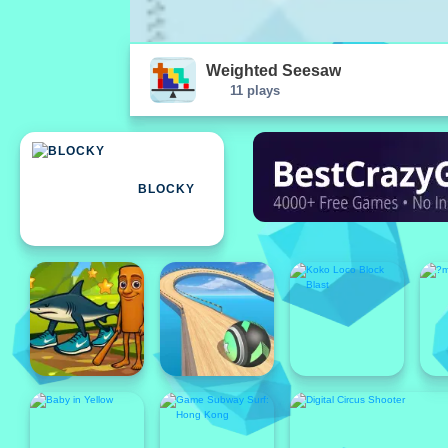
Weighted Seesaw
11 plays
BLOCKY