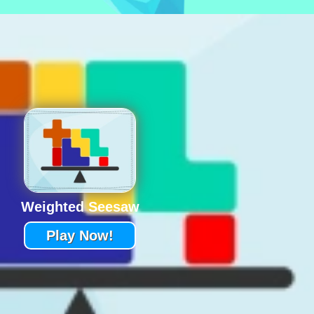
Weighted Seesaw
Play Now!