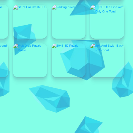
Popular