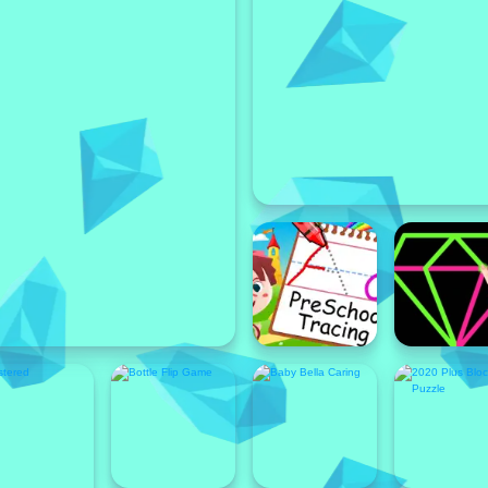
Featured