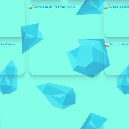
Featured