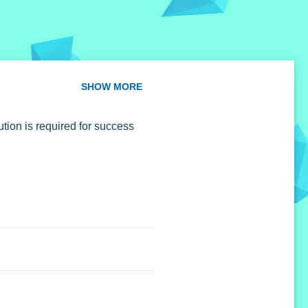
SHOW MORE
tion is required for success
cost.