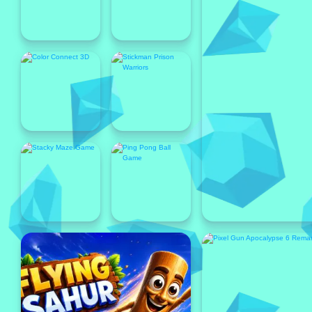
Popular