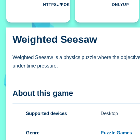
HTTPS://POKI.COM
ONLYUP
Weighted Seesaw
Weighted Seesaw is a physics puzzle where the objective i
under time pressure.
How To Play Weighted Seesaw
About this game
Clicking the mouse or touching the screen starts the game
Controls and Features
Supported devices
Desktop
Setup involves physics-based puzzles and time pressure fo
Genre
Puzzle Games