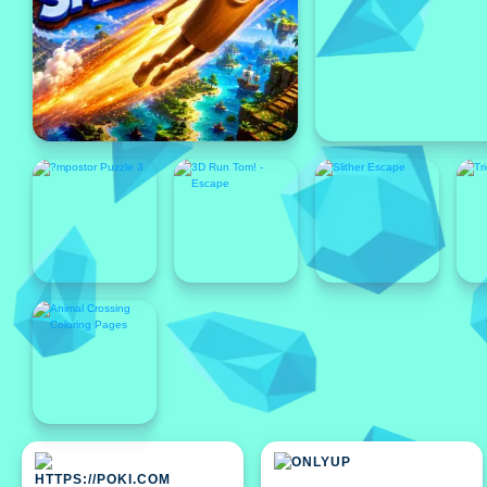
Featured
Featured