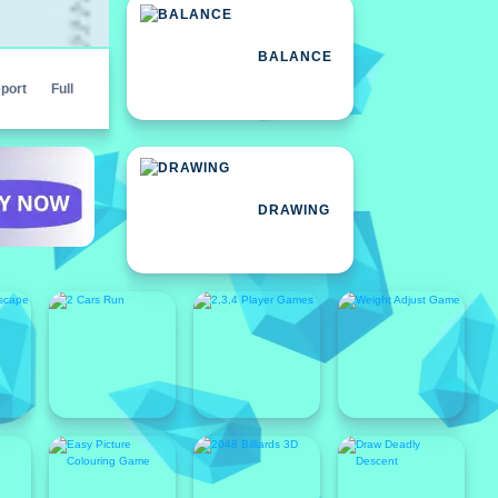
BALANCE
port
Full
DRAWING