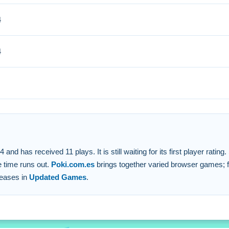
4
rompt adjustments are vital for balance and adapting strategies.
4
s are used for control.
 under time pressure.
.
ion for success.
 has received 11 plays. It is still waiting for its first player ratin
e time runs out.
Poki.com.es
brings together varied browser games; fi
leases in
Updated Games
.