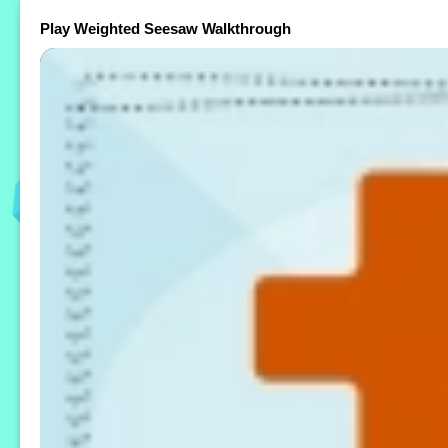
Play Weighted Seesaw Walkthrough