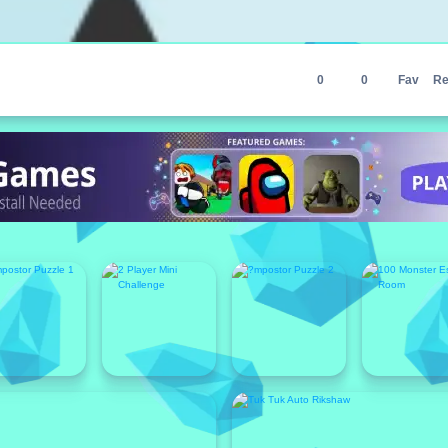
0
0
Fav
Re