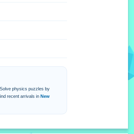
g. Solve physics puzzles by
nd recent arrivals in
New