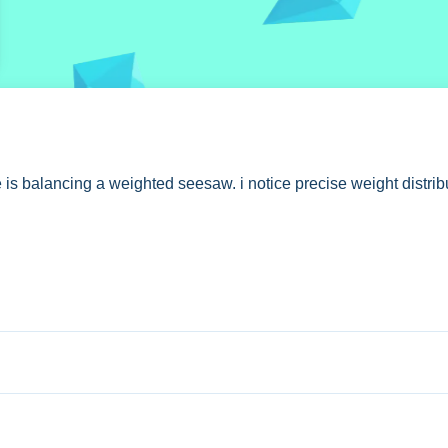
s balancing a weighted seesaw. i notice precise weight distribu
play, you control weight distribution with precise movements.
r balancing. The description states free online access without 