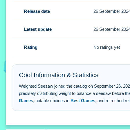
Tips
Release date
26 September 202
Quick observation of the seesaw's physics is key. Small p
Weighted Seesaw FAQs.
Latest update
26 September 202
Q: What are the controls? A: Mouse clicks or touch gesture
Rating
No ratings yet
Q: What is the objective? A: Balancing a weighted seesaw
Q: Is there a timer? A: Time pressure is stated as a feature
Q: What is the main mechanic? A: Precise weight distribut
Cool Information & Statistics
Weighted Seesaw joined the catalog on September 26, 2024 and
precisely distributing weight to balance a seesaw before th
Games
, notable choices in
Best Games
, and refreshed re