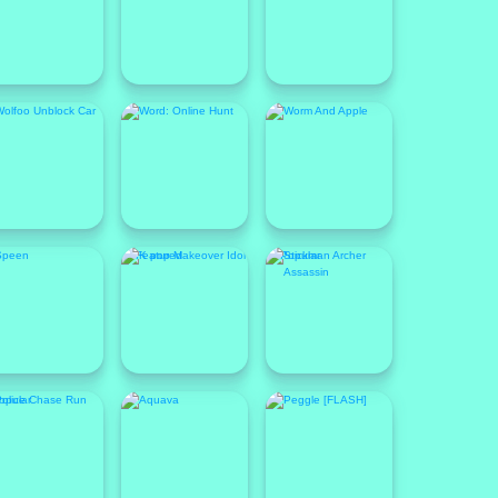
Featured
Popular
opular