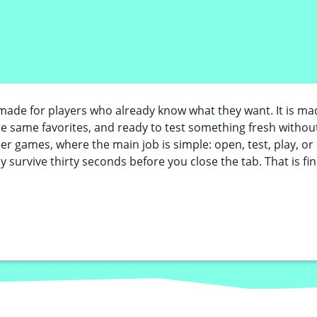
ade for players who already know what they want. It is m
the same favorites, and ready to test something fresh without
ser games, where the main job is simple: open, test, play, 
y survive thirty seconds before you close the tab. That is