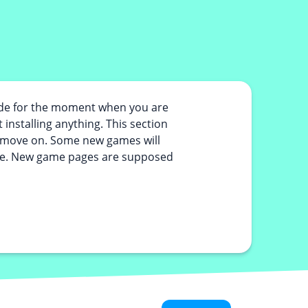
ade for the moment when you are
 installing anything. This section
or move on. Some new games will
 fine. New game pages are supposed