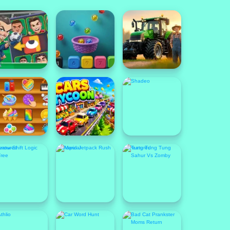
ew
New
New
eatured
Popular
Featured