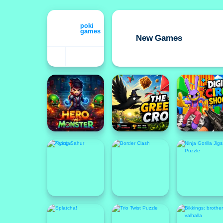
New Games
Featured
Popular
Popular