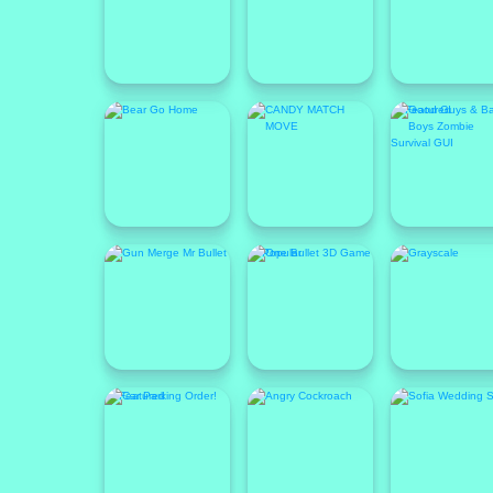
Featured
Popular
Featured