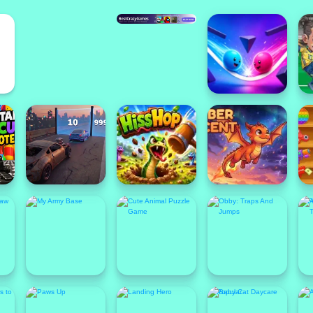
New
N
Featured
F
Popular