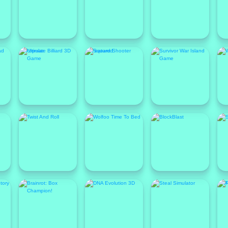
Popular
Featured
P