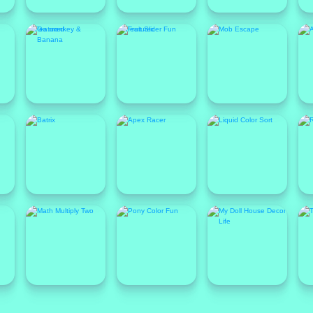
Featured
Featured