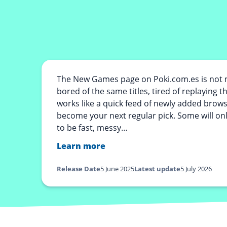
The New Games page on Poki.com.es is not m
bored of the same titles, tired of replaying 
works like a quick feed of newly added brow
become your next regular pick. Some will onl
to be fast, messy…
Learn more
Release Date
5 June 2025
Latest update
5 July 2026