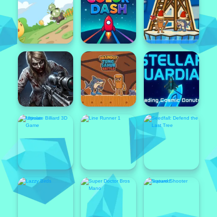
Featured
Popular
Featured