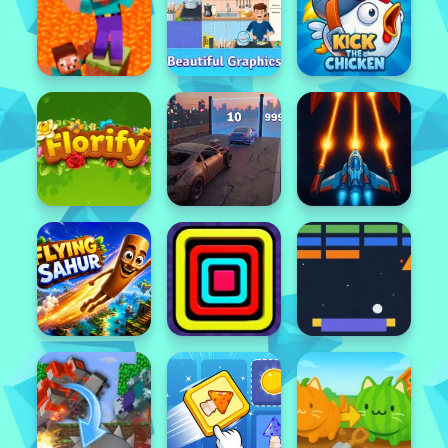
Featured
Popular
Featured