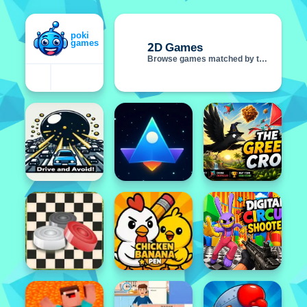
2D Games
Browse games matched by this tag
Featured
Popular