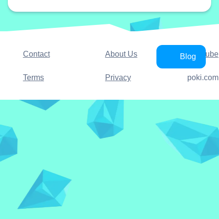
Contact
About Us
YouTube
Blog
Terms
Privacy
poki.com