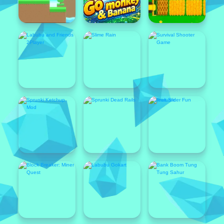
Featured