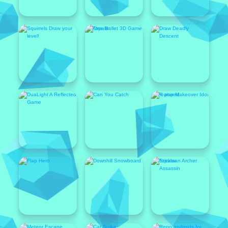
Popular
Featured
Popular