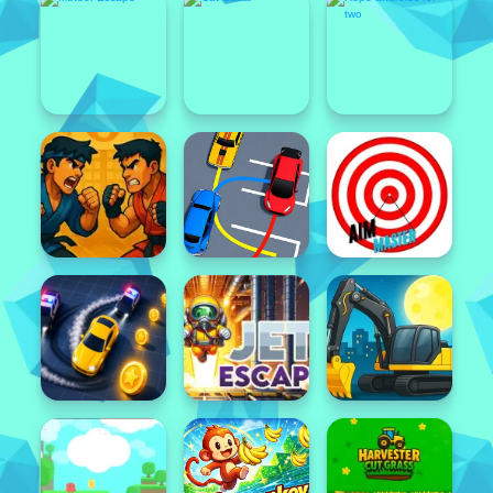
Featured
Popular
Featured