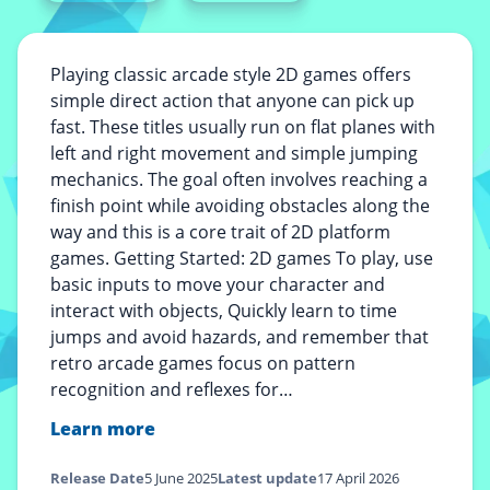
Playing classic arcade style 2D games offers
simple direct action that anyone can pick up
fast. These titles usually run on flat planes with
left and right movement and simple jumping
mechanics. The goal often involves reaching a
finish point while avoiding obstacles along the
way and this is a core trait of 2D platform
games. Getting Started: 2D games To play, use
basic inputs to move your character and
interact with objects, Quickly learn to time
jumps and avoid hazards, and remember that
retro arcade games focus on pattern
recognition and reflexes for…
Learn more
Release Date
5 June 2025
Latest update
17 April 2026