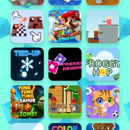
Popular
Featured
Popular