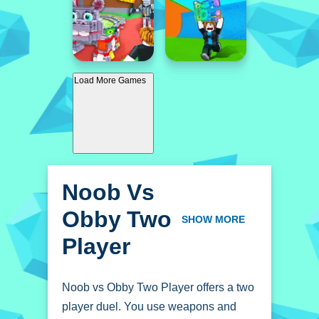
Load More Games
Noob Vs
Obby Two
SHOW MORE
Player
Noob vs Obby Two Player offers a two
player duel. You use weapons and