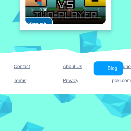
Play Walkthrough
Contact
About Us
YouTube
Blog
Terms
Privacy
poki.com