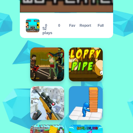
Noob vs Obby Two Player
0
0
Fav
Report
Full
52
plays