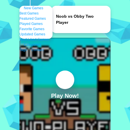
New Games
Best Games
Noob vs Obby Two
Featured Games
Player
Played Games
Favorite Games
Updated Games
Most Liked Games
Categories
Tags
Contact
Play Now!