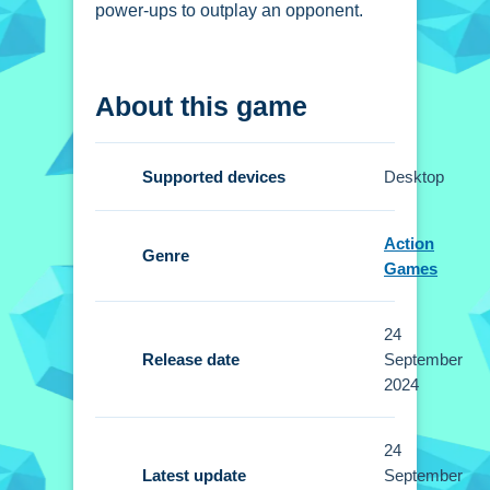
power-ups to outplay an opponent.
How To Play Noob vs
About this game
Obby Two Player
Clicking to join the game lets you play
Supported devices
Desktop
for free, and you use bombs, guns, and
rocks.
Action
Genre
Controls and Features
Games
Setup involves selecting your
24
character and learning controls.
Release date
September
Buttons or gestures are used to
2024
maneuver and use weapons.
24
Tips
Latest update
September