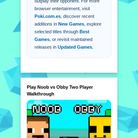
outplay their opponent. For more
browser entertainment, visit
Poki.com.es
, discover recent
additions in
New Games
, explore
selected titles through
Best
Games
, or revisit maintained
releases in
Updated Games
.
Play Noob vs Obby Two Player
Walkthrough