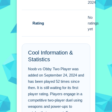
2024
Small tip i discovered is to use power-
ups. You must communicate with your
teammate to secure victories.
No
Rating
ratings
Noob vs Obby Two Player
yet
FAQs.
Q: How many players can join the
Cool Information &
match at once? A: It is designed for
Statistics
two players to duel.
Q: What is the objective? A: You and
Noob vs Obby Two Player was
your rival engage in fierce strategizing
added on September 24, 2024 and
to outplay each other.
has been played 52 times since
Q: What is the main mechanic? A: You
then. It is still waiting for its first
use bombs, guns, and rocks.
player rating. Players engage in a
competitive two-player duel using
weapons and power-ups to