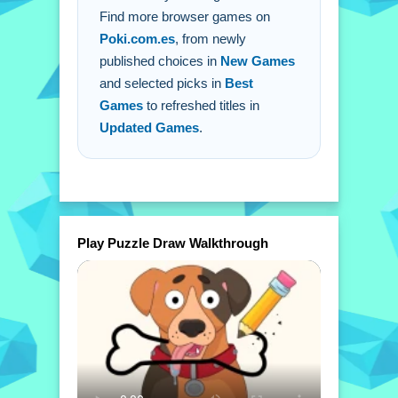
Find more browser games on
Poki.com.es
, from newly
published choices in
New Games
and selected picks in
Best
Games
to refreshed titles in
Updated Games
.
Play Puzzle Draw Walkthrough