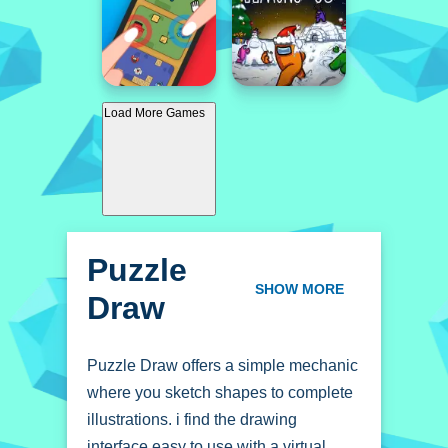
Load More Games
Puzzle
Draw
SHOW MORE
Puzzle Draw offers a simple mechanic
where you sketch shapes to complete
illustrations. i find the drawing
interface easy to use with a virtual