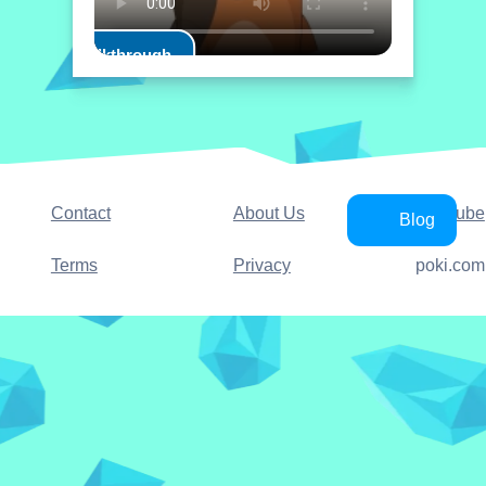
Play Walkthrough
Contact
About Us
YouTube
Blog
Terms
Privacy
poki.com