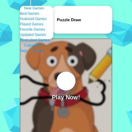
New Games
Best Games
Featured Games
Puzzle Draw
Played Games
Favorite Games
Updated Games
Most Liked Games
Categories
Tags
Contact
Play Now!