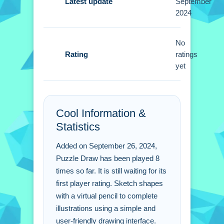
you start sketching. Patience is key
Latest update
September
2024
then imagination when using the
virtual pencil.
No
Puzzle Draw FAQs.
Rating
ratings
yet
Q: What controls do you use to draw?
A: Use a finger or stylus to sketch.
Q: What is the objective?
Cool Information &
A: Sketch shapes to complete
Statistics
illustrations.
Q: Are there any stated features?
Added on September 26, 2024,
A: Helpful hints are offered when
Puzzle Draw has been played 8
needed.
times so far. It is still waiting for its
Q: What is the main mechanic?
first player rating. Sketch shapes
A: Sketch shapes using a virtual
with a virtual pencil to complete
pencil.
illustrations using a simple and
user-friendly drawing interface.