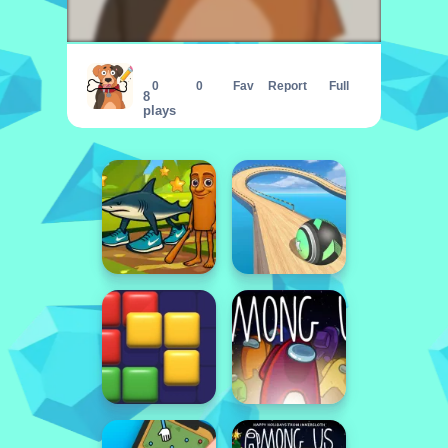
Puzzle Draw
0
0
Fav
Report
Full
8
plays