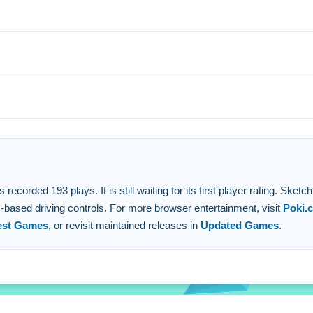
void obstacles. Use the stated ad skip to move forward on a chal
us, drive with on-screen buttons.
hicle through levels.
 a level.
sics drive.
orded 193 plays. It is still waiting for its first player rating. Sketch
s-based driving controls. For more browser entertainment, visit
Poki.
est Games
, or revisit maintained releases in
Updated Games
.