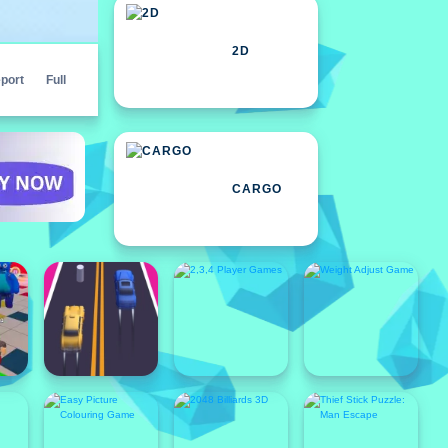
2D
port
Full
CARGO