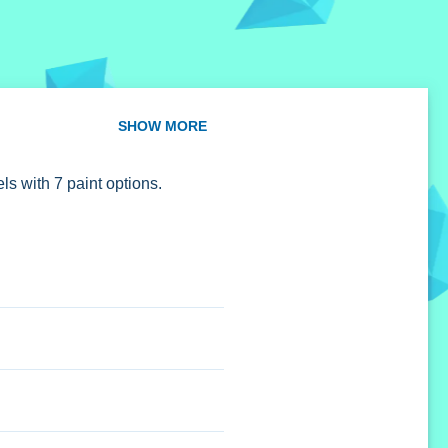
SHOW MORE
ls with 7 paint options.
ions.