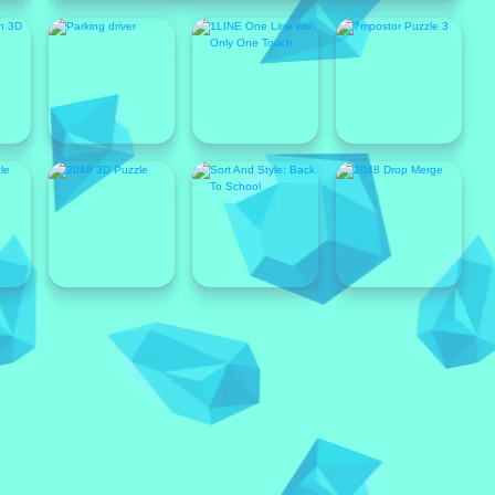
Popular