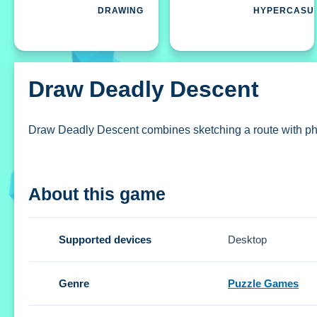
DRAWING
HYPERCASU
Draw Deadly Descent
Draw Deadly Descent combines sketching a route with physic
How To Play Draw Deadly Descent
About this game
Sketch a secure route, then jump into a physics-based dr
Controls and Features
Supported devices
Desktop
Setup uses finger or stylus to draw paths and on-screen bu
Genre
Puzzle Games
Draw Deadly Descent allows skipping a level by watching