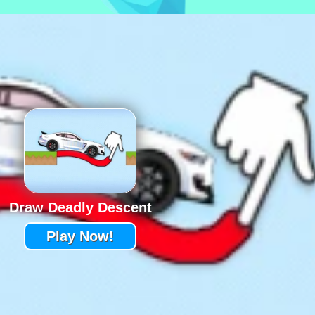
Draw Deadly Descent
Play Now!