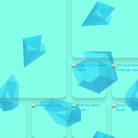
Featured