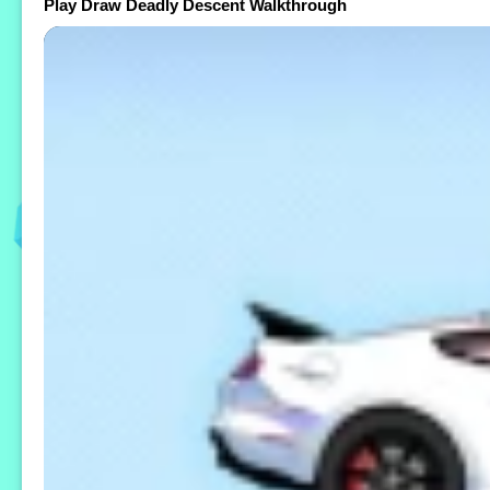
Play Draw Deadly Descent Walkthrough