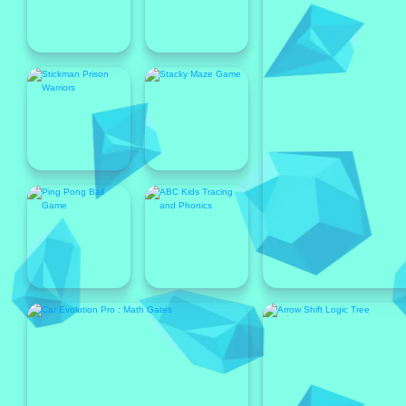
Popular