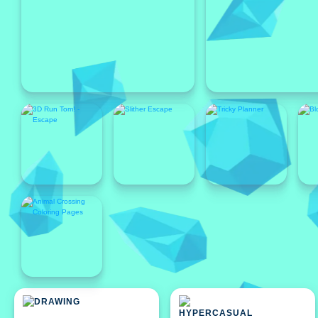
Featured
Featured