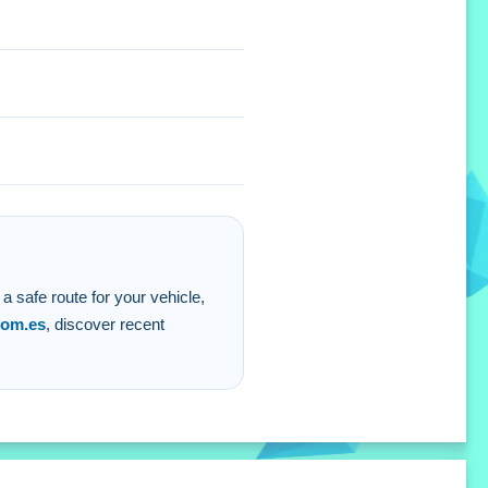
lenging level.
 a safe route for your vehicle,
com.es
, discover recent