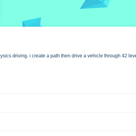
AL
s driving. i create a path then drive a vehicle through 42 leve
iving segment.
ttons to drive. Stated features include 42 levels and 7 paint opt
 an ad.