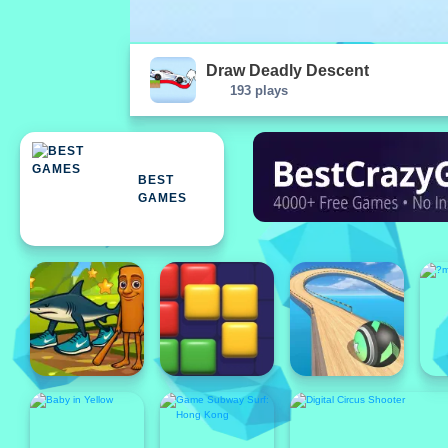
Draw Deadly Descent
193 plays
BEST
GAMES