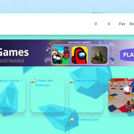
0
0
Fav
Re