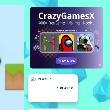
1 PLAYER