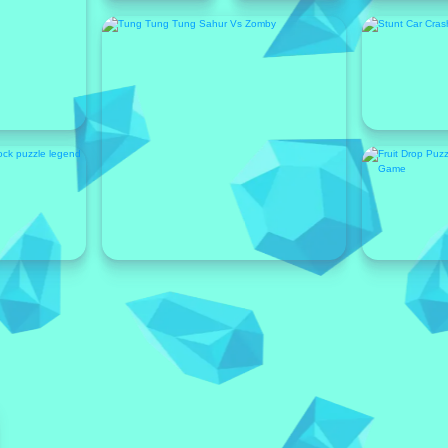
Featured