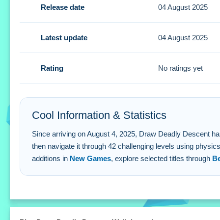
Release date
04 August 2025
Tips
Small tip: plan your drawn route with physics in mind to a
Latest update
04 August 2025
Draw Deadly Descent FAQs.
Rating
No ratings yet
Q: What are the controls? A: Draw paths with finger or styl
Q: What is the objective? A: Sketch a route then drive a ve
Q: What stated feature is available? A: Watch an ad to skip
Cool Information & Statistics
Q: What is the main mechanic? A: Sketch a route then phy
Since arriving on August 4, 2025, Draw Deadly Descent has rec
then navigate it through 42 challenging levels using physic
additions in
New Games
, explore selected titles through
B