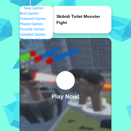
New Games
Best Games
Skibidi Toilet Monster
Featured Games
Fight
Played Games
Favorite Games
Updated Games
Most Liked Games
Categories
Tags
Contact
Play Now!