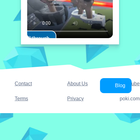
Play Walkthrough
Contact
About Us
YouTube
Blog
Terms
Privacy
poki.com