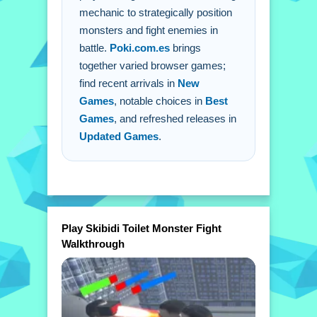
mechanic to strategically position
monsters and fight enemies in
battle.
Poki.com.es
brings
together varied browser games;
find recent arrivals in
New
Games
, notable choices in
Best
Games
, and refreshed releases in
Updated Games
.
Play Skibidi Toilet Monster Fight
Walkthrough