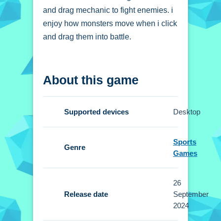
and drag mechanic to fight enemies. i
enjoy how monsters move when i click
and drag them into battle.
How To Play Skibidi
About this game
Toilet Monster Fight
Click and drag to fight, position your
Supported devices
Desktop
monsters and start playing right Now.
Controls and Features
Sports
Genre
Games
Controls are click and drag, Setup is
required to position monsters. Stated
26
features are levels that unlock new
Release date
September
monsters.
2024