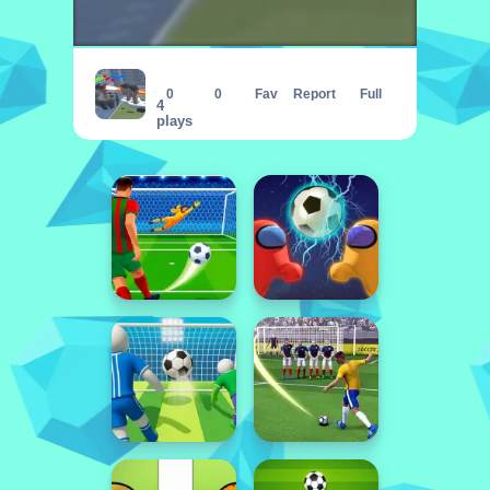
Skibidi Toilet Monster Fight
0
0
Fav
Report
Full
4
plays