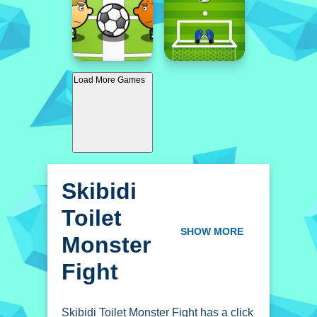
Load More Games
Skibidi
Toilet
Monster
SHOW MORE
Fight
Skibidi Toilet Monster Fight has a click