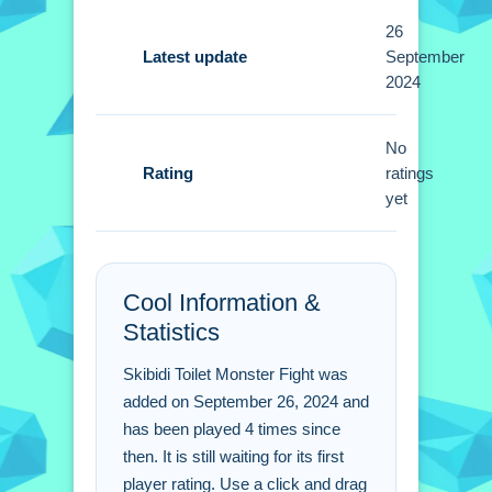
Tips
26
Quick tip i found, you need to click and
Latest update
September
2024
drag monsters. Small tactics are
needed to deploy monsters wisely
using the stated mechanic.
No
Rating
ratings
Skibidi Toilet Monster
yet
Fight FAQs.
Q: What are the controls? A: Click and
Cool Information &
drag to fight.
Statistics
Q: What is the objective? A: Fight foes
using monsters.
Skibidi Toilet Monster Fight was
Q: What stated feature exists? A:
added on September 26, 2024 and
Levels unlock new monsters.
has been played 4 times since
Q: What is the main mechanic? A:
then. It is still waiting for its first
Click and drag monsters.
player rating. Use a click and drag