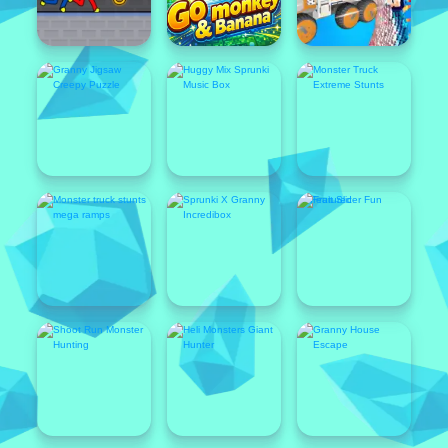
Featured