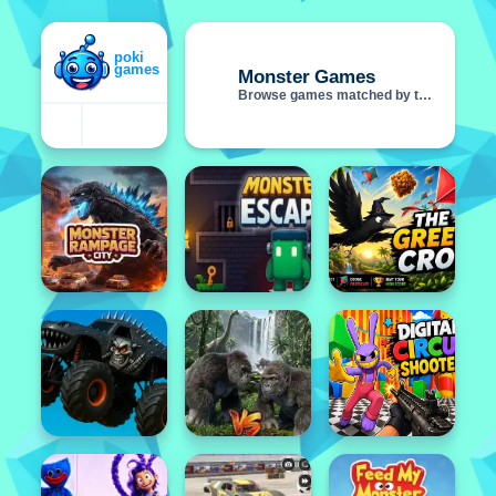
Monster Games
Browse games matched by this tag
Featured
Popular