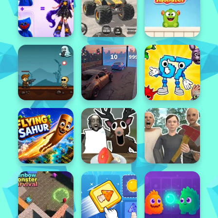
Featured
Popular
Featured