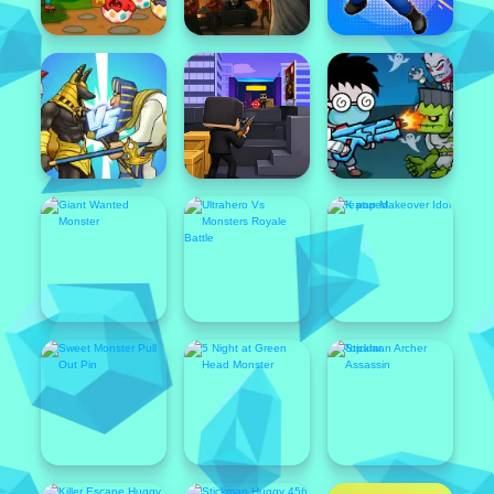
Popular
Featured
Popular