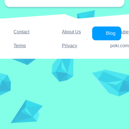
Contact
About Us
YouTube
Blog
Terms
Privacy
poki.com