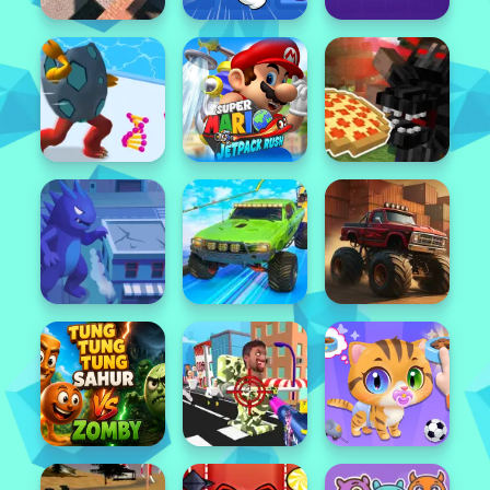
Popular
Featured
Popular