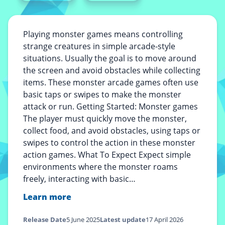
Playing monster games means controlling
strange creatures in simple arcade-style
situations. Usually the goal is to move around
the screen and avoid obstacles while collecting
items. These monster arcade games often use
basic taps or swipes to make the monster
attack or run. Getting Started: Monster games
The player must quickly move the monster,
collect food, and avoid obstacles, using taps or
swipes to control the action in these monster
action games. What To Expect Expect simple
environments where the monster roams
freely, interacting with basic…
Learn more
Release Date
5 June 2025
Latest update
17 April 2026