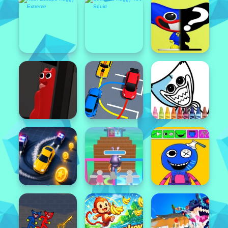
Featured
Popular
Featured