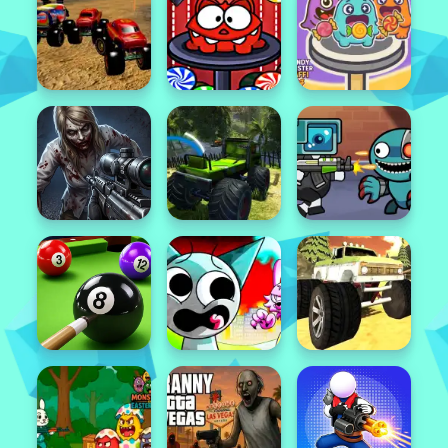
Featured
Popular
Featured