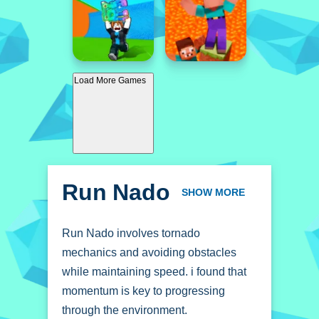
Load More Games
Run Nado
SHOW MORE
Run Nado involves tornado
mechanics and avoiding obstacles
while maintaining speed. i found that
momentum is key to progressing
through the environment.