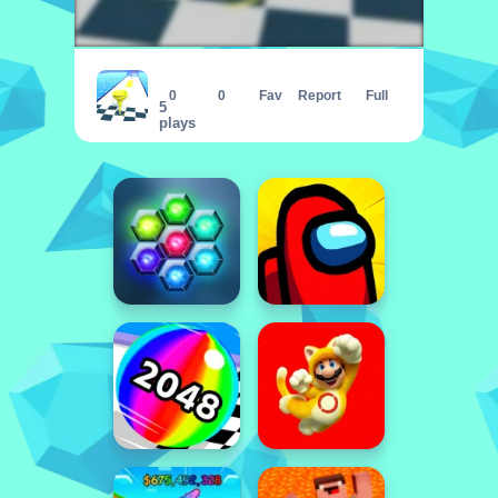
Run Nado
0
0
Fav
Report
Full
5
plays