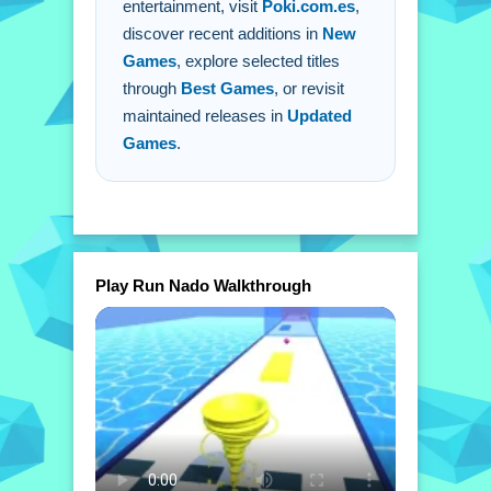
entertainment, visit
Poki.com.es
,
discover recent additions in
New
Games
, explore selected titles
through
Best Games
, or revisit
maintained releases in
Updated
Games
.
Play Run Nado Walkthrough