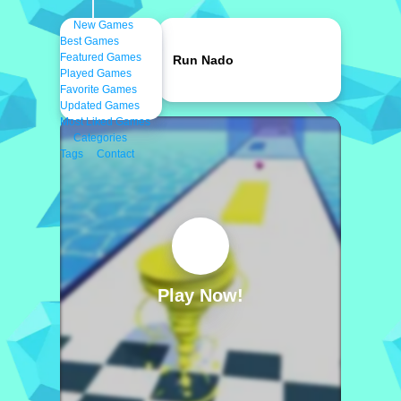
New Games
Best Games
Featured Games
Run Nado
Played Games
Favorite Games
Updated Games
Most Liked Games
Categories
Tags
Contact
Play Now!