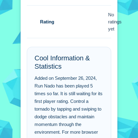
Run Nado FAQs.
No
Q: How do i steer the tornado? A: Use
Rating
ratings
simple taps and swipes to steer
yet
skillfully.
Q: What is the objective? A: Maintain
speed and avoid obstacles while
running.
Cool Information &
Q: Are there any stated features? A:
Statistics
Power-ups are stated to amplify might
Added on September 26, 2024,
and abilities.
Run Nado has been played 5
Q: What is the main mechanic? A:
times so far. It is still waiting for its
Tornado mechanics control the core
first player rating. Control a
gameplay.
tornado by tapping and swiping to
dodge obstacles and maintain
momentum through the
environment. For more browser