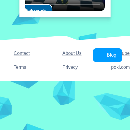
Play Walkthrough
Contact
About Us
YouTube
Blog
Terms
Privacy
poki.com