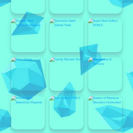
Featured