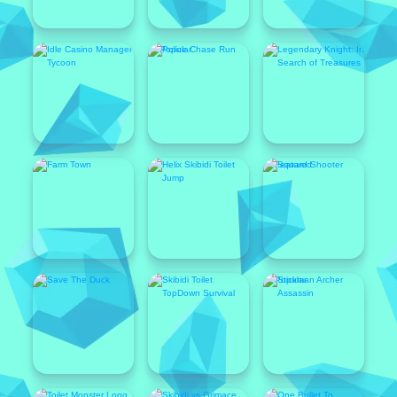
Popular
Featured
Popular