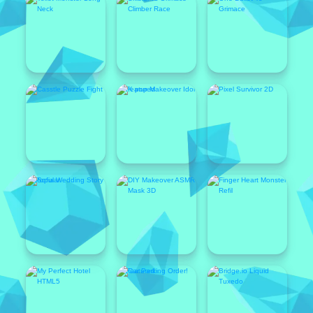
Featured
Popular
Featured