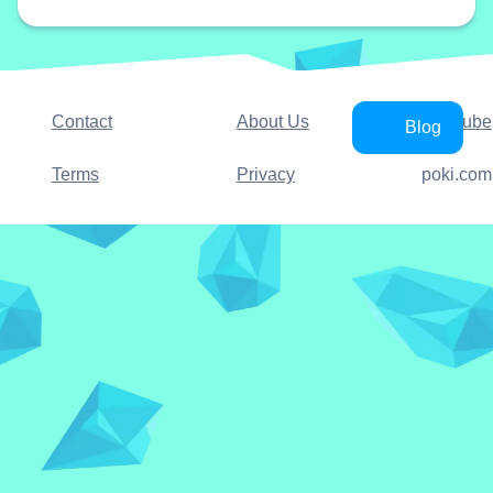
Contact
About Us
YouTube
Blog
Terms
Privacy
poki.com