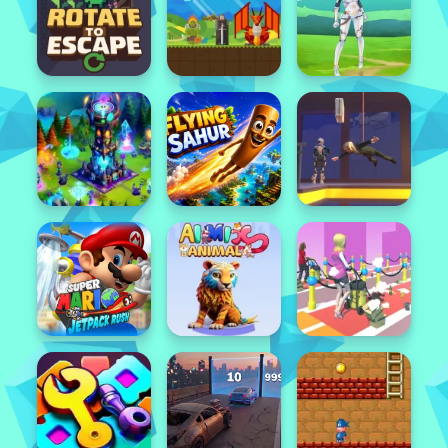
Featured
Popular
Featured