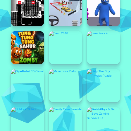
Featured
Popular
Featured