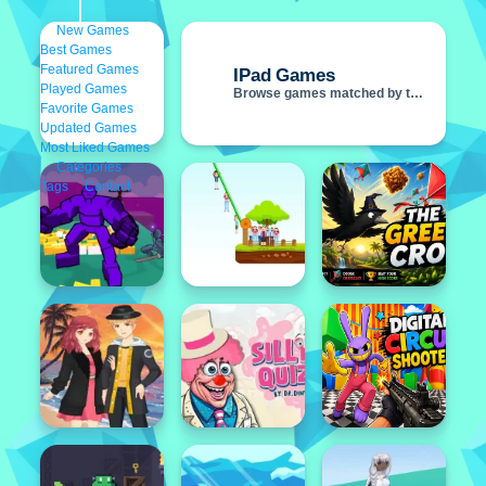
New Games
Best Games
IPad Games
Featured Games
Played Games
Browse games matched by this tag
Favorite Games
Updated Games
Most Liked Games
Categories
Featured
Tags
Contact
Popular