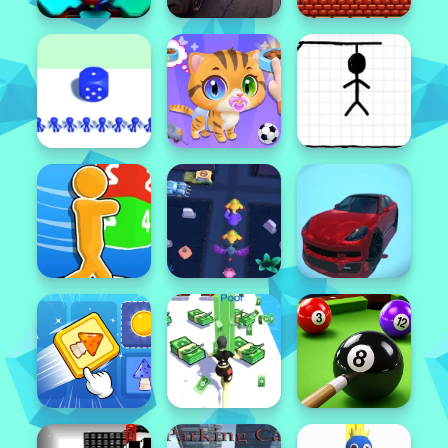
Popular
Featured
Popular