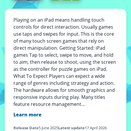
Playing on an iPad means handling touch
controls for direct interaction. Usually games
use taps and swipes for input. This is the core
of many touch screen games that rely on
direct manipulation. Getting Started: iPad
games Tap to select, swipe to move, and hold
to aim, then release to shoot, using the screen
as the controller for puzzle games on iPad.
What To Expect Players can expect a wide
range of genres including strategy and action.
The hardware allows for smooth graphics and
responsive inputs during play. Many titles
feature resource management…
Learn more
Release Date
5 June 2025
Latest update
17 April 2026