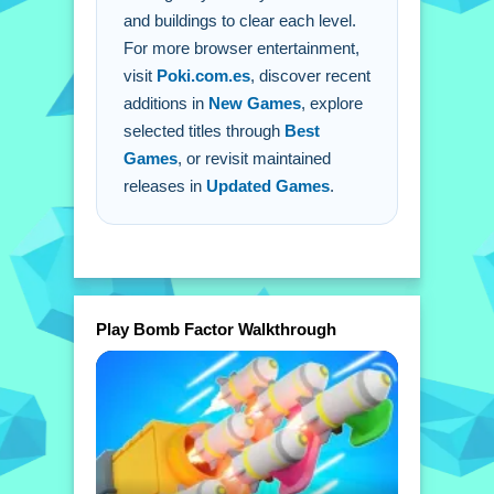
and buildings to clear each level.
For more browser entertainment,
visit
Poki.com.es
, discover recent
additions in
New Games
, explore
selected titles through
Best
Games
, or revisit maintained
releases in
Updated Games
.
Play Bomb Factor Walkthrough