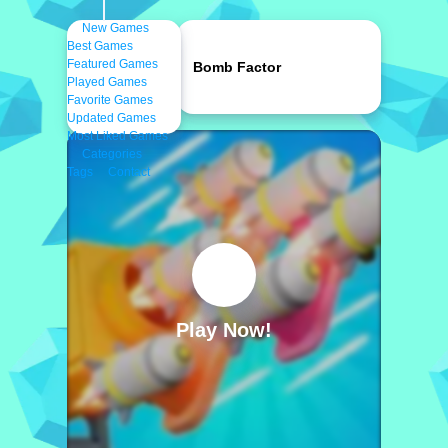
New Games
Best Games
Featured Games
Bomb Factor
Played Games
Favorite Games
Updated Games
Most Liked Games
Categories
Tags
Contact
Play Now!