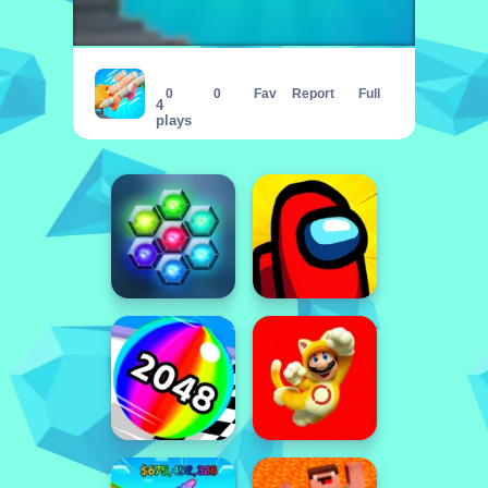
Bomb Factor
0
0
Fav
Report
Full
4
plays