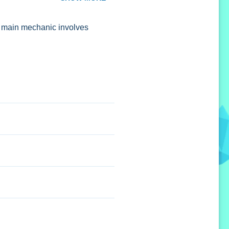
he main mechanic involves
 toggles are stated.