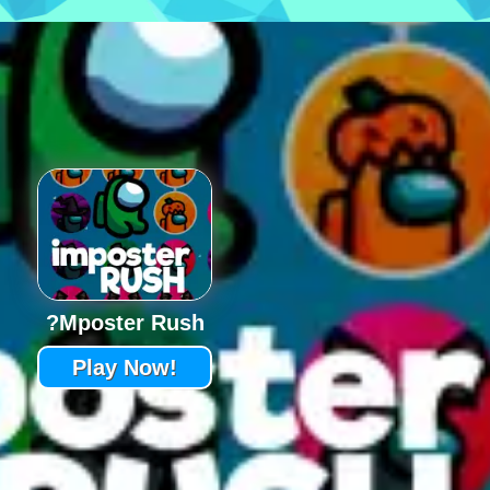
?mposter Rush
Play Now!