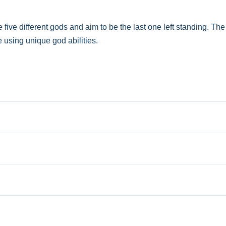
ive different gods and aim to be the last one left standing. T
 using unique god abilities.
s, using unique god abilities effectively.
ures to execute tasks and activate unique god abilities. No extra
raging your chosen god's abilities to outwit rivals.