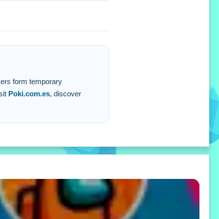
layers form temporary
sit
Poki.com.es
, discover