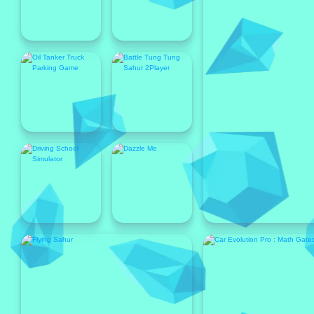
Popular