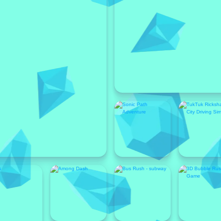
Featured