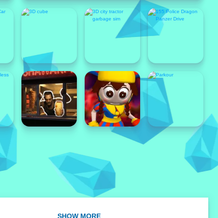
Popular
SHOW MORE