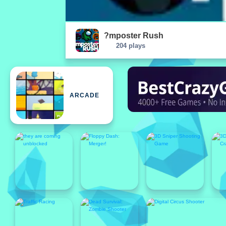
?mposter Rush
204 plays
ARCADE