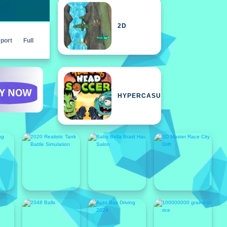
2D
port
Full
HYPERCASUAL