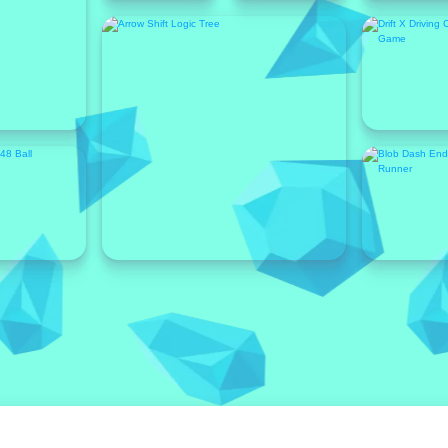
Featured