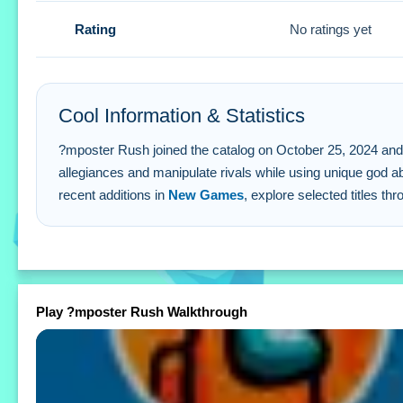
Q: What are the controls? A: Buttons and gestures are use
Rating
No ratings yet
Q: What is the objective? A: Be the last one left standing.
Q: Are there different modes? A: Yes, various modes are s
Q: What is the main mechanic? A: Forming alliances or man
Cool Information & Statistics
?mposter Rush joined the catalog on October 25, 2024 and has
allegiances and manipulate rivals while using unique god abi
recent additions in
New Games
, explore selected titles th
Play ?mposter Rush Walkthrough