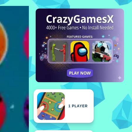
1 PLAYER