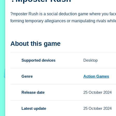
?mposter Rush is a social deduction game where you face f
forming temporary allegiances or manipulating rivals while
How To Play ?mposter Rush
About this game
Play by forming temporary allegiances or manipulating rival
Controls and Features
Supported devices
Desktop
Setup requires familiarizing yourself with buttons and gest
Genre
Action Games
Tips
Release date
25 October 2024
Small alliances can help you survive longer. Focus on leve
?mposter Rush FAQs.
Latest update
25 October 2024