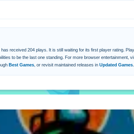
d.
tated.
ipulating rivals.
 received 204 plays. It is still waiting for its first player rating. P
lities to be the last one standing. For more browser entertainment, vi
rough
Best Games
, or revisit maintained releases in
Updated Games
.