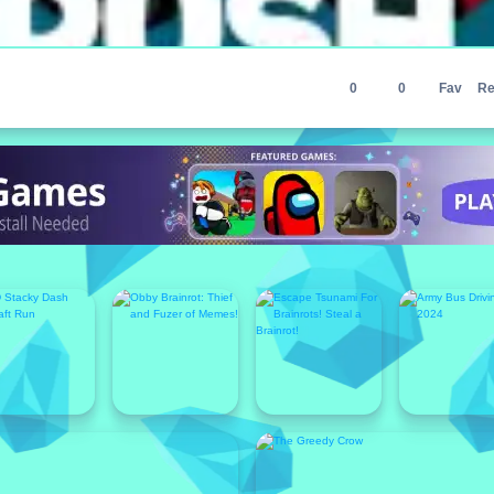
0
0
Fav
Re