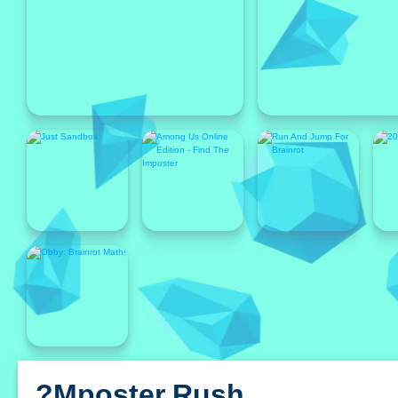
Featured
Featured
?mposter Rush