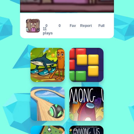
Diner in the Storm
0
0
Fav
Report
Full
11
plays