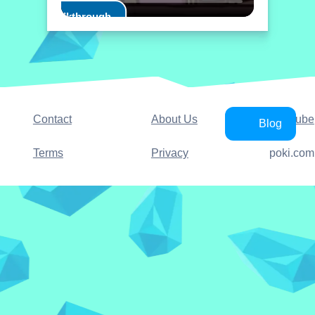
Play Walkthrough
Contact
About Us
YouTube
Blog
Terms
Privacy
poki.com