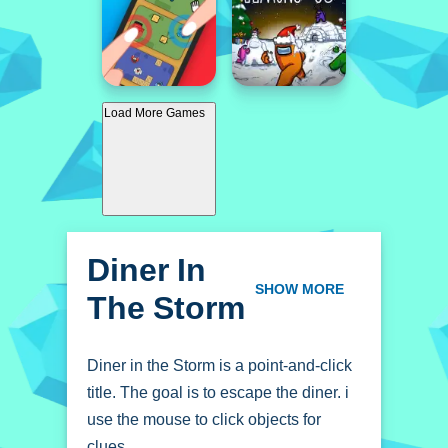
Load More Games
Diner In
The Storm
SHOW MORE
Diner in the Storm is a point-and-click
title. The goal is to escape the diner. i
use the mouse to click objects for
clues.