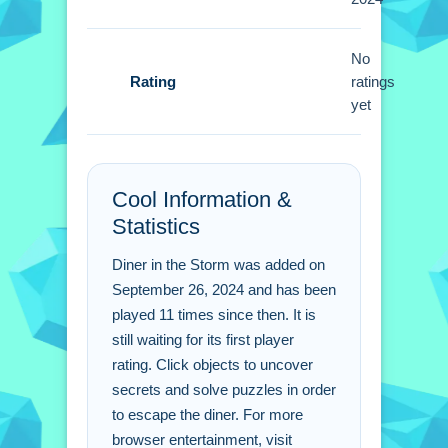
to progress.
Diner in the Storm FAQs.
No
Rating
ratings
Q: What are the controls? A: Mouse
yet
clicks are used to interact with items.
Q: What is the objective? A: The
objective is to escape the diner.
Cool Information &
Q: What is the main mechanic? A:
Statistics
Clicking objects to find clues is the
main mechanic.
Diner in the Storm was added on
September 26, 2024 and has been
played 11 times since then. It is
still waiting for its first player
rating. Click objects to uncover
secrets and solve puzzles in order
to escape the diner. For more
browser entertainment, visit