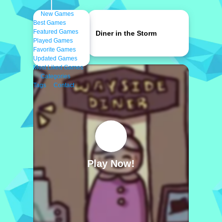
New Games
Best Games
Featured Games
Diner in the Storm
Played Games
Favorite Games
Updated Games
Most Liked Games
Categories
Tags
Contact
Play Now!