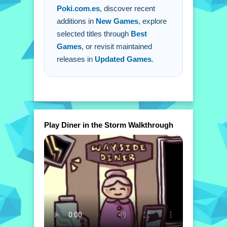
Poki.com.es
, discover recent
additions in
New Games
, explore
selected titles through
Best
Games
, or revisit maintained
releases in
Updated Games
.
Play Diner in the Storm Walkthrough