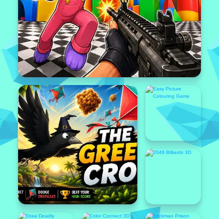
Popular
Featured