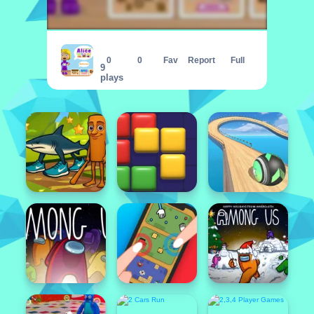
World of Alice Parts of the House
0
0
Fav
Report
Full
9
plays