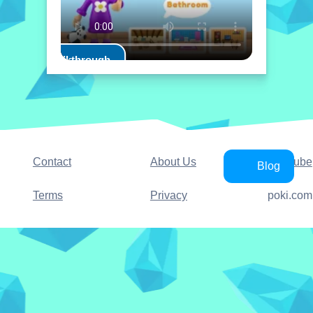
Play Walkthrough
Contact
About Us
YouTube
Blog
Terms
Privacy
poki.com