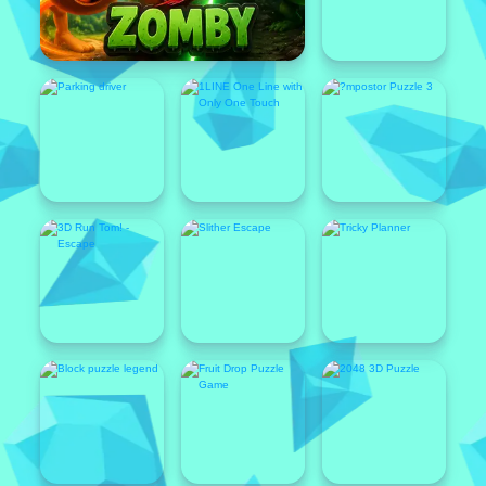
Featured