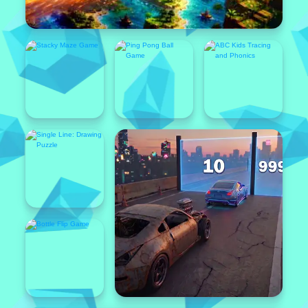
Popular
Featured