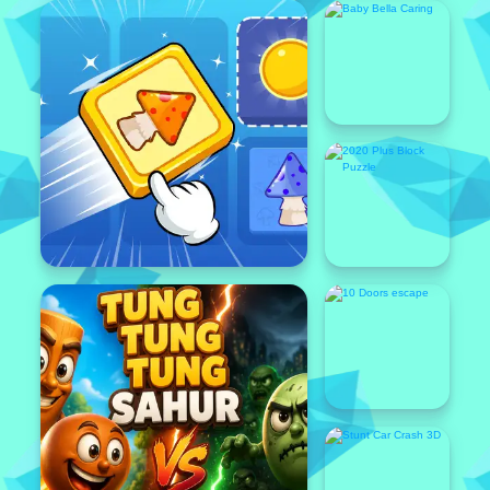
Featured