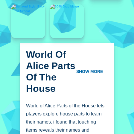
World Of
Alice Parts
Of The
SHOW MORE
House
World of Alice Parts of the House lets
players explore house parts to learn
their names. i found that touching
items reveals their names and