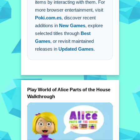
items by interacting with them. For
A: You must touch or click on items to
more browser entertainment, visit
see their names.
Poki.com.es
, discover recent
Q: How do i move between different
additions in
New Games
, explore
rooms?
selected titles through
Best
A: You use intuitive touch or mouse
Games
, or revisit maintained
controls to move.
releases in
Updated Games
.
Play World of Alice Parts of the House
Walkthrough