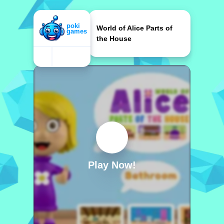
World of Alice Parts of
the House
Play Now!