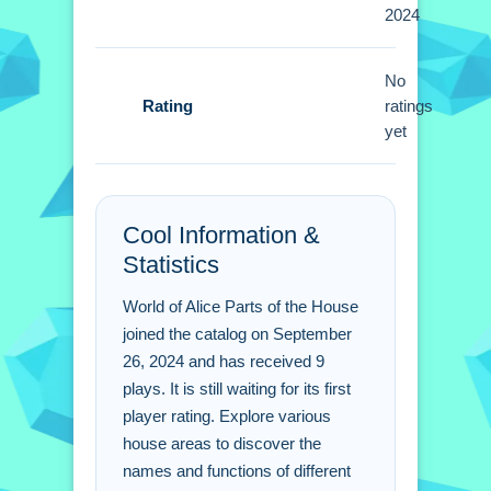
Tips
2024
Small tip for playing: interact with
No
every item you see. i discovered that
Rating
ratings
exploring each room thoroughly gives
yet
you better results then just rushing.
World of Alice Parts of the
House FAQs.
Cool Information &
Statistics
Q: Is there a cost to play the game?
A: The game is completely free to play.
World of Alice Parts of the House
Q: Can i play this game on a mobile
joined the catalog on September
phone?
26, 2024 and has received 9
plays. It is still waiting for its first
A: Yes, it supports smartphones and
player rating. Explore various
tablets.
house areas to discover the
Q: What do i do to learn the names of
names and functions of different
items?