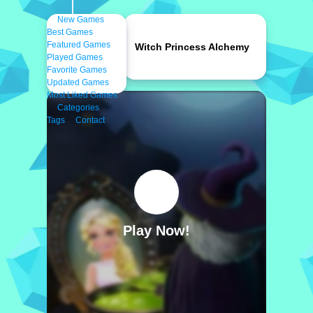
New Games
Best Games
Featured Games
Witch Princess Alchemy
Played Games
Favorite Games
Updated Games
Most Liked Games
Categories
Tags
Contact
Play Now!