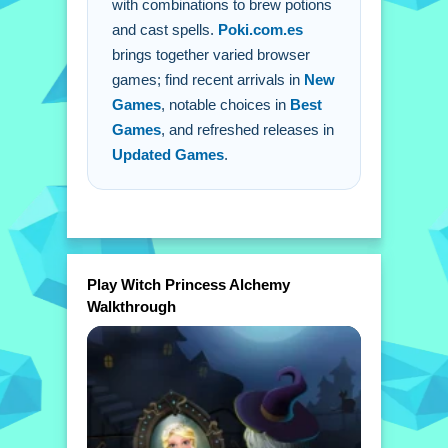
with combinations to brew potions
extra buttons or toggles are stated.
and cast spells.
Poki.com.es
Q: What is the main mechanic? A:
brings together varied browser
Combining elements to brew potions
games; find recent arrivals in
New
and perform spells.
Games
, notable choices in
Best
Games
, and refreshed releases in
Updated Games
.
Play Witch Princess Alchemy
Walkthrough