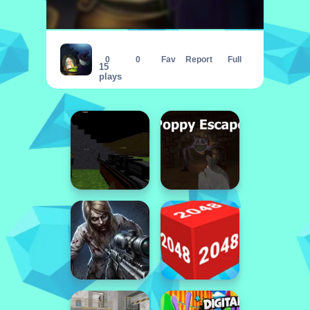
Witch Princess Alchemy
0
0
Fav
Report
Full
15
plays