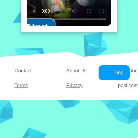
Play Walkthrough
Contact
About Us
YouTube
Blog
Terms
Privacy
poki.com