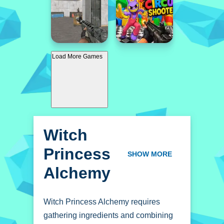
Load More Games
Witch
Princess
SHOW MORE
Alchemy
Witch Princess Alchemy requires
gathering ingredients and combining