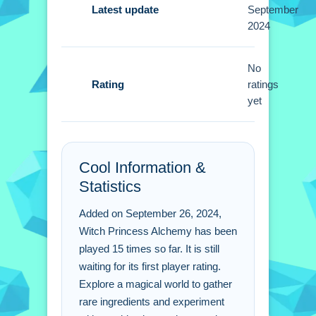
Latest update
September
Tips
2024
Small experiments with potion
combinations are useful. Gather rare
No
Rating
ingredients by exploring areas to solve
ratings
yet
puzzles.
Witch Princess Alchemy
FAQs.
Cool Information &
Statistics
Q: What are the controls? A: The
mouse or keyboard is used to
Added on September 26, 2024,
navigate.
Witch Princess Alchemy has been
Q: What is the objective? A: Gather
played 15 times so far. It is still
ingredients and combine them to brew
waiting for its first player rating.
potions.
Explore a magical world to gather
Q: Are there any stated features? A: No
rare ingredients and experiment