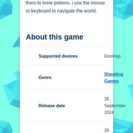
them to brew potions. i use the mouse
or keyboard to navigate the world.
How To Play Witch
About this game
Princess Alchemy
Click and type to gather ingredients
Supported devices
Desktop
and manage inventory, then combine
elements to perform spells.
Shooting
Genre
Controls and Features
Games
Setup allows using the mouse or
26
keyboard to navigate the world for
Release date
September
inventory management and spell
2024
casting. No extra buttons or toggles
are stated.
26