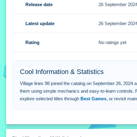
Release date
26 September 202
A Small tip is to position balls tenaciously to win. You mus
Village lines 98 FAQs.
Latest update
26 September 202
Q: What are the controls? A: Select a ball and click on the 
Q: What is the objective? A: Align five or more colored ball
Rating
No ratings yet
Q: What stated features exist? A: The features include a v
Q: What is the main mechanic? A: Aligning five or more bal
Cool Information & Statistics
Village lines 98 joined the catalog on September 26, 2024 and h
them using simple mechanics and easy-to-learn controls. 
explore selected titles through
Best Games
, or revisit mai