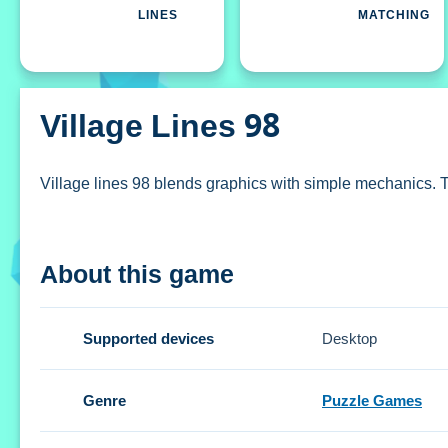
LINES
MATCHING
Village Lines 98
Village lines 98 blends graphics with simple mechanics. The 
How To Play Village lines 98
About this game
Select a colored ball, and click on the board to place it.
Controls and Features
Supported devices
Desktop
The Setup includes a village backdrop. The controls are str
Genre
Puzzle Games
Tips