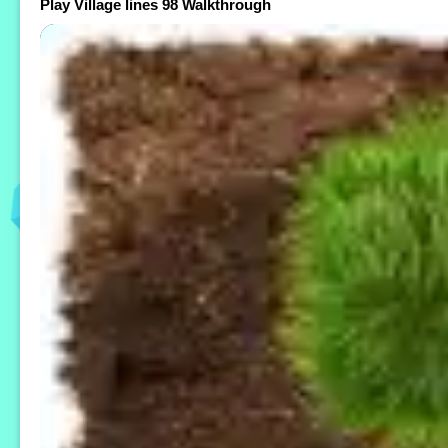
Play Village lines 98 Walkthrough