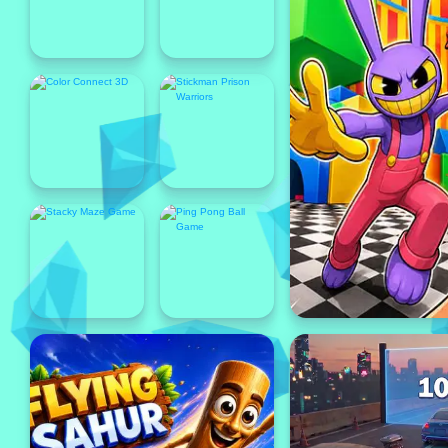
Popular