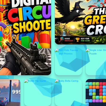
Featured