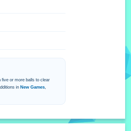
n five or more balls to clear
dditions in
New Games
,