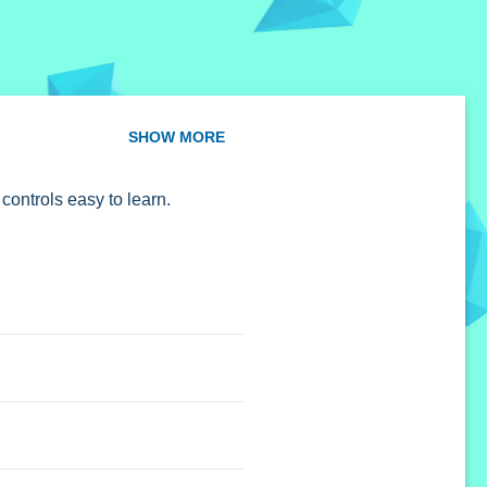
SHOW MORE
 controls easy to learn.