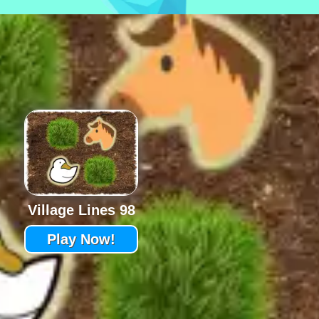
Village Lines 98
Play Now!