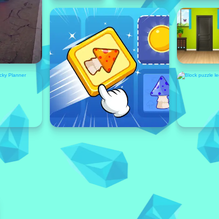
Featured