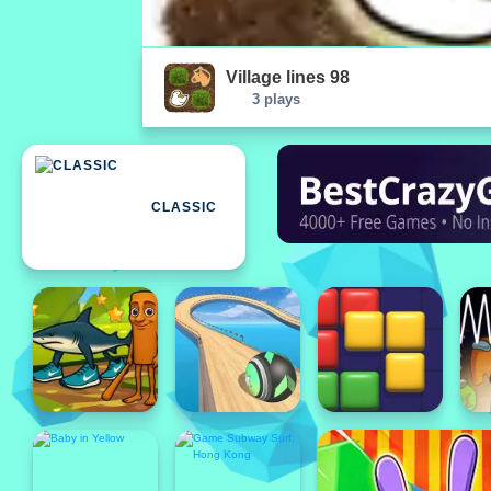
Village lines 98
3 plays
CLASSIC