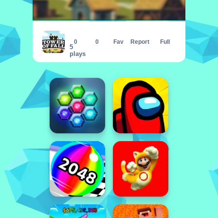
Tower of Fall
0
0
Fav
Report
Full
5
plays