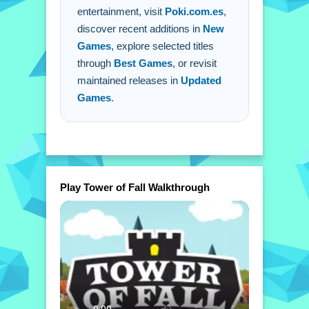
entertainment, visit
Poki.com.es
,
discover recent additions in
New
Games
, explore selected titles
through
Best Games
, or revisit
maintained releases in
Updated
Games
.
Play Tower of Fall Walkthrough