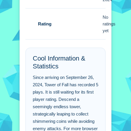
collecting shimmering coins scattered
on each level.
No
Tower of Fall FAQs.
Rating
ratings
yet
Q: What are the main controls? A:
Learn to maneuver, collect coins, and
defeat enemies.
Cool Information &
Q: What is the main objective? A:
Statistics
Descend the tower collecting coins.
Q: Are there any stated features? A:
Since arriving on September 26,
Skins and upgrades are available.
2024, Tower of Fall has recorded 5
Q: What is the main mechanic? A:
plays. It is still waiting for its first
Collect coins to unlock skins and
player rating. Descend a
upgrades.
seemingly endless tower,
strategically leaping to collect
shimmering coins while avoiding
enemy attacks. For more browser