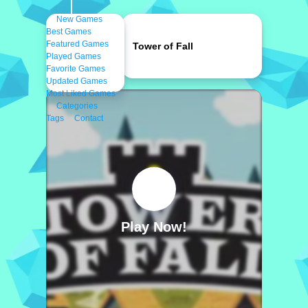
New Games
Best Games
Featured Games
Tower of Fall
Played Games
Favorite Games
Updated Games
Most Liked Games
Categories
Tags
Contact
Play Now!