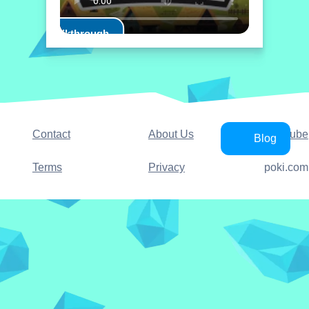
Play Walkthrough
Contact
About Us
YouTube
Blog
Terms
Privacy
poki.com