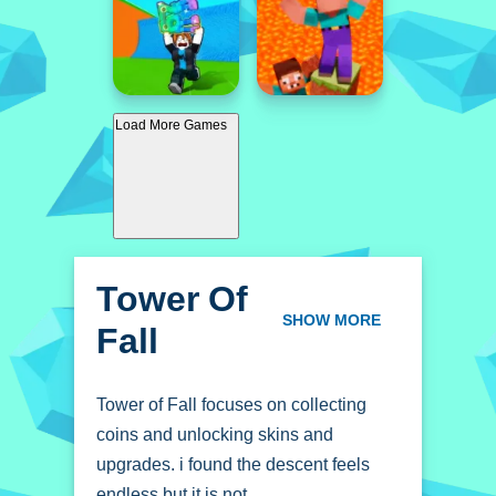
Load More Games
Tower Of
Fall
SHOW MORE
Tower of Fall focuses on collecting
coins and unlocking skins and
upgrades. i found the descent feels
endless but it is not.