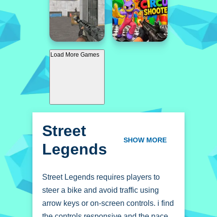
Load More Games
Street
Legends
SHOW MORE
Street Legends requires players to
steer a bike and avoid traffic using
arrow keys or on-screen controls. i find
the controls responsive and the pace