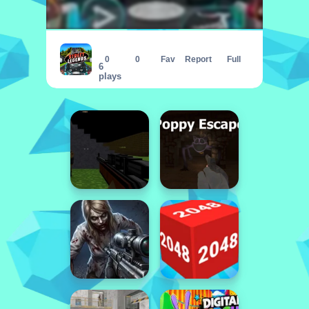
Street Legends
0
0
Fav
Report
Full
6
plays