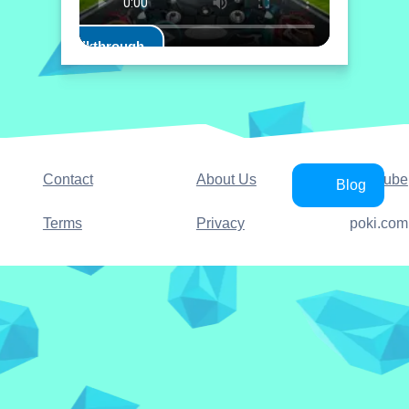
Play Walkthrough
Contact
About Us
YouTube
Blog
Terms
Privacy
poki.com