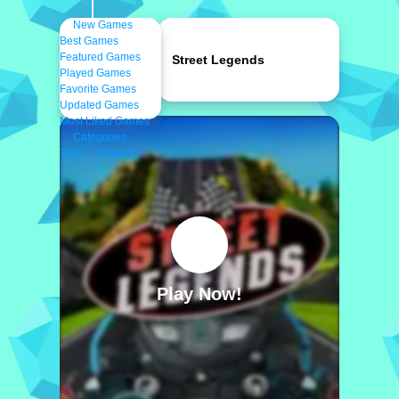
New Games
Best Games
Featured Games
Street Legends
Played Games
Favorite Games
Updated Games
Most Liked Games
Categories
Tags
Contact
Play Now!