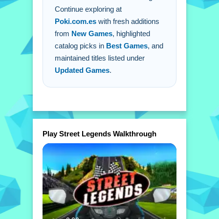
Continue exploring at
Poki.com.es
with fresh additions
from
New Games
, highlighted
catalog picks in
Best Games
, and
maintained titles listed under
Updated Games
.
Play Street Legends Walkthrough