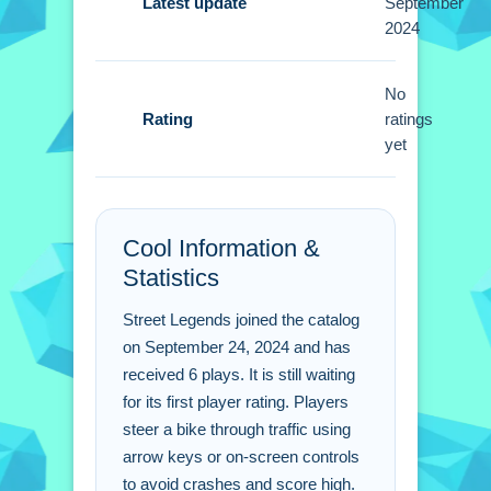
Small tip: Use the arrow keys or on-
Latest update
September
2024
screen controls to weave between
cars and obstacles. Focus on avoiding
crashes to keep going.
No
Rating
ratings
Street Legends FAQs.
yet
Q: What controls do i use to steer the
bike?
Cool Information &
A: Use arrow keys or on-screen
Statistics
controls to move.
Q: What is the objective of the game?
Street Legends joined the catalog
A: Avoid traffic and hurdles to achieve
on September 24, 2024 and has
a high score.
received 6 plays. It is still waiting
Q: What is the main mechanic?
for its first player rating. Players
A: Steer the bike and avoid traffic and
steer a bike through traffic using
hurdles.
arrow keys or on-screen controls
to avoid crashes and score high.