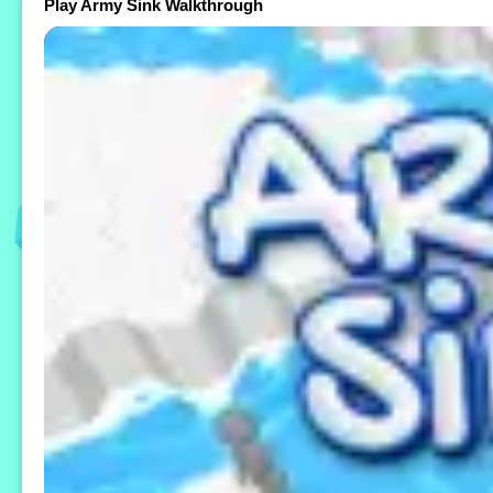
Play Army Sink Walkthrough