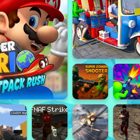
Featured