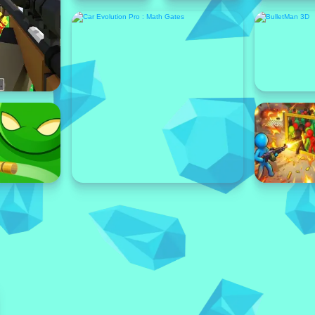
Featured