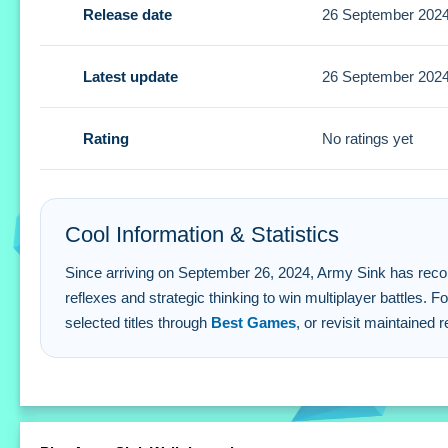
Release date
26 September 202
Communication is key for winning. A Small tip is to prioriti
Army Sink FAQs.
Latest update
26 September 202
Q: How do I control my character? A: Use arrow keys or
Q: What is the objective? A: Outsmart rivals and coordina
Rating
No ratings yet
Q: Are there any stated features? A: Multiplayer battles are
Q: What is the main mechanic? A: Strategic thinking and q
Cool Information & Statistics
Since arriving on September 26, 2024, Army Sink has recorded 
reflexes and strategic thinking to win multiplayer battles. 
selected titles through
Best Games
, or revisit maintained 