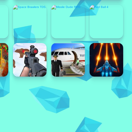
Popular