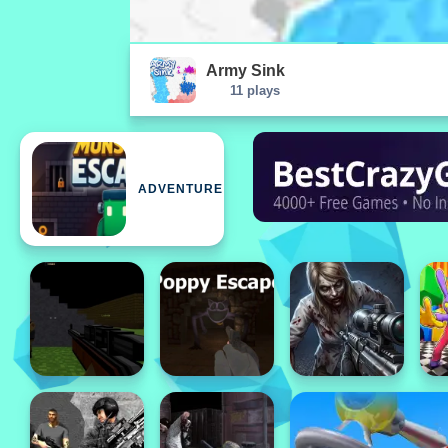
Army Sink
11 plays
ADVENTURE