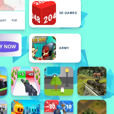
3D GAMES
port
Full
ARMY