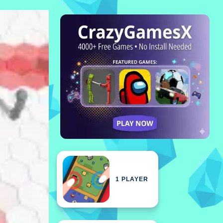
1 PLAYER