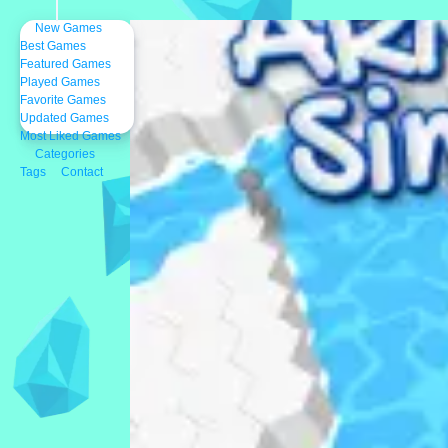
New Games
Best Games
Featured Games
Played Games
Favorite Games
Updated Games
Most Liked Games
Categories
Tags
Contact