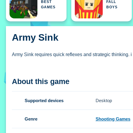
BEST
FALL
GAMES
BOYS
Army Sink
Army Sink requires quick reflexes and strategic thinking. i
How To Play Army Sink
About this game
Use arrow keys or WASD for movement, coordinate with te
Controls and Features
Supported devices
Desktop
Setup uses arrow keys or WASD for movement. The game fea
Genre
Shooting Games
Tips