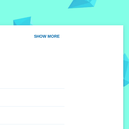
SHOW MORE