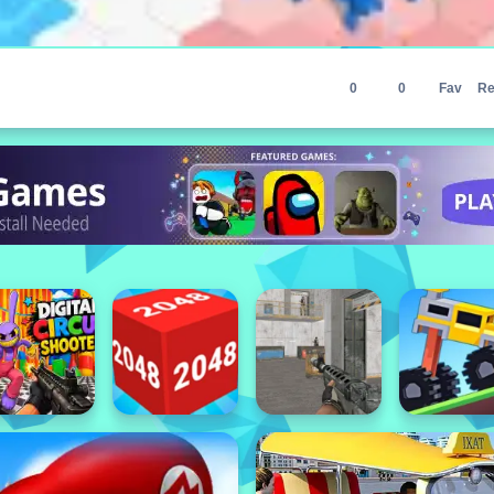
0
0
Fav
Re