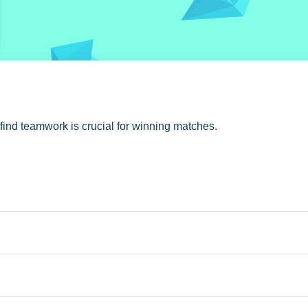
 find teamwork is crucial for winning matches.
am to achieve objectives.
tures multiplayer battles requiring strategic planning.