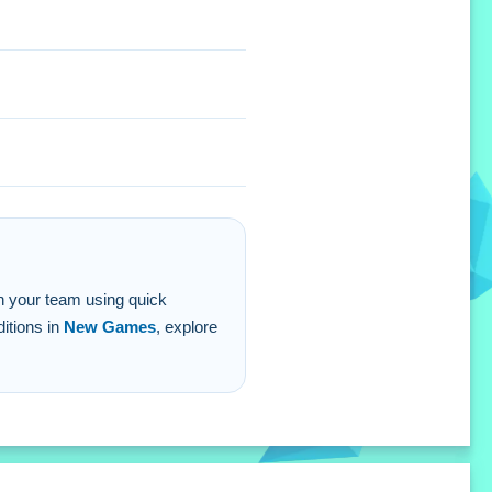
ith your team using quick
ditions in
New Games
, explore