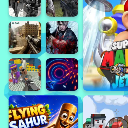
Popular