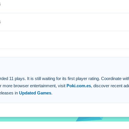
4
ze talking with your team and adapt swiftly.
4
 WASD to move.
te with teammates.
 stated.
uick reflexes.
11 plays. It is still waiting for its first player rating. Coordinate w
For more browser entertainment, visit
Poki.com.es
, discover recent ad
releases in
Updated Games
.