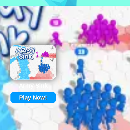
Army Sink
Play Now!