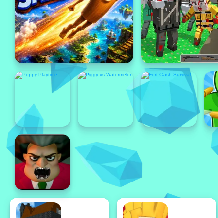
Featured
Featured