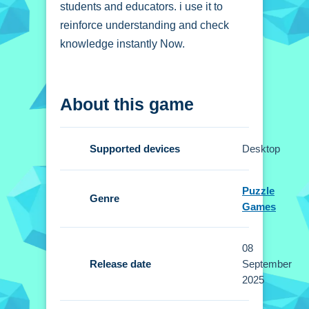
students and educators. i use it to
reinforce understanding and check
knowledge instantly Now.
How To Play Physics
About this game
Optics Quiz
Review questions, select answers,
Supported devices
Desktop
and receive instant feedback on your
optics knowledge.
Puzzle
Genre
Controls and Features
Games
Setup involves intuitive buttons and
08
touch gestures for navigation. No extra
Release date
September
buttons or toggles are stated.
2025