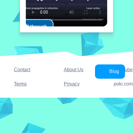
Play Walkthrough
Contact
About Us
YouTube
Blog
Terms
Privacy
poki.com