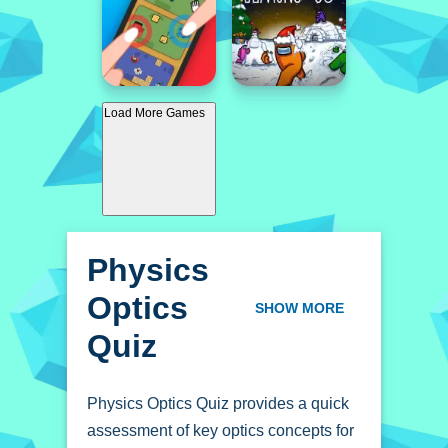
Load More Games
Physics
Optics
SHOW MORE
Quiz
Physics Optics Quiz provides a quick
assessment of key optics concepts for