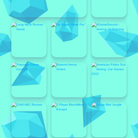
Featured