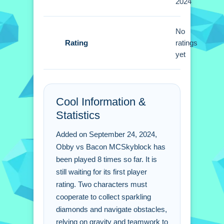
2024
collect diamonds faster. Timing jumps
with the spacebar is vital for success.
No
Obby vs Bacon
Rating
ratings
MCSkyblock FAQs.
yet
Q: What are the controls? A: Use arrow
keys or WASD and spacebar.
Cool Information &
Q: What is the objective? A: Reach the
Statistics
finish line together while collecting
diamonds.
Added on September 24, 2024,
Q: What is the main mechanic? A:
Obby vs Bacon MCSkyblock has
Gravity and teamwork are key
been played 8 times so far. It is
mechanics.
still waiting for its first player
rating. Two characters must
cooperate to collect sparkling
diamonds and navigate obstacles,
relying on gravity and teamwork to