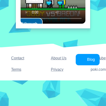
Play Walkthrough
Contact
About Us
YouTube
Blog
Terms
Privacy
poki.com