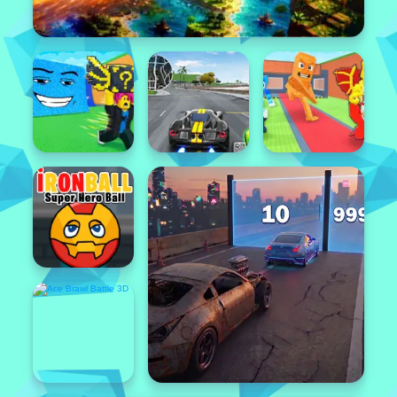
Popular
Featured