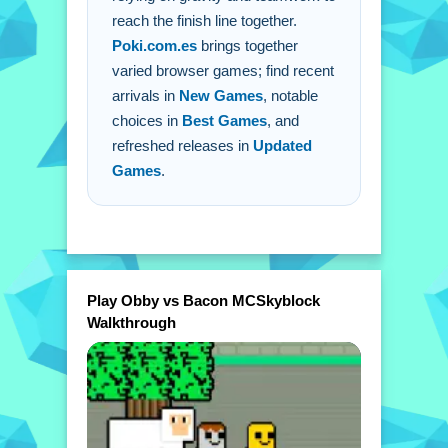
reach the finish line together.
Poki.com.es
brings together
varied browser games; find recent
arrivals in
New Games
, notable
choices in
Best Games
, and
refreshed releases in
Updated
Games
.
Play Obby vs Bacon MCSkyblock
Walkthrough