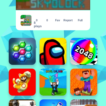
Obby vs Bacon MCSkyblock
0
0
Fav
Report
Full
8
plays