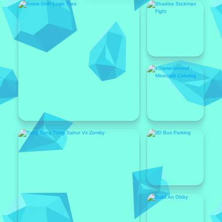
Featured