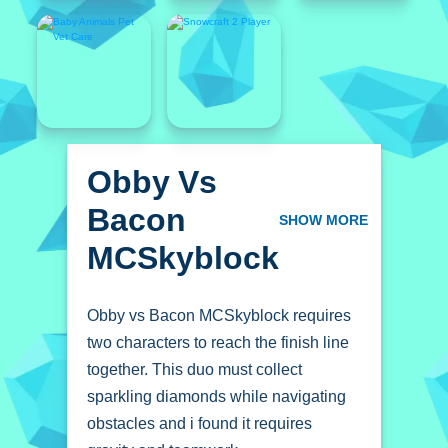
Obby Vs
Bacon
SHOW MORE
MCSkyblock
Obby vs Bacon MCSkyblock requires
two characters to reach the finish line
together. This duo must collect
sparkling diamonds while navigating
obstacles and i found it requires