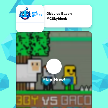
Obby vs Bacon
MCSkyblock
Play Now!