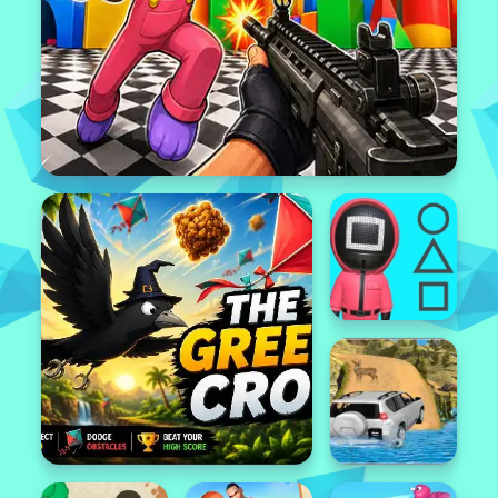
Popular
Featured