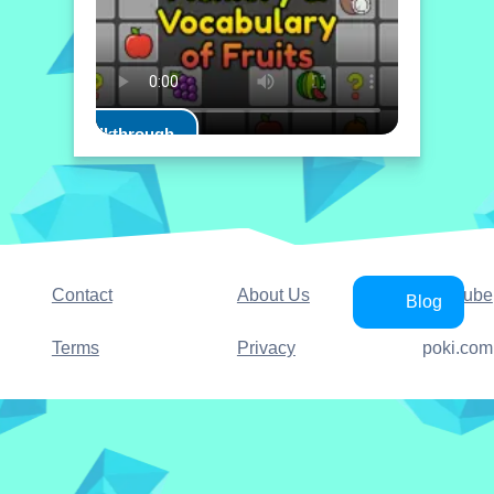
Play Walkthrough
Contact
About Us
YouTube
Blog
Terms
Privacy
poki.com