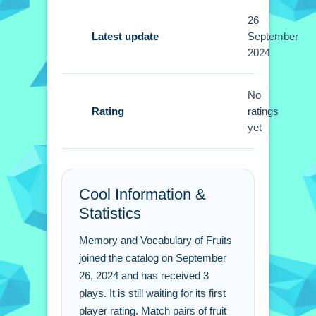
Tips
26
Latest update
September
Strategize your matches based on
2024
previously revealed cards. Use Small
memory to match pairs by tapping on
No
the cards.
Rating
ratings
yet
Memory and Vocabulary
of Fruits FAQs.
Q: How do you flip the cards? A: Tap
Cool Information &
on the fruit cards to flip them.
Statistics
Q: What is the main objective? A:
Match pairs of fruit names based on
Memory and Vocabulary of Fruits
your selected language.
joined the catalog on September
Q: Are there different activities? A: Yes,
26, 2024 and has received 3
plays. It is still waiting for its first
the game offers listening and reading
player rating. Match pairs of fruit
activities.