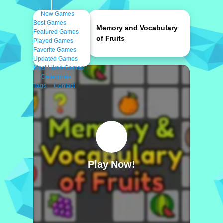
New Games
Best Games
Memory and Vocabulary
Featured Games
of Fruits
Played Games
Favorite Games
Updated Games
Most Liked Games
Categories
Tags
Contact
Play Now!