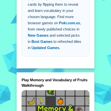
cards by flipping them to reveal
Q: What is the main mechanic? A: Tap
and learn vocabulary in your
on the fruit cards to flip them and
chosen language. Find more
reveal names.
browser games on
Poki.com.es
,
from newly published choices in
New Games
and selected picks
in
Best Games
to refreshed titles
in
Updated Games
.
Play Memory and Vocabulary of Fruits
Walkthrough