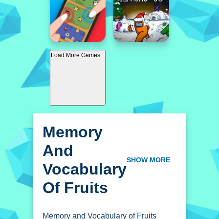
Load More Games
Memory
And
Vocabulary
SHOW MORE
Of Fruits
Memory and Vocabulary of Fruits