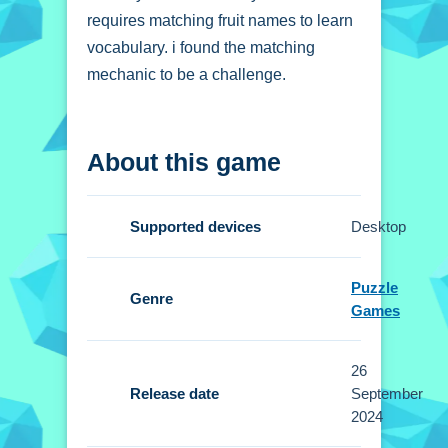
requires matching fruit names to learn
vocabulary. i found the matching
mechanic to be a challenge.
How To Play Memory
About this game
and Vocabulary of
Fruits
Supported devices
Desktop
Tap on the fruit cards to flip them and
reveal their names.
Puzzle
Genre
Games
Controls and Features
The Setup involves tapping cards to
26
flip them. No extra buttons or toggles
Release date
September
are stated.
2024