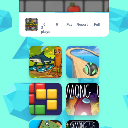
Memory and Vocabulary of Fruits
0
0
Fav
Report
Full
3
plays