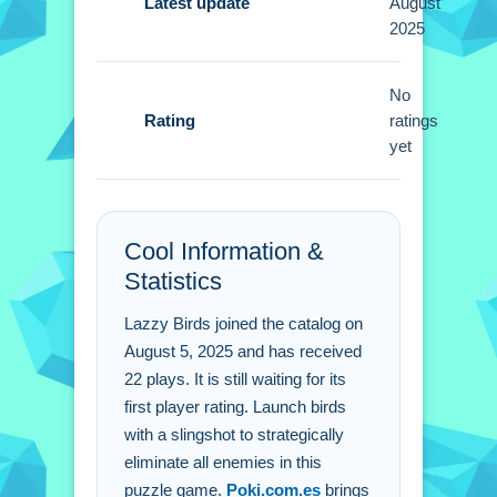
improve performance when using the
Latest update
August
2025
slingshot. Master the timing of your
shots to maximize effect against
obstacles.
No
Rating
ratings
Lazzy Birds FAQs.
yet
Q: What are the controls? A: Mouse or
touch controls to aim and shoot.
Cool Information &
Q: What is the objective? A: Eliminate
Statistics
all enemies using birds.
Q: What is the main mechanic? A:
Lazzy Birds joined the catalog on
Using a slingshot to launch birds.
August 5, 2025 and has received
22 plays. It is still waiting for its
first player rating. Launch birds
with a slingshot to strategically
eliminate all enemies in this
puzzle game.
Poki.com.es
brings