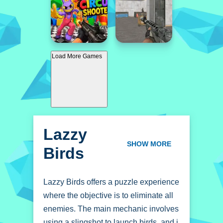
Load More Games
Lazzy
Birds
SHOW MORE
Lazzy Birds offers a puzzle experience
where the objective is to eliminate all
enemies. The main mechanic involves
using a slingshot to launch birds, and i