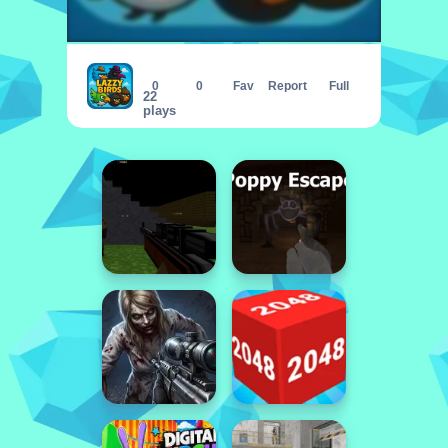
Lazzy Birds
0
0
Fav
Report
Full
22
plays