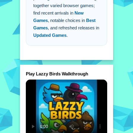
together varied browser games;
find recent arrivals in
New
Games
, notable choices in
Best
Games
, and refreshed releases in
Updated Games
.
Play Lazzy Birds Walkthrough