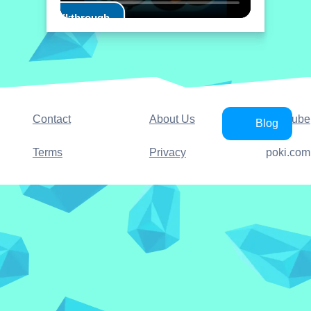
Play Walkthrough
Contact
About Us
YouTube
Blog
Terms
Privacy
poki.com