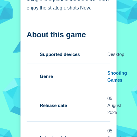
enjoy the strategic shots Now.
How To Play Lazzy
About this game
Birds
Use a slingshot to launch birds, and
Supported devices
Desktop
aim to eliminate all enemies.
Controls and Features
Shooting
Genre
Games
Setup allows aiming and shooting with
a mouse or touch controls. No extra
05
buttons or toggles are stated.
Release date
August
2025
Tips
Small strategic planning helps
05