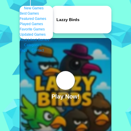
New Games
Best Games
Featured Games
Lazzy Birds
Played Games
Favorite Games
Updated Games
Most Liked Games
Categories
Tags
Contact
Play Now!