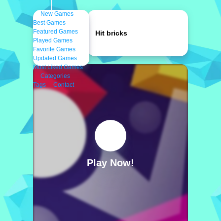
New Games
Best Games
Featured Games
Hit bricks
Played Games
Favorite Games
Updated Games
Most Liked Games
Categories
Tags
Contact
Play Now!