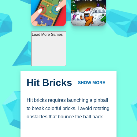
Load More Games
Hit Bricks
SHOW MORE
Hit bricks requires launching a pinball
to break colorful bricks. i avoid rotating
obstacles that bounce the ball back.
How To Play Hit bricks