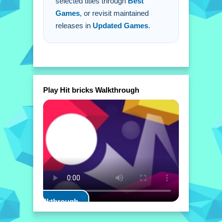
selected titles through
Best
Games
, or revisit maintained
releases in
Updated Games
.
Play Hit bricks Walkthrough
Play Walkthrough