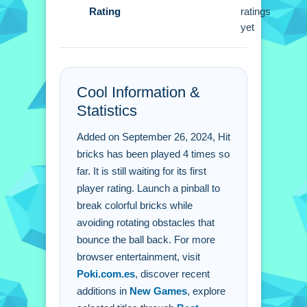
Rating
ratings
Bricks?
yet
A: Break bricks without hitting
obstacles to add to your score.
Q: How do i control the pinball in Hit
Bricks?
Cool Information &
A: Tap or click the screen to launch
Statistics
and aim the pinball.
Added on September 26, 2024, Hit
Q: Are there rotating obstacles in Hit
bricks has been played 4 times so
Bricks?
far. It is still waiting for its first
A: Yes, you face rotating obstacles that
player rating. Launch a pinball to
add a challenge.
break colorful bricks while
Q: What happens when i hit an
avoiding rotating obstacles that
obstacle in Hit Bricks?
bounce the ball back. For more
A: Crashing into an obstacle bounces
browser entertainment, visit
your pinball back.
Poki.com.es
, discover recent
additions in
New Games
, explore