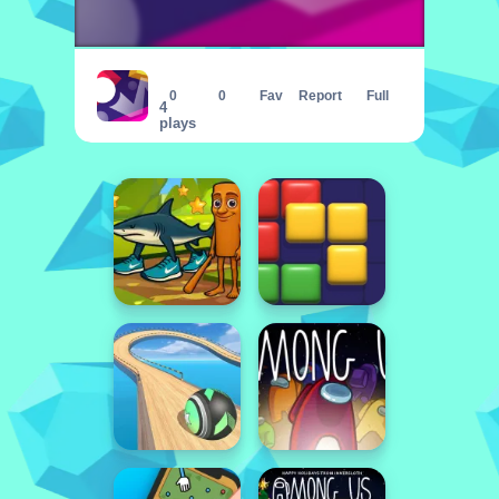
Hit bricks
0
0
Fav
Report
Full
4
plays