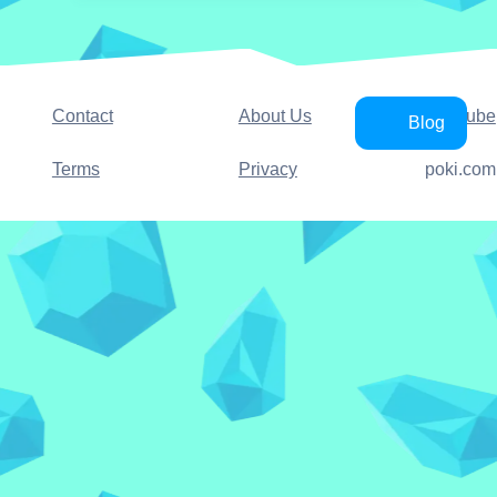
Contact
About Us
YouTube
Blog
Terms
Privacy
poki.com