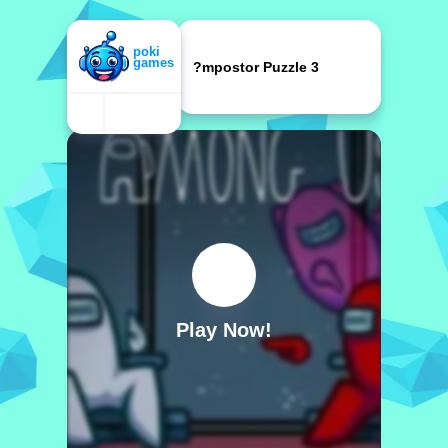
?mpostor Puzzle 3
Play Now!