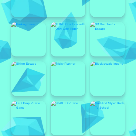
Featured