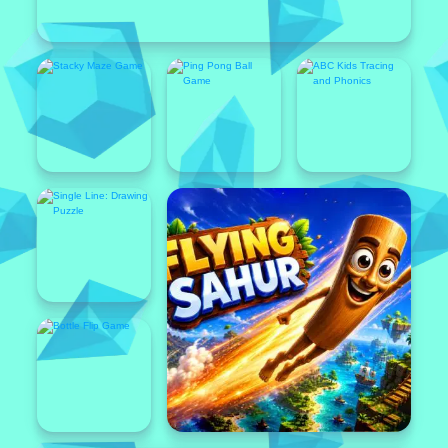
Popular
Featured