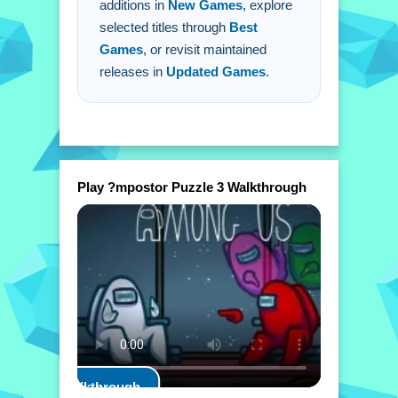
additions in
New Games
, explore
selected titles through
Best
Games
, or revisit maintained
releases in
Updated Games
.
Play ?mpostor Puzzle 3 Walkthrough
Play Walkthrough