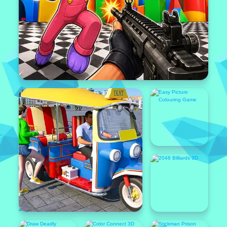
Popular
Featured