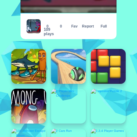
?mpostor Puzzle 3
0
0
Fav
Report
Full
109
plays