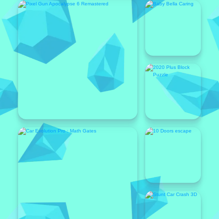
Featured