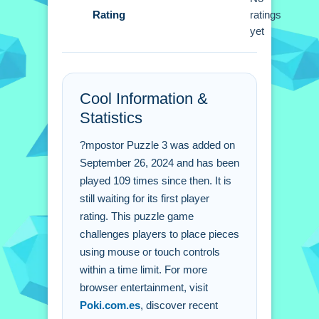
Rating
within the given time constraints.
ratings
yet
Impostor Puzzle 3 FAQs.
Q: What controls do i use to move
Cool Information &
pieces? A: Use your mouse or touch
Statistics
controls to manipulate pieces.
Q: What is the objective of Impostor
?mpostor Puzzle 3 was added on
Puzzle 3? A: Place pieces with mouse
September 26, 2024 and has been
or touch controls within a time limit.
played 109 times since then. It is
Q: What stated feature is included? A:
still waiting for its first player
A timer is used.
rating. This puzzle game
Q: What is the main mechanic? A:
challenges players to place pieces
using mouse or touch controls
Place pieces into place.
within a time limit. For more
browser entertainment, visit
Poki.com.es
, discover recent