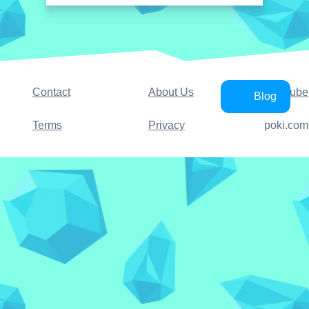
Contact
About Us
YouTube
Blog
Terms
Privacy
poki.com