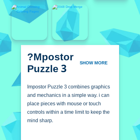
?mpostor
Puzzle 3
SHOW MORE
Impostor Puzzle 3 combines graphics
and mechanics in a simple way. i can
place pieces with mouse or touch
controls within a time limit to keep the
mind sharp.
How To Play Impostor