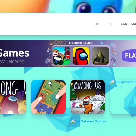
0
0
Fav
Re