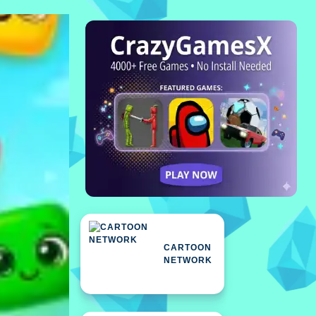
CARTOON
NETWORK