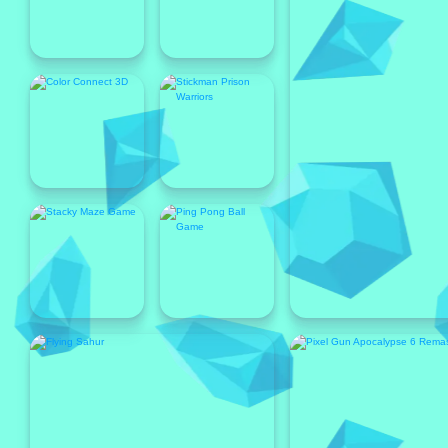
Popular