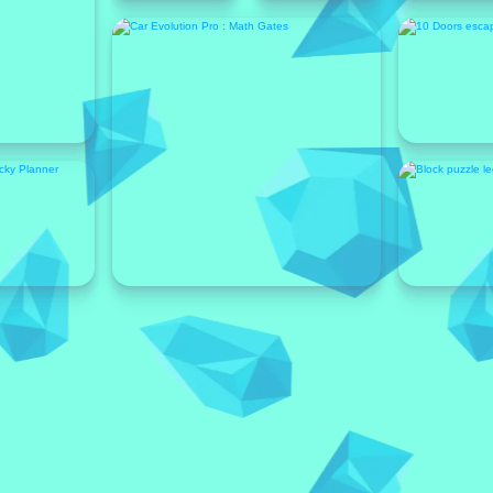
Featured