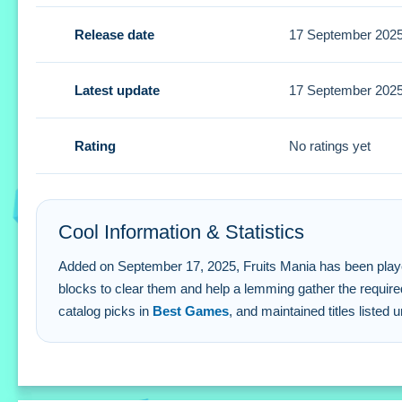
Tips
Release date
17 September 202
Look for clusters of matching colors to create larger group
effectively.
Latest update
17 September 202
Fruits Mania FAQs.
Rating
No ratings yet
Q1: What are the controls? A1: Tapping and swiping.
Q2: What is the objective? A2: Gather specified fruits by t
Q3: Are there extra buttons? A3:
Q4: What is the main mechanic? A4: Tapping clusters of m
Cool Information & Statistics
Added on September 17, 2025, Fruits Mania has been played 18 
blocks to clear them and help a lemming gather the require
catalog picks in
Best Games
, and maintained titles listed 