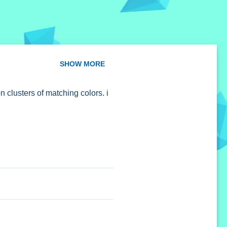
SHOW MORE
n clusters of matching colors. i