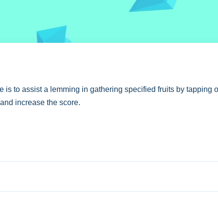
is to assist a lemming in gathering specified fruits by tapping o
m and increase the score.
 aiming for larger groups to maximize your score.
sed on tapping and swiping.