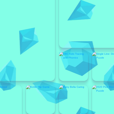
Featured