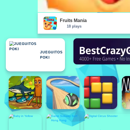
Fruits Mania
18 plays
JUEGUITOS
POKI