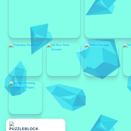
Featured
Featured