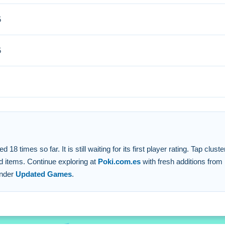
5
s and increase your score. Small strategic taps on required fruits
5
apping clusters.
atching colors.
times so far. It is still waiting for its first player rating. Tap cluste
d items. Continue exploring at
Poki.com.es
with fresh additions from
under
Updated Games
.