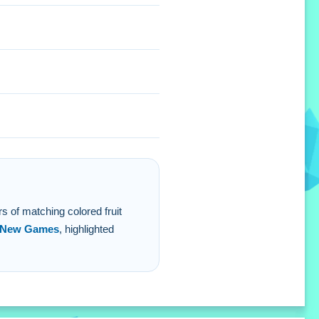
 will help clear blocks
rs of matching colored fruit
New Games
, highlighted