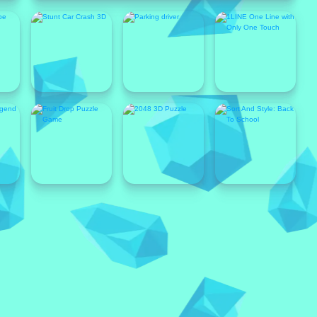
Popular