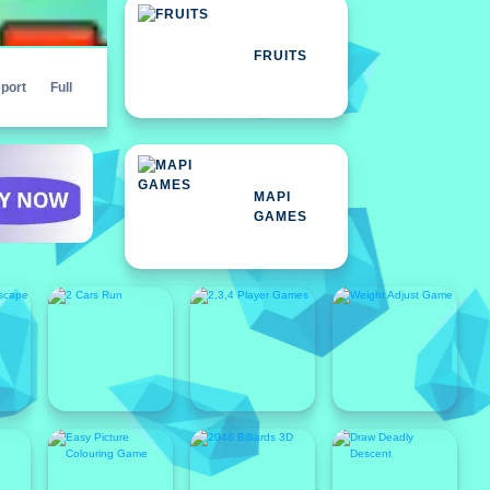
FRUITS
port
Full
MAPI
GAMES