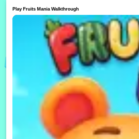
Play Fruits Mania Walkthrough