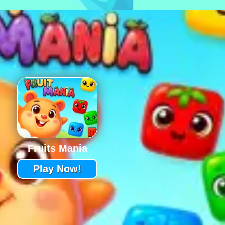
Fruits Mania
Play Now!