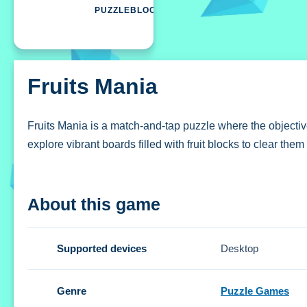
PUZZLEBLOCK
Fruits Mania
Fruits Mania is a match-and-tap puzzle where the objective 
explore vibrant boards filled with fruit blocks to clear the
How To Play Fruits Mania
About this game
Assist the lemming by tapping clusters of matching colors,
Controls and Features
Supported devices
Desktop
Setup is straightforward, featuring a control scheme focu
Genre
Puzzle Games