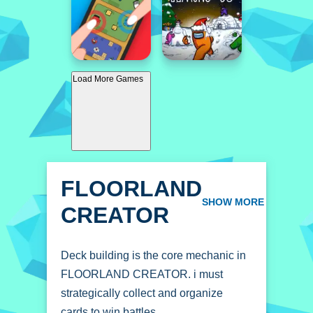
Load More Games
FLOORLAND
CREATOR
SHOW MORE
Deck building is the core mechanic in
FLOORLAND CREATOR. i must
strategically collect and organize
cards to win battles.