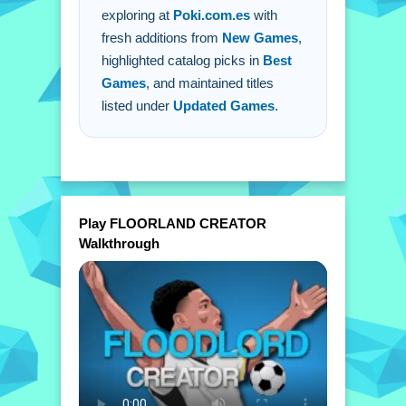
exploring at
Poki.com.es
with
fresh additions from
New Games
,
highlighted catalog picks in
Best
Games
, and maintained titles
listed under
Updated Games
.
Play FLOORLAND CREATOR
Walkthrough