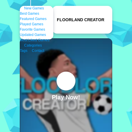
New Games
Best Games
Featured Games
FLOORLAND CREATOR
Played Games
Favorite Games
Updated Games
Most Liked Games
Categories
Tags
Contact
Play Now!