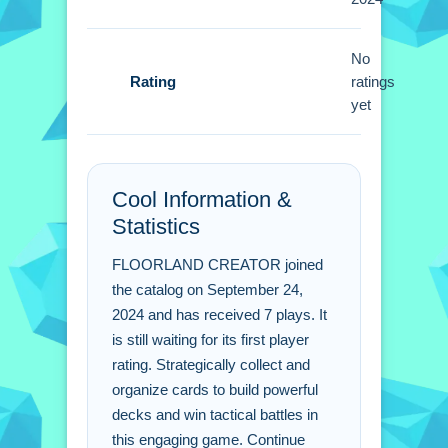
Small focus on deck synergy is better
No
than card rarity. Adapt strategies based
Rating
ratings
on opponents to win rewards.
yet
FLOORLAND CREATOR
FAQs.
Cool Information &
Q: What is the best strategy for
Statistics
winning matches? A: Focus on deck
synergy and adapt strategies based on
FLOORLAND CREATOR joined
opponents.
the catalog on September 24,
Q: What are the controls? A: Use drag-
2024 and has received 7 plays. It
is still waiting for its first player
and-drop mechanics and quick
rating. Strategically collect and
commands.
organize cards to build powerful
Q: What is the main mechanic? A:
decks and win tactical battles in
Deck building.
this engaging game. Continue