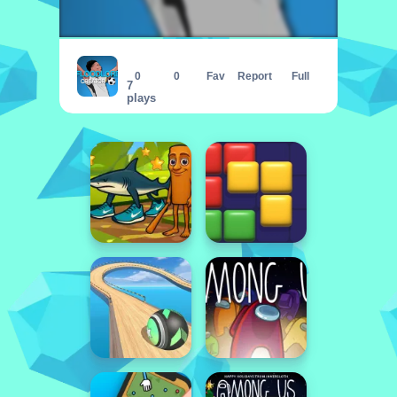
FLOORLAND CREATOR
0
0
Fav
Report
Full
7
plays