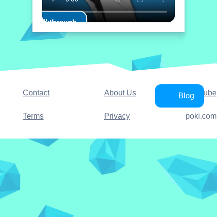
Play Walkthrough
Contact
About Us
YouTube
Blog
Terms
Privacy
poki.com