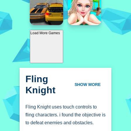
Load More Games
Fling
Knight
SHOW MORE
Fling Knight uses touch controls to
fling characters. i found the objective is
to defeat enemies and obstacles.