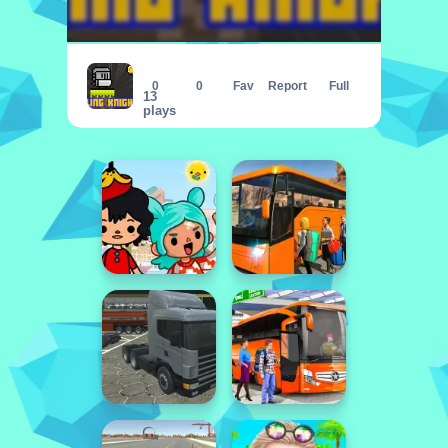
Fling Knight
0
0
Fav
Report
Full
13
plays