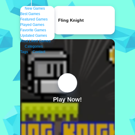
New Games
Best Games
Featured Games
Fling Knight
Played Games
Favorite Games
Updated Games
Most Liked Games
Categories
Tags
Contact
Play Now!