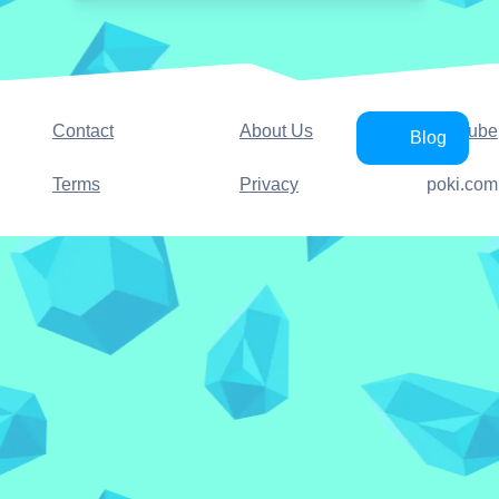
Contact
About Us
YouTube
Blog
Terms
Privacy
poki.com