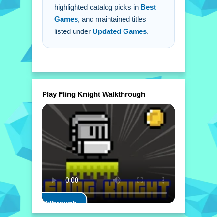
highlighted catalog picks in
Best
Games
, and maintained titles
listed under
Updated Games
.
Play Fling Knight Walkthrough
Play Walkthrough