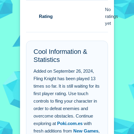
Fling Knight FAQs.
No
Rating
ratings
Q: What are the controls? A: The
yet
controls are straightforward touch
gestures.
Q: What is the objective? A: The
Cool Information &
objective is to defeat enemies and
Statistics
obstacles.
Q: What is a stated feature? A: It is a
Added on September 26, 2024,
Universal app for many devices.
Fling Knight has been played 13
Q: What is the main mechanic? A: The
times so far. It is still waiting for its
main mechanic is flinging characters.
first player rating. Use touch
controls to fling your character in
order to defeat enemies and
overcome obstacles. Continue
exploring at
Poki.com.es
with
fresh additions from
New Games
,