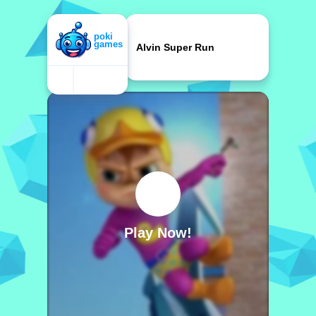
Alvin Super Run
Play Now!