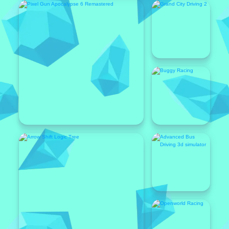
Featured