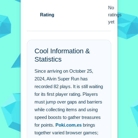
speed boosts.
No
Rating
ratings
Alvin Super Run FAQs.
yet
Q: What are the controls? A: Use
button commands to jump and move.
Cool Information &
Q: What is the objective? A: Run
Statistics
through obstacles and collect items.
Q: What is the main mechanic? A:
Since arriving on October 25,
Jumping over obstacles and collecting
2024, Alvin Super Run has
items.
recorded 82 plays. It is still waiting
for its first player rating. Players
must jump over gaps and barriers
while collecting items and using
speed boosts to gather treasures
for points.
Poki.com.es
brings
together varied browser games;