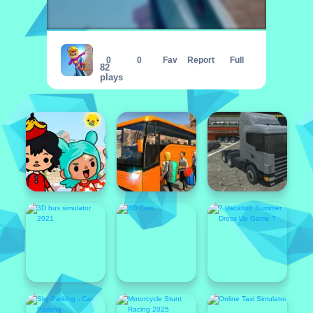
Alvin Super Run
0
0
Fav
Report
Full
82
plays