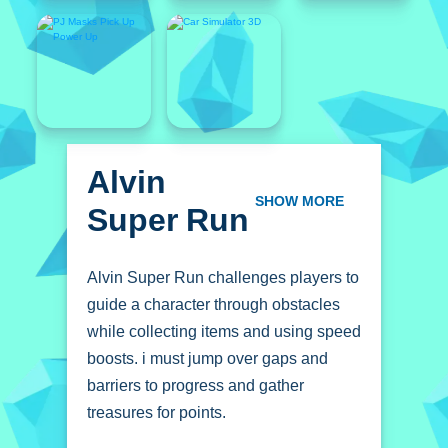
Alvin
Super Run
SHOW MORE
Alvin Super Run challenges players to
guide a character through obstacles
while collecting items and using speed
boosts. i must jump over gaps and
barriers to progress and gather
treasures for points.