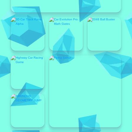
Popular
Featured