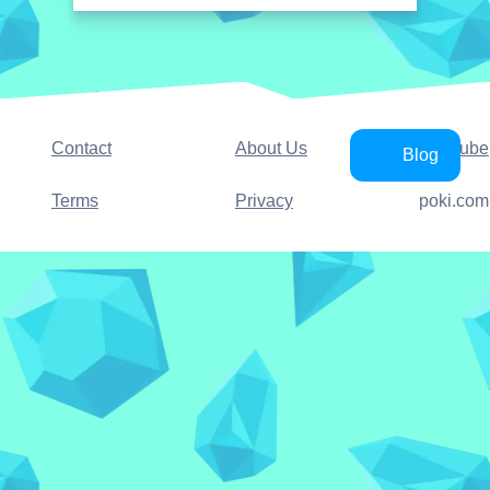
Contact
About Us
YouTube
Blog
Terms
Privacy
poki.com