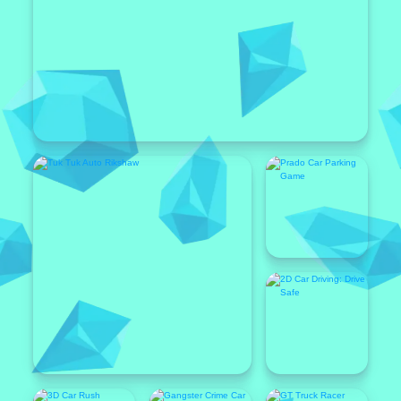
Popular
Featured