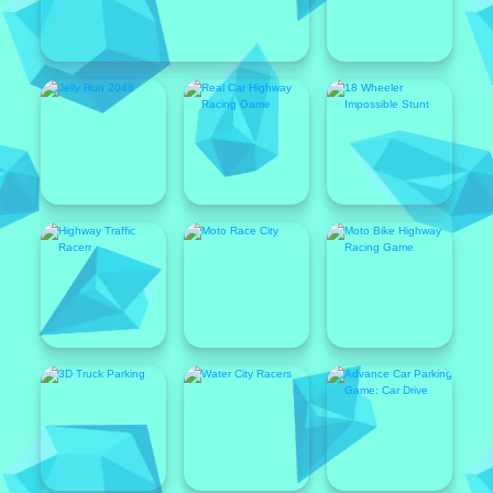
Featured