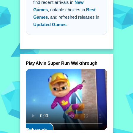
find recent arrivals in
New
Games
, notable choices in
Best
Games
, and refreshed releases in
Updated Games
.
Play Alvin Super Run Walkthrough
Play Walkthrough