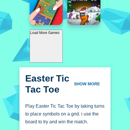
Load More Games
Easter Tic
Tac Toe
SHOW MORE
Play Easter Tic Tac Toe by taking turns
to place symbols on a grid. i use the
board to try and win the match.