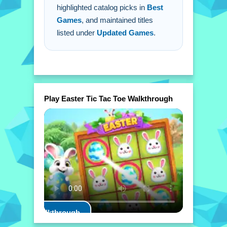
highlighted catalog picks in
Best
Games
, and maintained titles
listed under
Updated Games
.
Play Easter Tic Tac Toe Walkthrough
Play Walkthrough