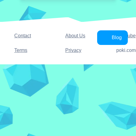
Contact
About Us
YouTube
Blog
Terms
Privacy
poki.com