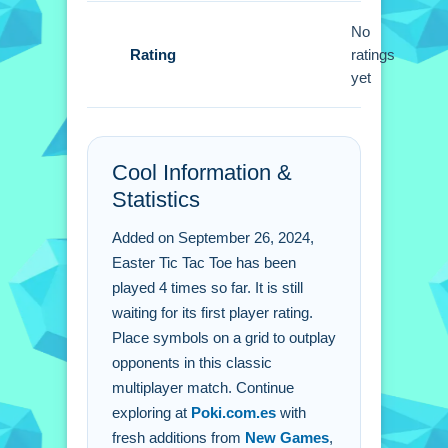
Easter Tic Tac Toe FAQs.
No
Rating
ratings
Q: What are the controls? A: Click to
yet
place an X or O on the grid.
Q: What is the objective? A: Outplay
opponents in this classic format.
Cool Information &
Q: Are there any stated features? A: It
Statistics
supports multiplayer matches against
friends.
Added on September 26, 2024,
Q: What is the main mechanic? A:
Easter Tic Tac Toe has been
Taking turns to fill the 3x3 grid.
played 4 times so far. It is still
waiting for its first player rating.
Place symbols on a grid to outplay
opponents in this classic
multiplayer match. Continue
exploring at
Poki.com.es
with
fresh additions from
New Games
,