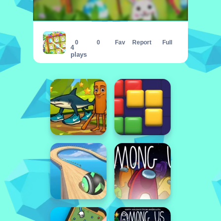
Easter Tic Tac Toe
0
0
Fav
Report
Full
4
plays