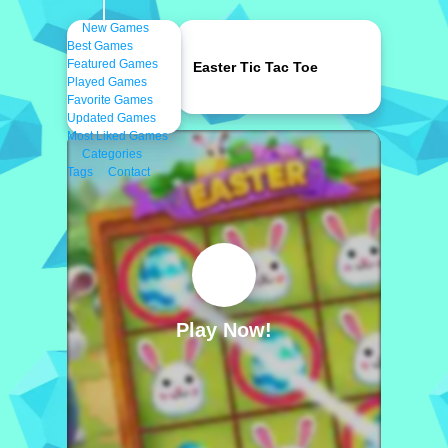
New Games
Best Games
Featured Games
Easter Tic Tac Toe
Played Games
Favorite Games
Updated Games
Most Liked Games
Categories
Tags
Contact
Play Now!