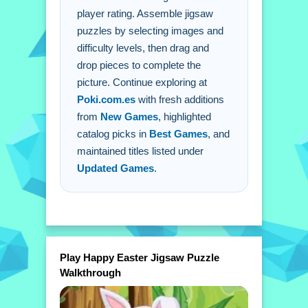
Q: Is there a timer? A: No timer is
player rating. Assemble jigsaw
stated.
puzzles by selecting images and
difficulty levels, then drag and
Q: What is the main mechanic? A:
drop pieces to complete the
Drag and drop pieces to assemble
picture. Continue exploring at
puzzles.
Poki.com.es
with fresh additions
from
New Games
, highlighted
catalog picks in
Best Games
, and
maintained titles listed under
Updated Games
.
Play Happy Easter Jigsaw Puzzle
Walkthrough