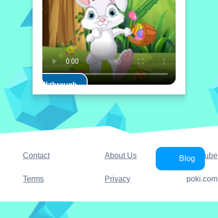
Play Walkthrough
Contact
About Us
YouTube
Blog
Terms
Privacy
poki.com