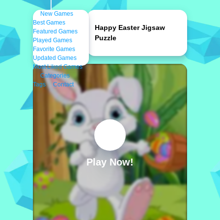
New Games
Best Games
Happy Easter Jigsaw
Featured Games
Puzzle
Played Games
Favorite Games
Updated Games
Most Liked Games
Categories
Tags
Contact
Play Now!