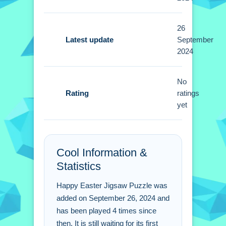
difficulty levels like 16 or 100 pieces.
26
Tips
Latest update
September
2024
Quick tip: start with edges and corners,
then group similar colors for faster
assembly. Small pieces can be
No
Rating
dragged with mouse or touchpad for
ratings
yet
smoother placement.
Happy Easter Jigsaw
Puzzle FAQs.
Cool Information &
Statistics
Q: What are the controls? A: Drag and
drop pieces with mouse or touchpad.
Happy Easter Jigsaw Puzzle was
Q: What is the objective? A: Assemble
added on September 26, 2024 and
puzzles by selecting images and
has been played 4 times since
difficulty levels.
then. It is still waiting for its first