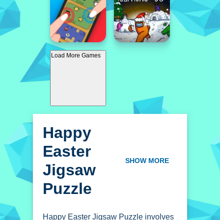
Load More Games
Happy
Easter
Jigsaw
SHOW MORE
Puzzle
Happy Easter Jigsaw Puzzle involves