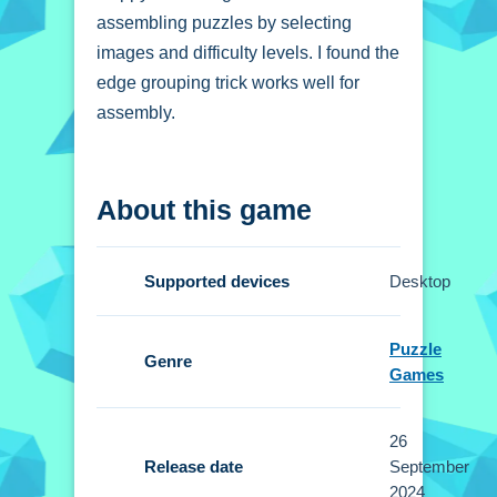
assembling puzzles by selecting
images and difficulty levels. I found the
edge grouping trick works well for
assembly.
How To Play Happy
About this game
Easter Jigsaw Puzzle
Start by selecting an image and
Supported devices
Desktop
difficulty, then use mouse or touchpad
to drag and drop pieces.
Puzzle
Genre
Controls and Features
Games
Setup involves using mouse or
26
touchpad controls to drag and drop
Release date
September
pieces. You select images and
2024