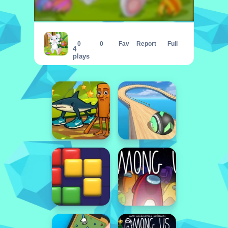
Happy Easter Jigsaw Puzzle
0
0
Fav
Report
Full
4
plays