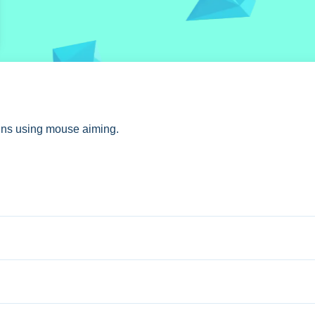
oins using mouse aiming.
tures dragon and hero selection.