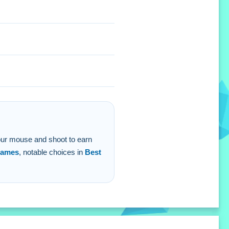
 your mouse and shoot to earn
ames
, notable choices in
Best