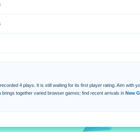
4
 unlock rare toys and items.
4
ee to play.
d shoot.
hots to unlock rewards.
hooting to earn coins.
orded 4 plays. It is still waiting for its first player rating. Aim with
s
brings together varied browser games; find recent arrivals in
New G