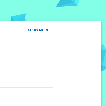
SHOW MORE