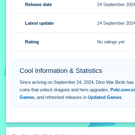
Release date
24 September 202
Small coin earnings from every shot are vital. Use them to
Dino War Birds FAQs.
Latest update
24 September 202
Q: Is there a cost to play? A: No, the game is completely fr
Q: What are the controls? A: You use the mouse to aim an
Rating
No ratings yet
Q: What is the objective? A: Earn coins from successful s
Q: What is the main mechanic? A: Mouse aiming for sharps
Cool Information & Statistics
Since arriving on September 24, 2024, Dino War Birds has rec
coins that unlock dragons and hero upgrades.
Poki.com.e
Games
, and refreshed releases in
Updated Games
.