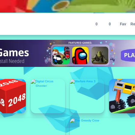
0
0
Fav
Re