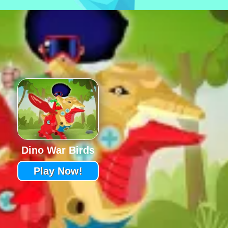
Dino War Birds
Play Now!