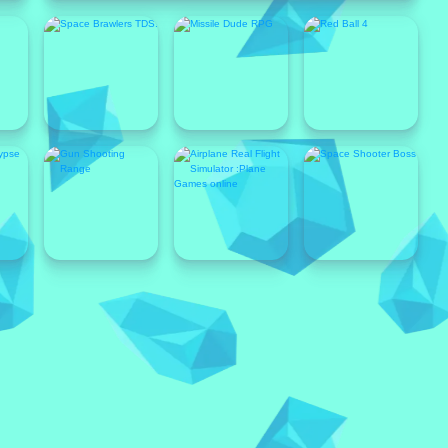
Popular