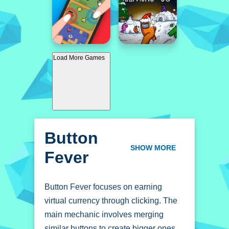
Load More Games
Button
Fever
SHOW MORE
Button Fever focuses on earning
virtual currency through clicking. The
main mechanic involves merging
similar buttons to create bigger ones