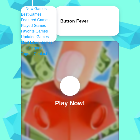
New Games
Best Games
Featured Games
Button Fever
Played Games
Favorite Games
Updated Games
Most Liked Games
Categories
Tags
Contact
Play Now!