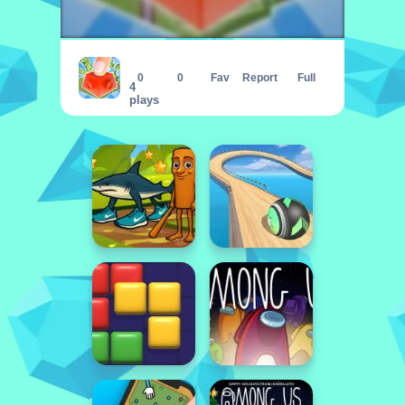
Button Fever
0
0
Fav
Report
Full
4
plays