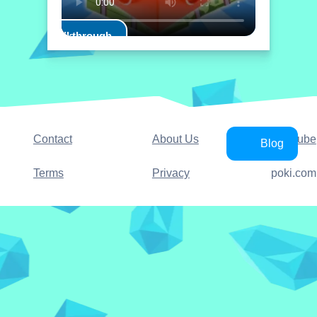
Play Walkthrough
Contact
About Us
YouTube
Blog
Terms
Privacy
poki.com