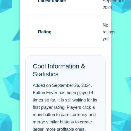
A Small tip is to click diligently to earn
Latest update
September
2024
currency. Merge buttons quickly to
create more potent ones for better
earnings.
No
Rating
ratings
Button Fever FAQs.
yet
Q: How do i earn virtual currency in
Button Fever?
Cool Information &
A: Click the main button to generate
Statistics
currency for unlocking buttons.
Q: What is the main objective?
Added on September 26, 2024,
A: The goal is to earn virtual currency
Button Fever has been played 4
by clicking and merging buttons.
times so far. It is still waiting for its
Q: What is the main mechanic?
first player rating. Players click a
A: The main mechanic is merging
main button to earn currency and
similar buttons into larger ones.
merge similar buttons to create
larger, more profitable ones.