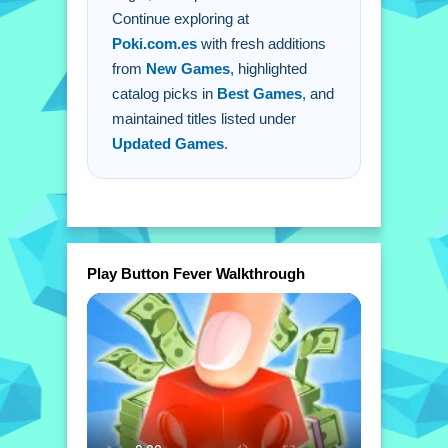
Continue exploring at
Poki.com.es
with fresh additions
from
New Games
, highlighted
catalog picks in
Best Games
, and
maintained titles listed under
Updated Games
.
Play Button Fever Walkthrough