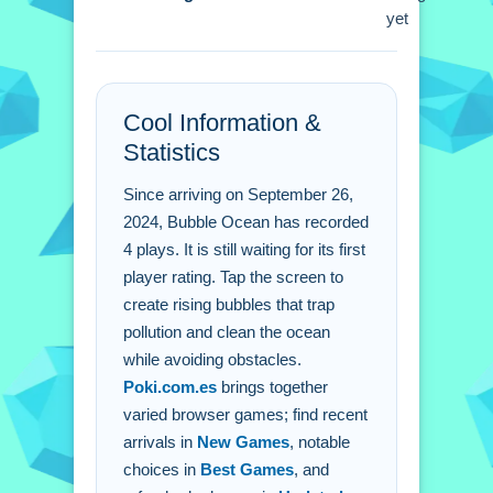
Q: What is the main control? A: You
yet
tap the screen to generate bubbles.
Q: What is the objective? A: The goal
is to create bubbles that trap pollution.
Cool Information &
Q: What is the main mechanic? A: Tap
Statistics
the screen to generate bubbles that
rise.
Since arriving on September 26,
2024, Bubble Ocean has recorded
4 plays. It is still waiting for its first
player rating. Tap the screen to
create rising bubbles that trap
pollution and clean the ocean
while avoiding obstacles.
Poki.com.es
brings together
varied browser games; find recent
arrivals in
New Games
, notable
choices in
Best Games
, and