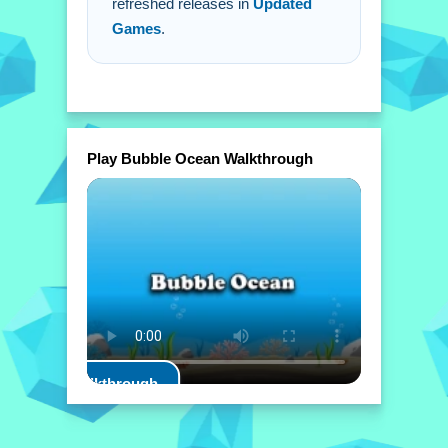
refreshed releases in
Updated
Games
.
Play Bubble Ocean Walkthrough
Play Walkthrough