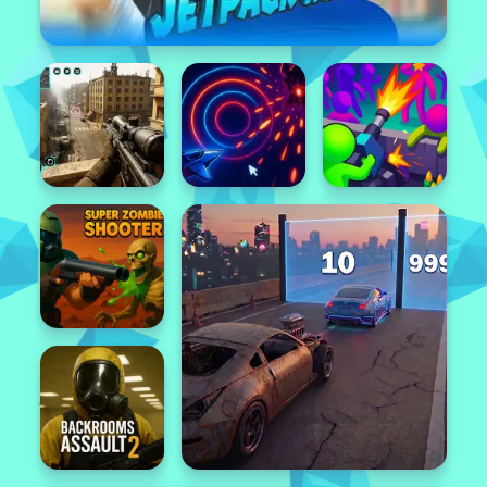
Popular
Featured