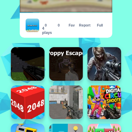
Bubble Ocean
0
0
Fav
Report
Full
4
plays