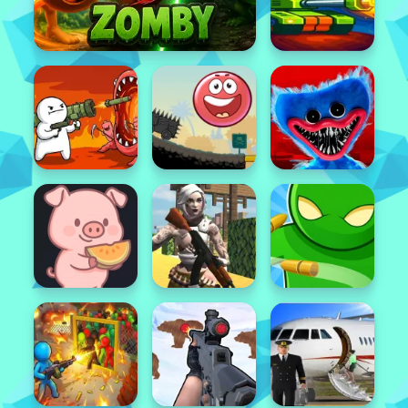
Featured