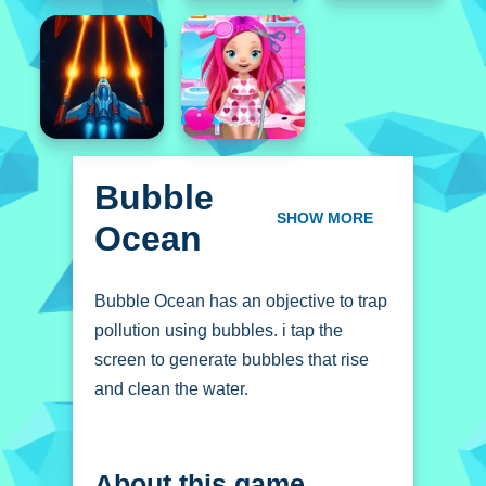
Bubble
Ocean
SHOW MORE
Bubble Ocean has an objective to trap
pollution using bubbles. i tap the
screen to generate bubbles that rise
and clean the water.
How To Play Bubble
About this game