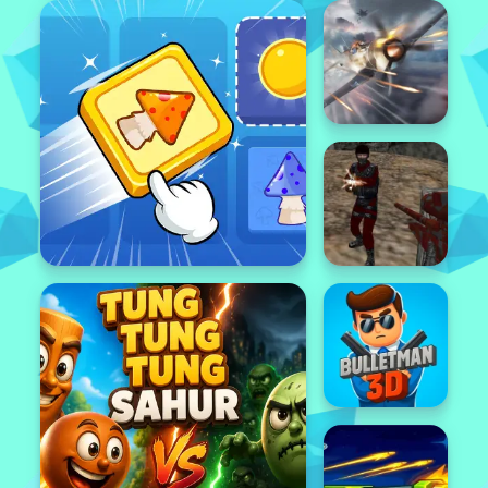
Featured