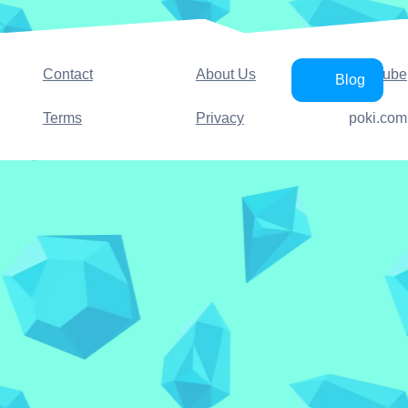
Contact
About Us
YouTube
Blog
Terms
Privacy
poki.com