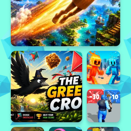
Popular
Featured