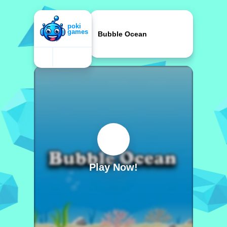
Bubble Ocean
Play Now!