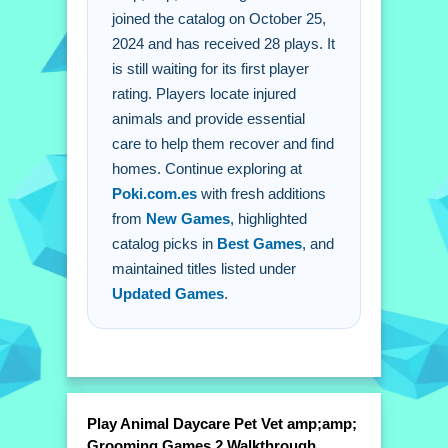
Providing essential care for recovery.
joined the catalog on October 25,
2024 and has received 28 plays. It
is still waiting for its first player
rating. Players locate injured
animals and provide essential
care to help them recover and find
homes. Continue exploring at
Poki.com.es
with fresh additions
from
New Games
, highlighted
catalog picks in
Best Games
, and
maintained titles listed under
Updated Games
.
Play Animal Daycare Pet Vet amp;amp;
Grooming Games 2 Walkthrough