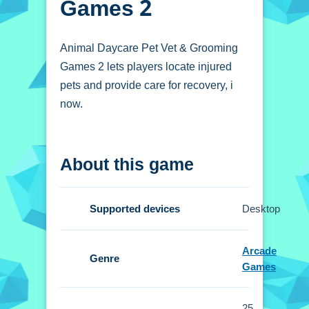
Games 2
Animal Daycare Pet Vet & Grooming
Games 2 lets players locate injured
pets and provide care for recovery, i
now.
How To Play Animal
About this game
Daycare Pet Vet &
Grooming Games 2
Supported devices
Desktop
Locate injured animals, and provide
essential care for recovery.
Arcade
Genre
Games
Controls and Features
Setup includes intuitive controls that
25