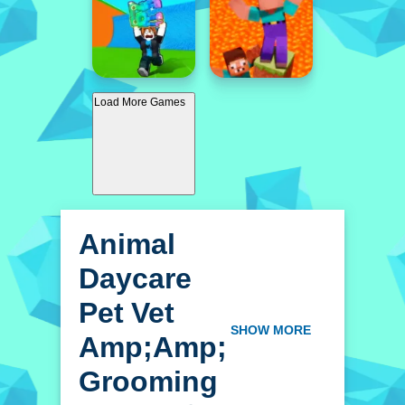
Load More Games
Animal
Daycare
Pet Vet
Amp;amp;
SHOW MORE
Grooming