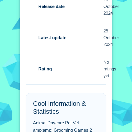
allow locating, caring, and decorating
Release date
October
environments. No extra buttons or
2024
toggles are stated.
25
Tips
Latest update
October
2024
Focus on the most injured pets first.
Small actions like customizing
No
surroundings help pets find homes.
Rating
ratings
yet
Animal Daycare Pet Vet &
Grooming Games 2 FAQs.
Q: What is the objective? A: Locate
Cool Information &
injured animals and provide care.
Statistics
Q: Are there any stated features? A: No
extra buttons or toggles are stated.
Animal Daycare Pet Vet
Q: What is the main mechanic? A:
amp;amp; Grooming Games 2