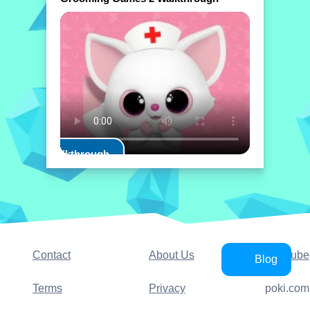
Play Walkthrough
Contact
About Us
YouTube
Blog
Terms
Privacy
poki.com