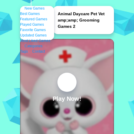
New Games
Animal Daycare Pet Vet
Best Games
Featured Games
amp;amp; Grooming
Played Games
Games 2
Favorite Games
Updated Games
Most Liked Games
Categories
Tags
Contact
Play Now!