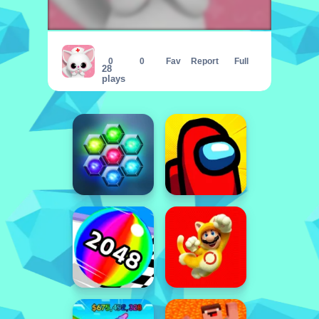
Animal Daycare Pet Vet amp;amp; Gro
0
0
Fav
Report
Full
28
plays