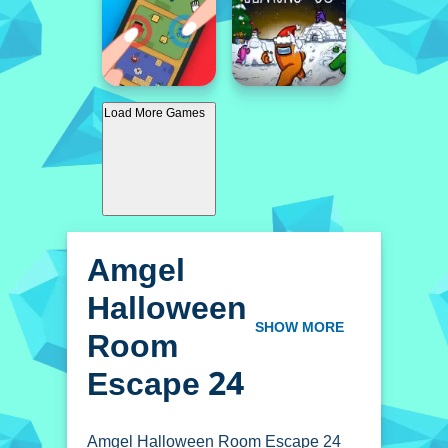
Load More Games
Amgel
Halloween
Room
SHOW MORE
Escape 24
Amgel Halloween Room Escape 24