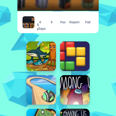
Amgel Halloween Room Escape 24
0
0
Fav
Report
Full
5
plays