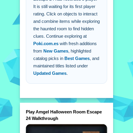
It is still waiting for its first player
Q: Is there a timer? A: No timing
rating. Click on objects to interact
pressure exists in the description.
and combine items while exploring
Q: What is the main mechanic? A:
the haunted room to find hidden
Click on objects to interact and
clues. Continue exploring at
combine items.
Poki.com.es
with fresh additions
from
New Games
, highlighted
catalog picks in
Best Games
, and
maintained titles listed under
Updated Games
.
Play Amgel Halloween Room Escape
24 Walkthrough