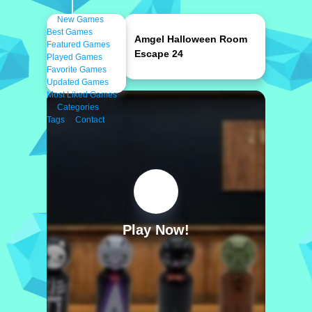
New Games
Best Games
Amgel Halloween Room
Featured Games
Escape 24
Played Games
Favorite Games
Updated Games
Most Liked Games
Categories
Tags
Contact
Play Now!