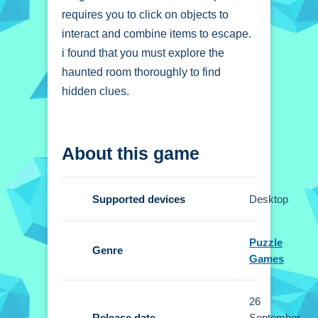
requires you to click on objects to
interact and combine items to escape.
i found that you must explore the
haunted room thoroughly to find
hidden clues.
How To Play Amgel
About this game
Halloween Room
Escape 24
Supported devices
Desktop
You click on objects to interact and
combine items, exploring the haunted
Puzzle
room to find clues.
Genre
Games
Controls and Features
26
Setup uses simple point-and-click
Release date
September