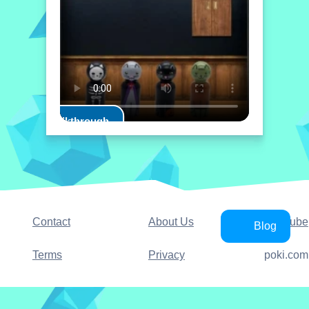
Play Walkthrough
Contact
About Us
YouTube
Blog
Terms
Privacy
poki.com