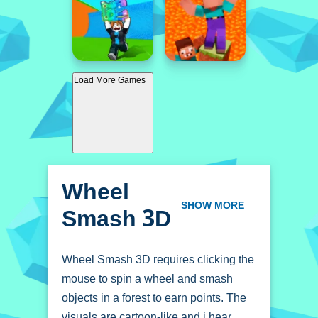
Load More Games
Wheel
Smash 3D
SHOW MORE
Wheel Smash 3D requires clicking the
mouse to spin a wheel and smash
objects in a forest to earn points. The
visuals are cartoon-like and i hear