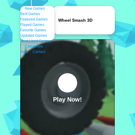
New Games
Best Games
Featured Games
Wheel Smash 3D
Played Games
Favorite Games
Updated Games
Most Liked Games
Categories
Tags
Contact
Play Now!