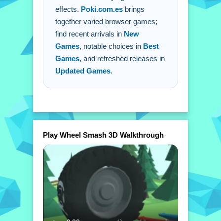
effects.
Poki.com.es
brings
together varied browser games;
find recent arrivals in
New
Games
, notable choices in
Best
Games
, and refreshed releases in
Updated Games
.
Play Wheel Smash 3D Walkthrough