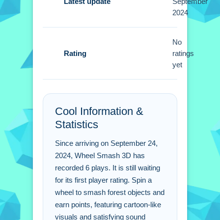
smash objects for points. Timing is a
Latest update
September
2024
Small factor to consider during play.
Wheel Smash 3D FAQs.
No
Rating
ratings
Q: What controls are used? A: You use
yet
a simple mouse click to spin the
wheel.
Q: What is the objective? A: Smash
Cool Information &
objects to earn points during the game.
Statistics
Q: What is the main mechanic? A:
Clicking the mouse spins the wheel to
Since arriving on September 24,
smash objects.
2024, Wheel Smash 3D has
recorded 6 plays. It is still waiting
for its first player rating. Spin a
wheel to smash forest objects and
earn points, featuring cartoon-like
visuals and satisfying sound