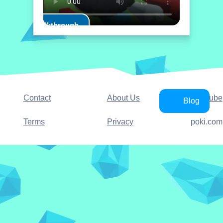
Play Walkthrough
Contact
About Us
YouTube
Blog
Terms
Privacy
poki.com