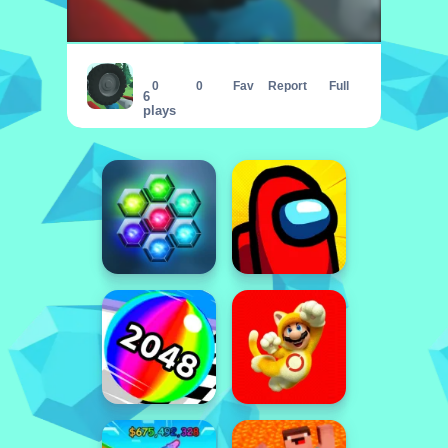
Wheel Smash 3D
0
0
Fav
Report
Full
6
plays