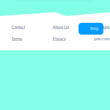
Contact
About Us
YouTube
Blog
Terms
Privacy
poki.com