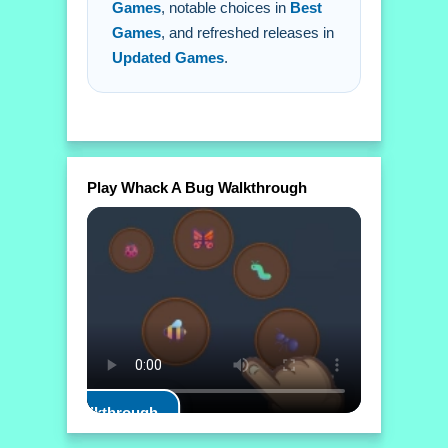
Games
, notable choices in
Best
Games
, and refreshed releases in
Updated Games
.
Play Whack A Bug Walkthrough
Play Walkthrough