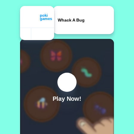
Whack A Bug
Play Now!