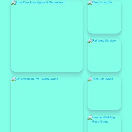
Featured