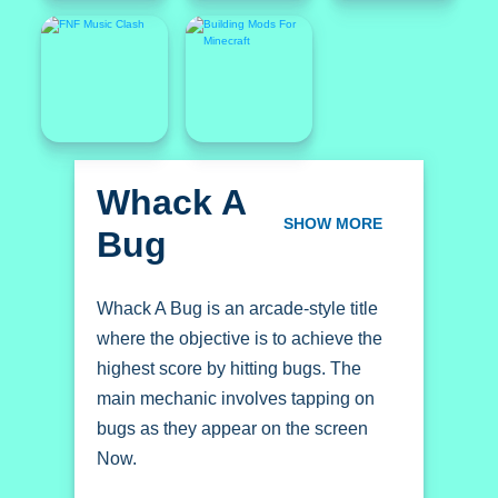
Whack A
Bug
SHOW MORE
Whack A Bug is an arcade-style title
where the objective is to achieve the
highest score by hitting bugs. The
main mechanic involves tapping on
bugs as they appear on the screen
Now.