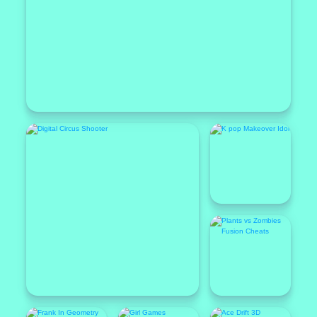
Popular
Featured