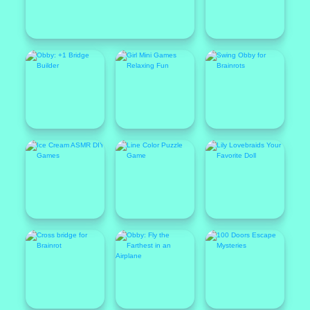
Featured