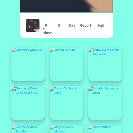
Whack A Bug
0
0
Fav
Report
Full
9
plays