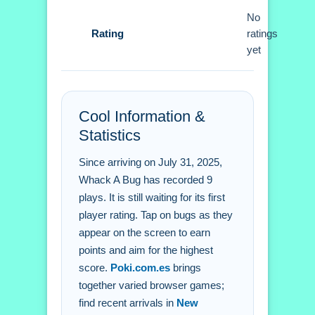
No
Whack A Bug FAQs.
Rating
ratings
yet
Q: What are the controls? A: Tap or
click on bugs.
Q: What is the objective? A: Achieve
Cool Information &
the highest score.
Statistics
Q: What is the main mechanic? A:
Tapping on bugs that appear.
Since arriving on July 31, 2025,
Whack A Bug has recorded 9
plays. It is still waiting for its first
player rating. Tap on bugs as they
appear on the screen to earn
points and aim for the highest
score.
Poki.com.es
brings
together varied browser games;
find recent arrivals in
New