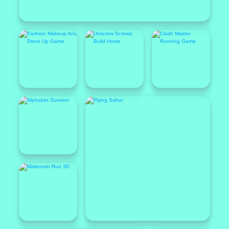
Popular
Featured