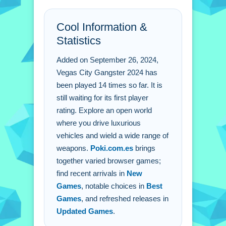
FAQs.
Cool Information &
Q: What are the controls? A: Simple on-screen
controls for movement, combat, and racing.
Statistics
Q: What is the objective? A: Explore the open
world and complete missions.
Added on September 26, 2024,
Q: What is a stated feature? A: You can
Vegas City Gangster 2024 has
customize outfits and gear.
been played 14 times so far. It is
Q: What is the main mechanic? A: Open-world
still waiting for its first player
exploration with driving and combat.
rating. Explore an open world
where you drive luxurious
vehicles and wield a wide range of
weapons.
Poki.com.es
brings
together varied browser games;
find recent arrivals in
New
Games
, notable choices in
Best
Games
, and refreshed releases in
Updated Games
.