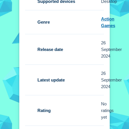
Supported devices
Desktop
playing, and dive into the open-world
exploration.
Action
Genre
Controls and Features
Games
Setup involves using simple on-screen
26
controls for movement, combat, and
Release date
September
racing. You can customize outfits and
2024
gear.
26
Tips
Latest update
September
2024
Mastering the controls is better than just
running around. Keep an eye out for loot during
your escapades and complete missions to
No
Rating
ratings
upgrade your gear.
yet
Vegas City Gangster 2024