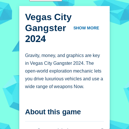
Vegas City
Gangster
SHOW MORE
2024
Gravity, money, and graphics are key
in Vegas City Gangster 2024. The
open-world exploration mechanic lets
you drive luxurious vehicles and use a
wide range of weapons Now.
How To Play Vegas
About this game
City Gangster 2024
Click through the menus to begin