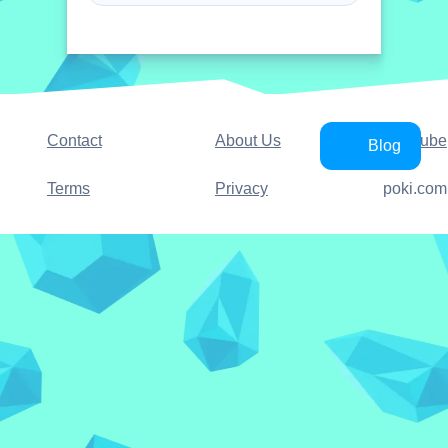
Contact
About Us
YouTube
Blog
Terms
Privacy
poki.com