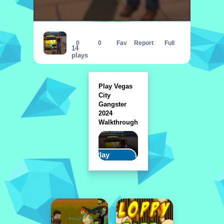
Vegas City Gangster 2024
0
0
Fav
Report
Full
14
plays
Play Vegas
City
Gangster
2024
Walkthrough
Play
Walkthrough