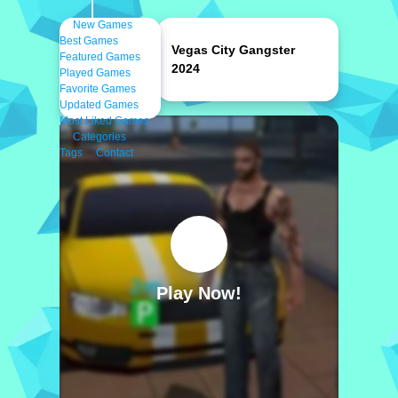
New Games
Best Games
Vegas City Gangster
Featured Games
2024
Played Games
Favorite Games
Updated Games
Most Liked Games
Categories
Tags
Contact
Play Now!