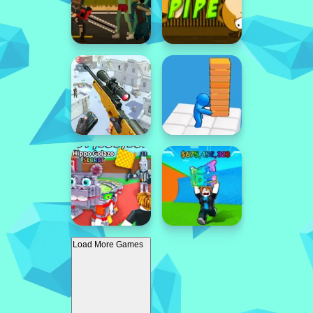
Load More Games