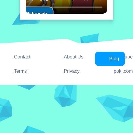
Play Walkthrough
Contact
About Us
YouTube
Blog
Terms
Privacy
poki.com