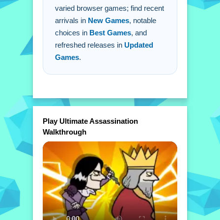
varied browser games; find recent
arrivals in
New Games
, notable
choices in
Best Games
, and
refreshed releases in
Updated
Games
.
Play Ultimate Assassination
Walkthrough