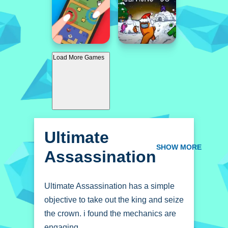
Load More Games
Ultimate
Assassination
SHOW MORE
Ultimate Assassination has a simple
objective to take out the king and seize
the crown. i found the mechanics are
engaging.