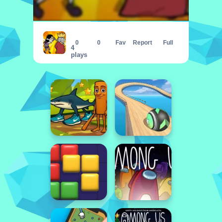
Ultimate Assassination
0
0
Fav
Report
Full
4
plays