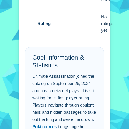
Small tip, focus on forming strategic
alliances and gathering intel. You must
remain vigilant against harmful
No
Rating
betrayals.
ratings
yet
Ultimate Assassination
FAQs.
Cool Information &
Q: What is the main objective? A: Take
Statistics
out the king and seize the crown.
Q: What are the controls? A: Clicking
Ultimate Assassination joined the
on characters and objects guides you.
catalog on September 26, 2024
Q: What is the main mechanic? A:
and has received 4 plays. It is still
Navigating through halls and
waiting for its first player rating.
passages.
Players navigate through opulent
halls and hidden passages to take
out the king and seize the crown.
Poki.com.es
brings together