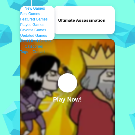
New Games
Best Games
Featured Games
Ultimate Assassination
Played Games
Favorite Games
Updated Games
Most Liked Games
Categories
Tags
Contact
Play Now!