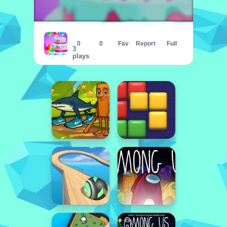
Sweet Bakery Girls Cake
0
0
Fav
Report
Full
3
plays