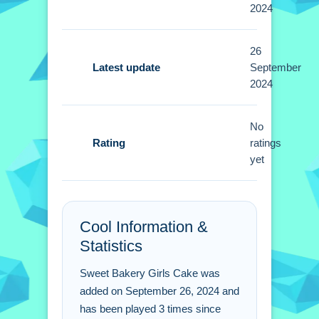
ingredients. The game offers free
2024
access and a pastry shop setting.
26
Tips
Latest update
September
2024
Small tip: Dress bakers first then
gather ingredients and follow steps
precisely. Use the mouse to navigate
No
Rating
and select items for mixing and
ratings
yet
decorating.
Sweet Bakery Girls Cake
FAQs.
Cool Information &
Statistics
Q: Is there a cost to play the game?
A: You can enjoy it completely free of
Sweet Bakery Girls Cake was
charge.
added on September 26, 2024 and
Q: What are the controls?
has been played 3 times since