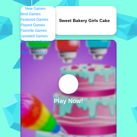
New Games
Best Games
Featured Games
Sweet Bakery Girls Cake
Played Games
Favorite Games
Updated Games
Most Liked Games
Categories
Tags
Contact
Play Now!