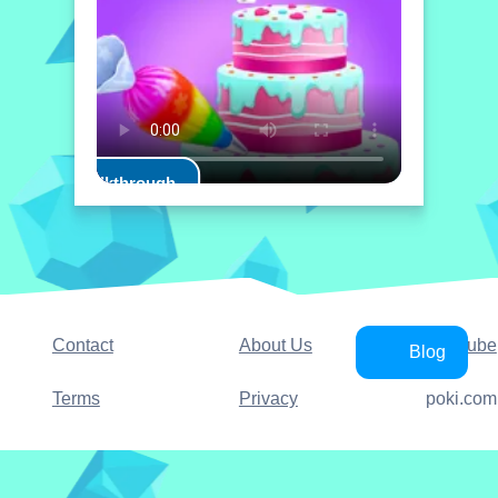
Play Walkthrough
Contact
About Us
YouTube
Blog
Terms
Privacy
poki.com