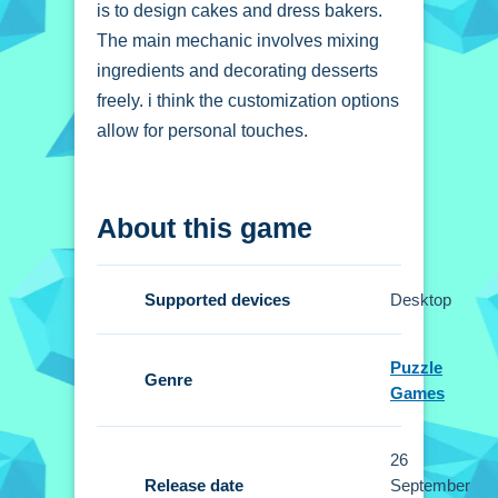
is to design cakes and dress bakers.
The main mechanic involves mixing
ingredients and decorating desserts
freely. i think the customization options
allow for personal touches.
How To Play Sweet
About this game
Bakery Girls Cake
Click through menus, use a mouse to
Supported devices
Desktop
select tools and ingredients, mix them,
and bake your way to success.
Puzzle
Genre
Controls and Features
Games
Setup involves using a mouse or touch
26
controls to select tools and
Release date
September