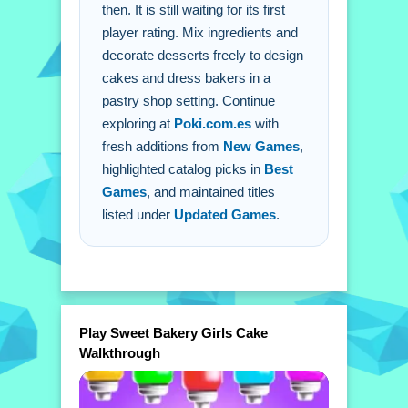
A: Use your mouse or touch controls to
then. It is still waiting for its first
select tools.
player rating. Mix ingredients and
Q: What is a stated feature?
decorate desserts freely to design
cakes and dress bakers in a
A: The game offers free access.
pastry shop setting. Continue
Q: What is the main mechanic?
exploring at
Poki.com.es
with
A: Mixing ingredients and decorating
fresh additions from
New Games
,
desserts freely.
highlighted catalog picks in
Best
Games
, and maintained titles
listed under
Updated Games
.
Play Sweet Bakery Girls Cake
Walkthrough