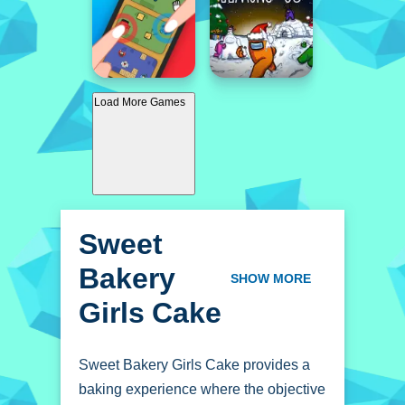
Load More Games
Sweet
Bakery
SHOW MORE
Girls Cake
Sweet Bakery Girls Cake provides a
baking experience where the objective