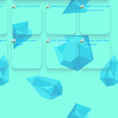
Popular