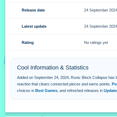
Tips
Release date
24 September 202
Small tip for success is to strategize your taps to create
advancement targets.
Latest update
24 September 202
Runic Block Collapse FAQs.
Rating
No ratings yet
Q: What are the controls for removing blocks? A: Tap any b
Q: What is the objective? A: Eliminate blocks to earn poin
Q: Are there any stated features? A: Yes, there are score 
Cool Information & Statistics
Q: What is the main mechanic? A: Tapping a block clears
Added on September 24, 2024, Runic Block Collapse has been pl
reaction that clears connected pieces and earns points.
Po
choices in
Best Games
, and refreshed releases in
Updat