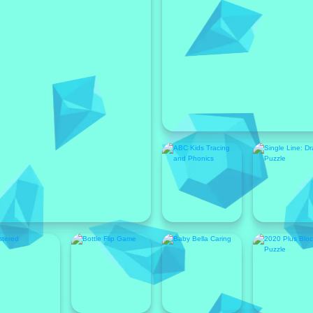
Featured