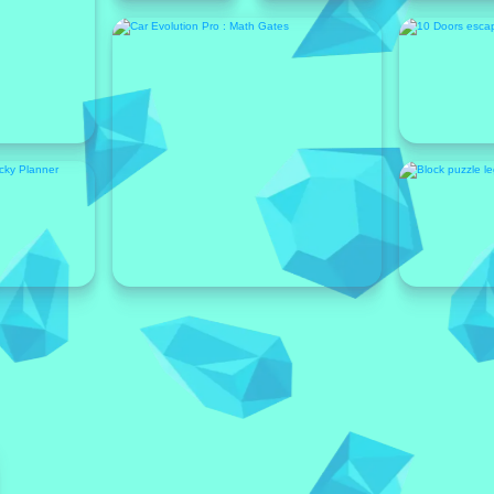
Featured