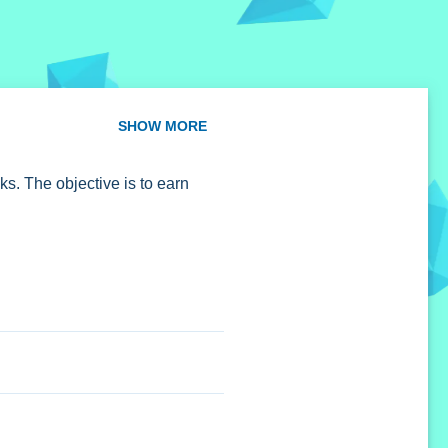
SHOW MORE
s. The objective is to earn
lock new levels and has a