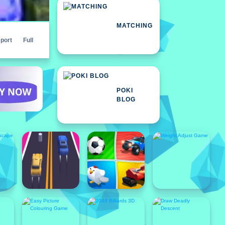
MATCHING
port
Full
POKI
BLOG