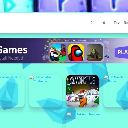
0
0
Fav
Re