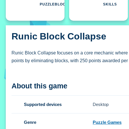
PUZZLEBLOCK
SKILLS
Runic Block Collapse
Runic Block Collapse focuses on a core mechanic where you
points by eliminating blocks, with 250 points awarded per
How To Play Runic Block Collapse
About this game
Tap blocks to remove them and their connections, aiming 
Controls and Features
Supported devices
Desktop
The Setup involves simple controls where you tap blocks 
Genre
Puzzle Games
dynamic scoring system.