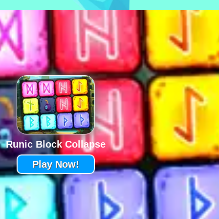
Runic Block Collapse
Play Now!