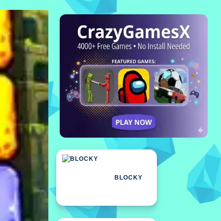
BLOCKY