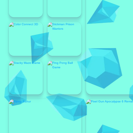
Popular