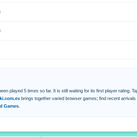
4
 cascading effects. Focusing on larger clusters will maximize you
4
lock to create a chain reaction.
ts and meet score targets.
targets and a dynamic scoring system.
 connected blocks.
ayed 5 times so far. It is still waiting for its first player rating. Ta
ki.com.es
brings together varied browser games; find recent arrivals
ed Games
.