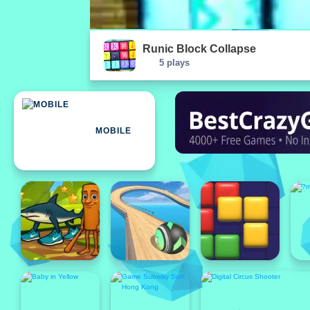
Runic Block Collapse
5 plays
MOBILE