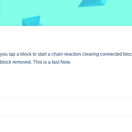
 tap a block to start a chain reaction clearing connected block
 block removed. This is a fast Now.
for maximum points with strategic moves.
to remove them. The game features specific score targets to un