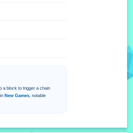
r score and help you meet
p a block to trigger a chain
 in
New Games
, notable