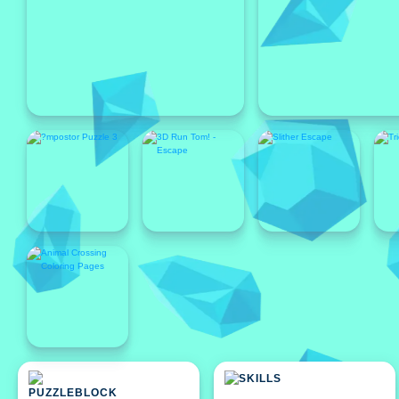
Featured
Featured