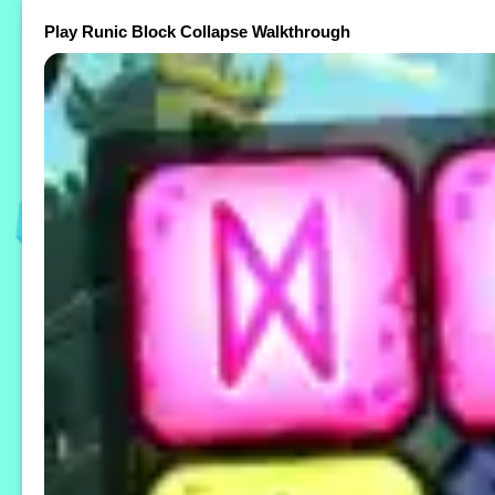
Play Runic Block Collapse Walkthrough