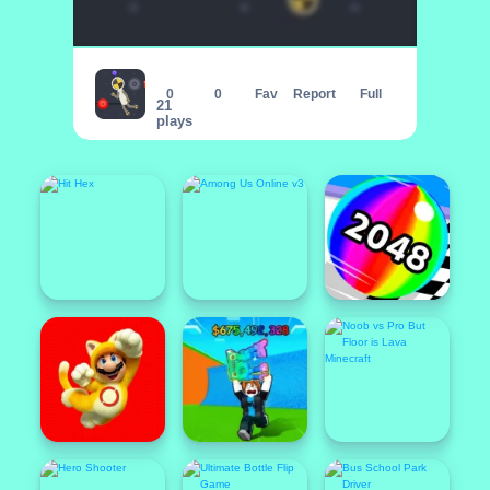
Rope Dude
0
0
Fav
Report
Full
21
plays