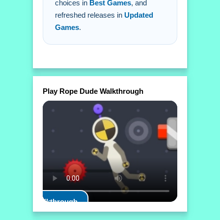
choices in
Best Games
, and
refreshed releases in
Updated
Games
.
Play Rope Dude Walkthrough
Play Walkthrough