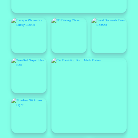
Popular
Featured