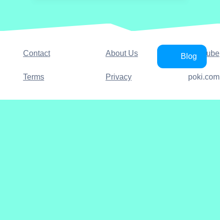
Contact
About Us
YouTube
Blog
Terms
Privacy
poki.com