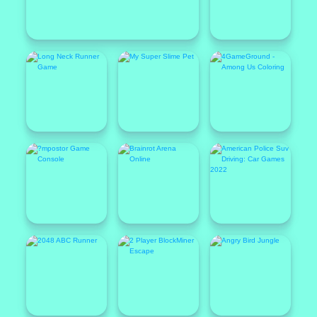
Featured