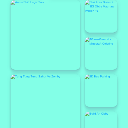
Featured