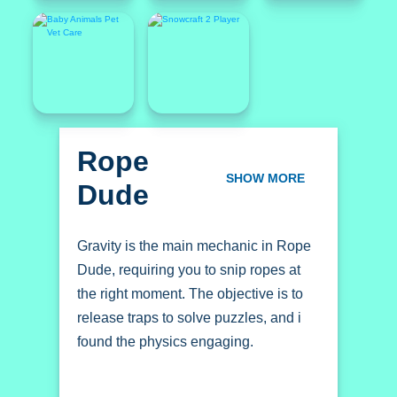
Rope
Dude
SHOW MORE
Gravity is the main mechanic in Rope
Dude, requiring you to snip ropes at
the right moment. The objective is to
release traps to solve puzzles, and i
found the physics engaging.
How To Play Rope