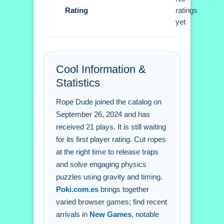
Rating
move to use the physics correctly.
ratings
yet
Rope Dude FAQs.
Q: What are the controls? A: The
Cool Information &
mouse is used to click ropes.
Statistics
Q: What is the objective? A: Release
traps to solve physics puzzles.
Rope Dude joined the catalog on
Q: What is the main mechanic? A:
September 26, 2024 and has
Gravity is the main mechanic.
received 21 plays. It is still waiting
for its first player rating. Cut ropes
at the right time to release traps
and solve engaging physics
puzzles using gravity and timing.
Poki.com.es
brings together
varied browser games; find recent
arrivals in
New Games
, notable