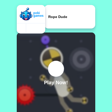
Rope Dude
Play Now!