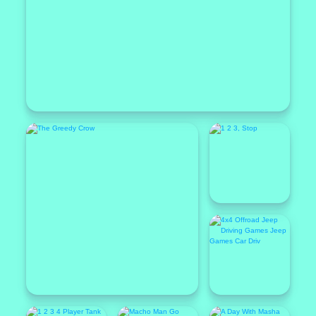
Popular
Featured