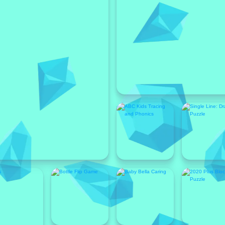
Featured