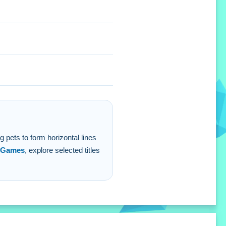
etter then just swiping.
g pets to form horizontal lines
 Games
, explore selected titles