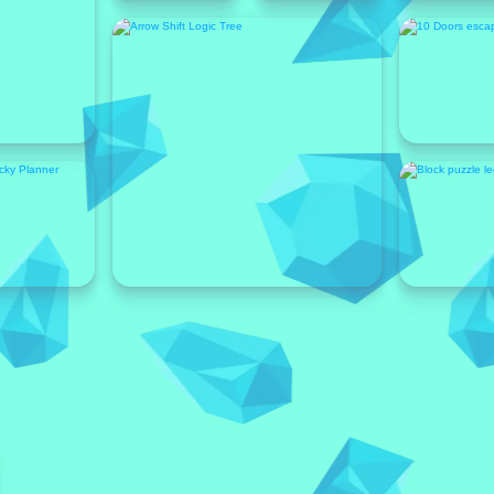
Featured