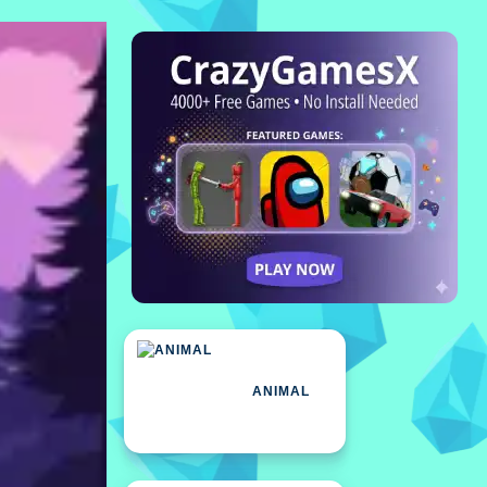
ANIMAL