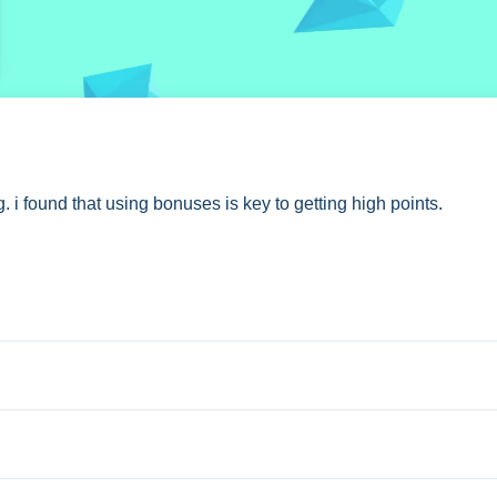
CK
. i found that using bonuses is key to getting high points.
 making them vanish to get points.
 extra buttons or toggles are stated.