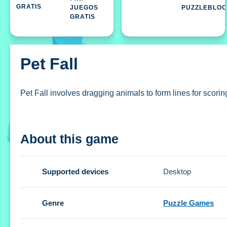
JUEGOS
PUZZLEBLO
GRATIS
Pet Fall
Pet Fall involves dragging animals to form lines for scoring
How To Play Pet Fall
About this game
Drag pets to create horizontal lines and unleash bonuses,
Controls and Features
Supported devices
Desktop
The Setup involves dragging animals across the screen. No
Genre
Puzzle Games
Tips