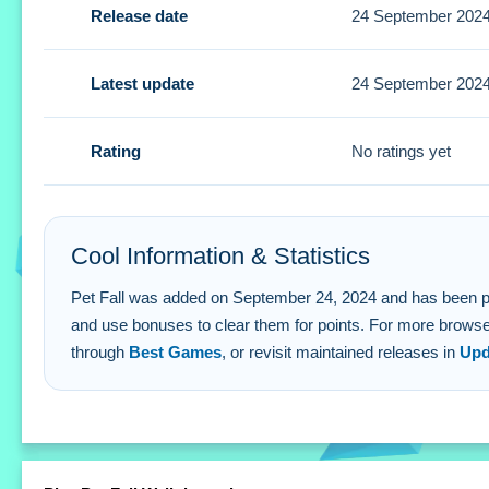
Release date
24 September 202
Small tip: Form multiple lines at once for a higher score. 
Pet Fall FAQs.
Latest update
24 September 202
Q: How do i collect animals in Pet Fall? A: You swipe to fo
Q: What is the objective? A: Form complete horizontal lin
Rating
No ratings yet
Q: What is the main mechanic? A: Dragging animals to for
Cool Information & Statistics
Pet Fall was added on September 24, 2024 and has been played 
and use bonuses to clear them for points. For more browser
through
Best Games
, or revisit maintained releases in
Upd