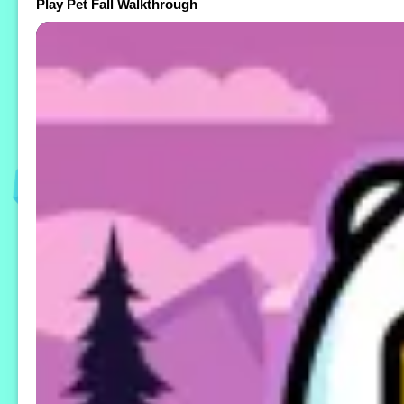
Play Pet Fall Walkthrough