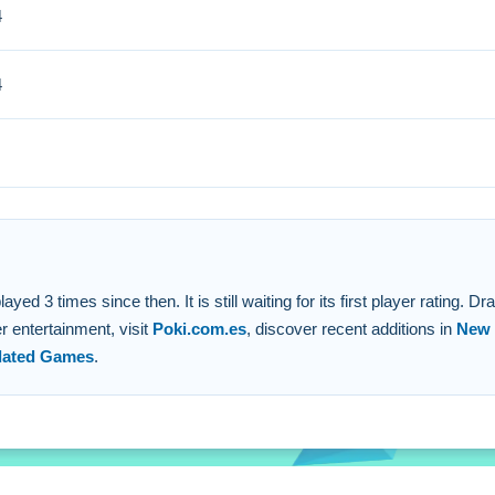
4
i discovered that searching for trapped animals before moving is b
4
rm horizontal lines with animals.
es to make creatures vanish.
m lines.
3 times since then. It is still waiting for its first player rating. Dra
 entertainment, visit
Poki.com.es
, discover recent additions in
New
ated Games
.