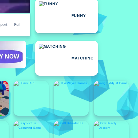
FUNNY
port
Full
MATCHING