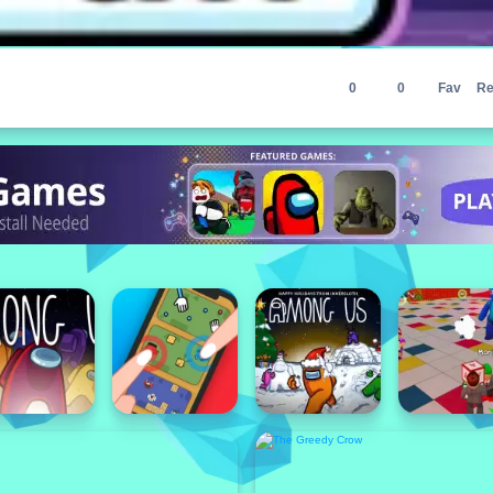
0
0
Fav
Re