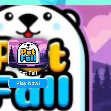
Pet Fall
Play Now!