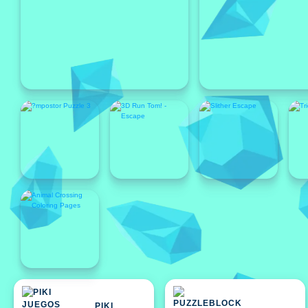
Featured
Featured
PIKI