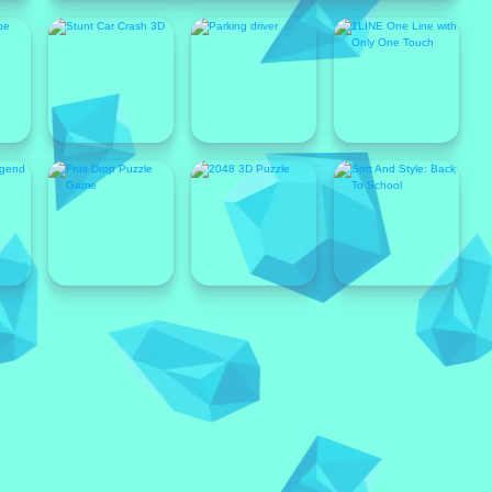
Popular