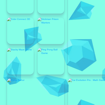
Popular