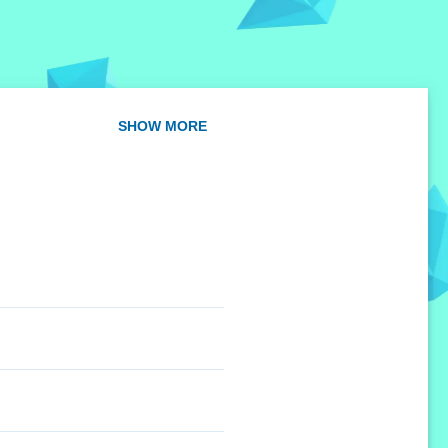
SHOW MORE