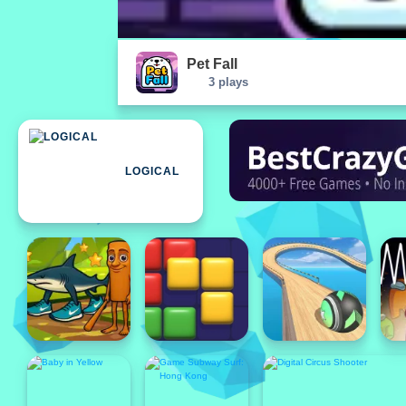
Pet Fall
3 plays
LOGICAL