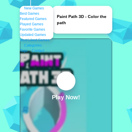
New Games
Best Games
Paint Path 3D - Color the
Featured Games
path
Played Games
Favorite Games
Updated Games
Most Liked Games
Categories
Tags
Contact
Play Now!