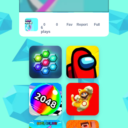
Paint Path 3D - Color the path
0
0
Fav
Report
Full
6
plays