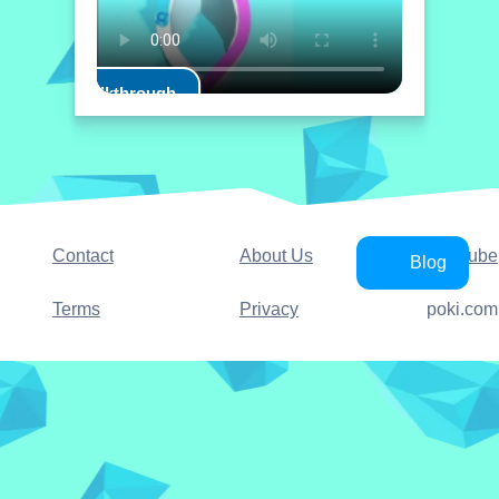
Play Walkthrough
Contact
About Us
YouTube
Blog
Terms
Privacy
poki.com