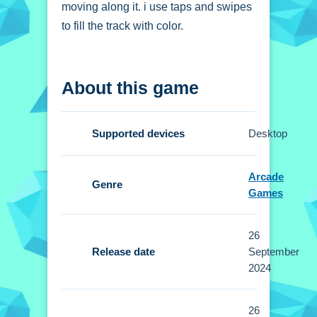
moving along it. i use taps and swipes
to fill the track with color.
How To Play Paint
About this game
Path 3D - Color the
path
Supported devices
Desktop
Use your finger or mouse to swipe and
drag along the path, filling it with color
Arcade
Now.
Genre
Games
Controls and Features
26
Setup uses taps and swipes to control
Release date
September
movement. No extra buttons or toggles
2024
are stated.
26