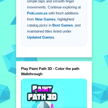
simple taps and smooth finger
movements. Continue exploring at
Poki.com.es
with fresh additions
from
New Games
, highlighted
catalog picks in
Best Games
, and
maintained titles listed under
Updated Games
.
Play Paint Path 3D - Color the path
Walkthrough