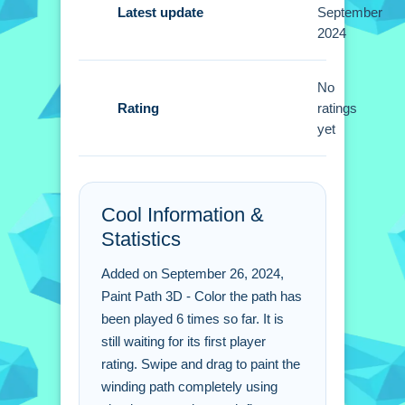
Tips
Latest update
September
2024
Small tip: focus on thorough coverage
of the path. Smooth swiping is better
No
then rushing through a section.
Rating
ratings
yet
Paint Path 3D - Color the
path FAQs.
Q: What are the controls? A: Use taps
Cool Information &
and swipes to move along the path.
Statistics
Q: What is the main objective? A: Fill
every inch of the track with color.
Added on September 26, 2024,
Q: What is the main mechanic? A:
Paint Path 3D - Color the path has
Painting the path as you move.
been played 6 times so far. It is
still waiting for its first player
rating. Swipe and drag to paint the
winding path completely using