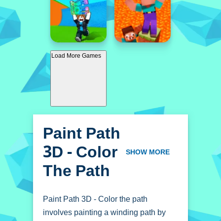
Load More Games
Paint Path
3D - Color
SHOW MORE
The Path
Paint Path 3D - Color the path
involves painting a winding path by