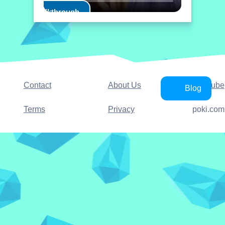
Play Walkthrough
Contact
About Us
YouTube
Blog
Terms
Privacy
poki.com