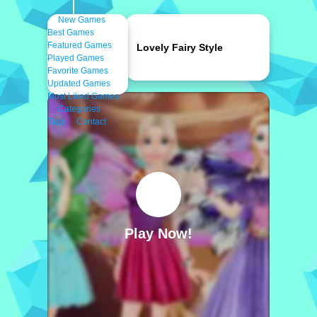
New Games
Best Games
Featured Games
Lovely Fairy Style
Played Games
Favorite Games
Updated Games
Most Liked Games
Categories
Tags
Contact
Play Now!