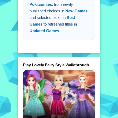
Poki.com.es
, from newly
published choices in
New Games
and selected picks in
Best
Games
to refreshed titles in
Updated Games
.
Play Lovely Fairy Style Walkthrough