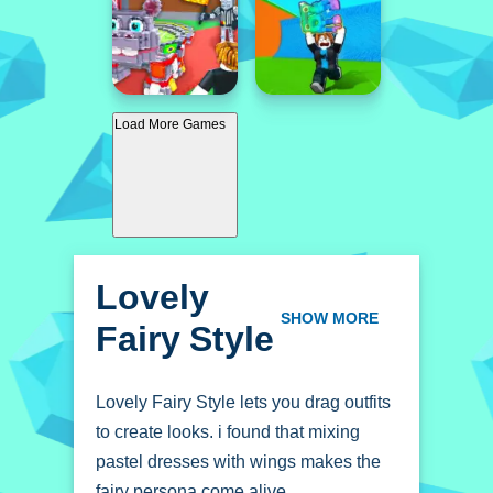
Load More Games
Lovely
Fairy Style
SHOW MORE
Lovely Fairy Style lets you drag outfits
to create looks. i found that mixing
pastel dresses with wings makes the
fairy persona come alive.