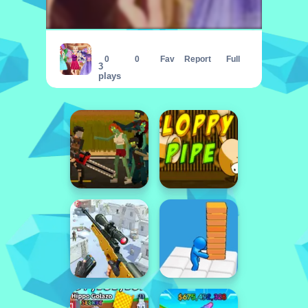
Lovely Fairy Style
0
0
Fav
Report
Full
3
plays