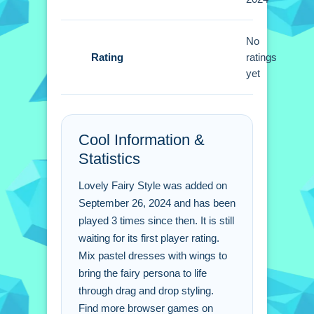
Small tip for playing: Experiment with
different outfits and accessories to get
unique combinations. Drag items onto
No
Rating
your character to change the look.
ratings
yet
Lovely Fairy Style FAQs.
Q: What are the controls? A: Drag and
Cool Information &
drop outfits onto the character.
Statistics
Q: What is the objective? A: Create a
unique fairy style look.
Lovely Fairy Style was added on
Q: What is the main mechanic? A:
September 26, 2024 and has been
Dragging outfits to create looks.
played 3 times since then. It is still
waiting for its first player rating.
Mix pastel dresses with wings to
bring the fairy persona to life
through drag and drop styling.
Find more browser games on