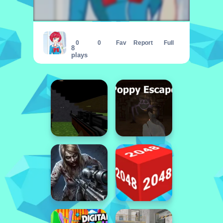
Lily Dress Up
0
0
Fav
Report
Full
8
plays