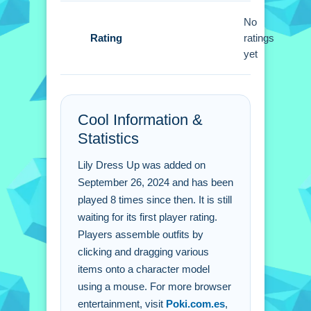
Lily Dress Up FAQs.
No
Rating
ratings
Q: What is the objective?
yet
A: Assemble outfits for the character.
Q: What controls are used?
A: Mouse to click and drag items.
Cool Information &
Q: What is the main mechanic?
Statistics
A: Drag and drop items.
Lily Dress Up was added on
September 26, 2024 and has been
played 8 times since then. It is still
waiting for its first player rating.
Players assemble outfits by
clicking and dragging various
items onto a character model
using a mouse. For more browser
entertainment, visit
Poki.com.es
,