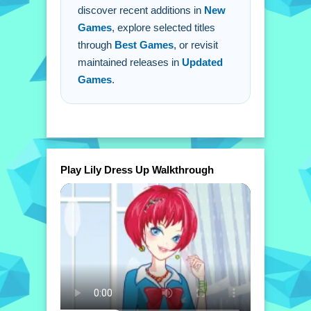
discover recent additions in
New
Games
, explore selected titles
through
Best Games
, or revisit
maintained releases in
Updated
Games
.
Play Lily Dress Up Walkthrough