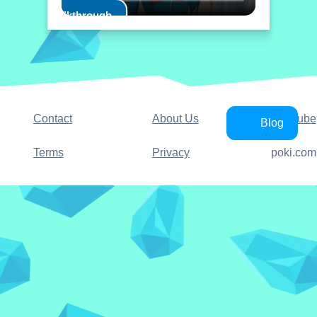
Play Walkthrough
Contact
About Us
YouTube
Blog
Terms
Privacy
poki.com