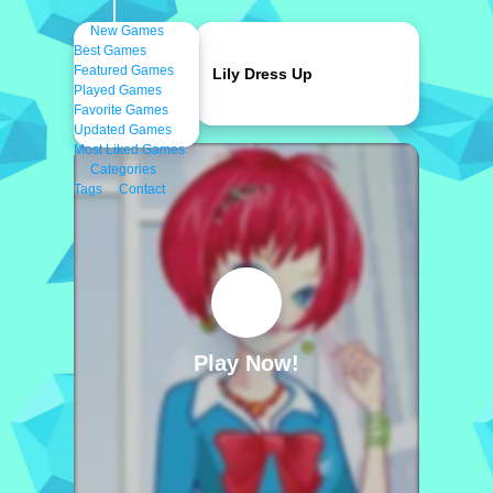
New Games
Best Games
Featured Games
Lily Dress Up
Played Games
Favorite Games
Updated Games
Most Liked Games
Categories
Tags
Contact
Play Now!