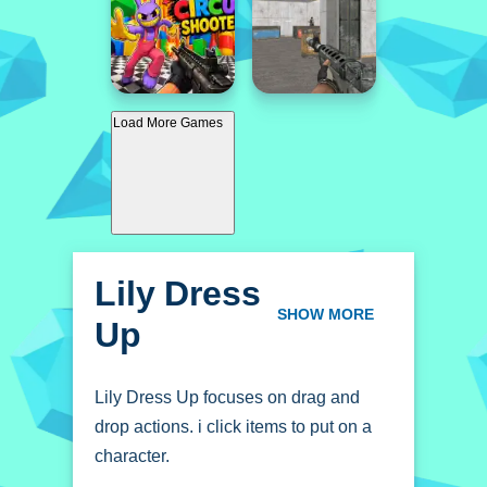
Load More Games
Lily Dress
Up
SHOW MORE
Lily Dress Up focuses on drag and
drop actions. i click items to put on a
character.