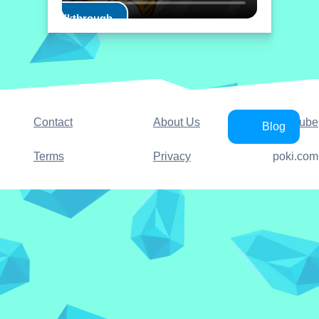
Play Walkthrough
Contact
About Us
YouTube
Blog
Terms
Privacy
poki.com