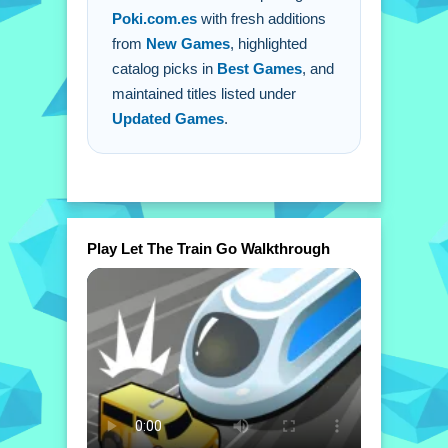
Poki.com.es
with fresh additions
from
New Games
, highlighted
catalog picks in
Best Games
, and
maintained titles listed under
Updated Games
.
Play Let The Train Go Walkthrough