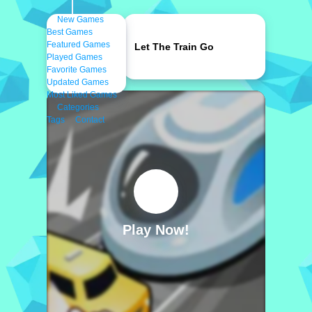
New Games
Best Games
Featured Games
Let The Train Go
Played Games
Favorite Games
Updated Games
Most Liked Games
Categories
Tags
Contact
Play Now!