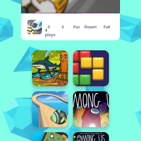
Let The Train Go
0
0
Fav
Report
Full
4
plays