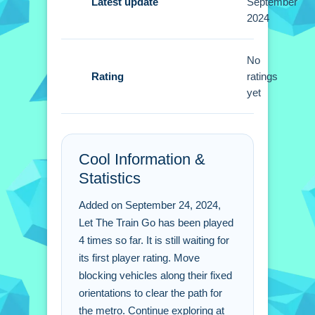
Latest update
September
2024
A Small tip is to think ahead before
you make a move. Observe the vehicle
positions carefully because each has
No
Rating
a fixed orientation.
ratings
yet
Let The Train Go FAQs.
Q: What are the controls? A: Drag the
Cool Information &
blocking vehicles along their paths.
Statistics
Q: What is the objective? A: Clear the
way for the metro.
Added on September 24, 2024,
Q: What is the main mechanic? A:
Let The Train Go has been played
Drag vehicles along their fixed
4 times so far. It is still waiting for
orientations.
its first player rating. Move
blocking vehicles along their fixed
orientations to clear the path for
the metro. Continue exploring at