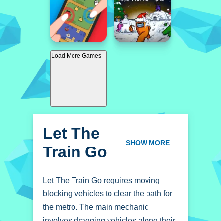
Load More Games
Let The
Train Go
SHOW MORE
Let The Train Go requires moving
blocking vehicles to clear the path for
the metro. The main mechanic
involves dragging vehicles along their