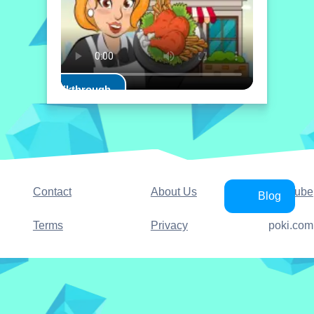
Play Walkthrough
Contact
About Us
YouTube
Blog
Terms
Privacy
poki.com