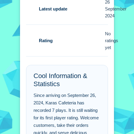
26
Tips
Latest update
September
2024
Focus on prioritizing tasks and
managing resources effectively to
thrive in this simulation. Small tip:
No
Rating
balance tasks and manage time well
ratings
yet
instead of just rushing.
Karas Cafeteria FAQs.
Cool Information &
Q: What are the controls? A: Click
Statistics
tables to seat guests and drag food to
serve.
Since arriving on September 26,
Q: What is the objective? A: Welcome
2024, Karas Cafeteria has
customers and take their orders
recorded 7 plays. It is still waiting
quickly.
for its first player rating. Welcome
Q: What is the main mechanic? A:
customers, take their orders
Welcoming customers and taking
quickly, and serve delicious