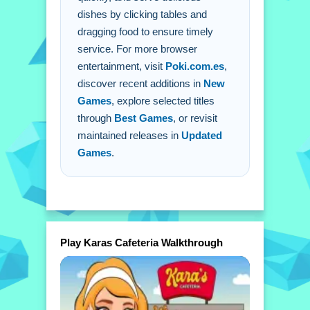
dishes by clicking tables and
orders.
dragging food to ensure timely
service. For more browser
entertainment, visit
Poki.com.es
,
discover recent additions in
New
Games
, explore selected titles
through
Best Games
, or revisit
maintained releases in
Updated
Games
.
Play Karas Cafeteria Walkthrough