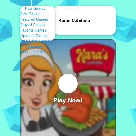
New Games
Best Games
Featured Games
Karas Cafeteria
Played Games
Favorite Games
Updated Games
Most Liked Games
Categories
Tags
Contact
Play Now!