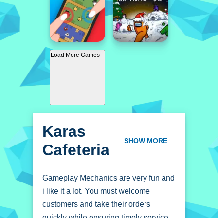
Load More Games
Karas
Cafeteria
SHOW MORE
Gameplay Mechanics are very fun and
i like it a lot. You must welcome
customers and take their orders
quickly while ensuring timely service