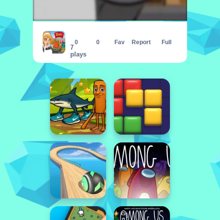
Karas Cafeteria
0
0
Fav
Report
Full
7
plays