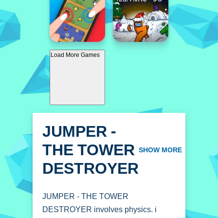
Load More Games
JUMPER -
THE TOWER
SHOW MORE
DESTROYER
JUMPER - THE TOWER
DESTROYER involves physics. i