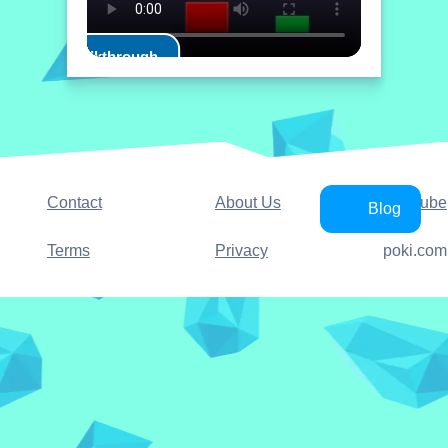
Play Walkthrough
Contact
About Us
YouTube
Blog
Terms
Privacy
poki.com