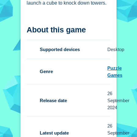
launch a cube to knock down towers.
How To Play JUMPER -
About this game
THE TOWER
DESTROYER
Supported devices
Desktop
Aim the cube using the mouse or
arrow keys, then click to launch it.
Puzzle
Genre
Games
Controls and Features
Setup uses the mouse or arrow keys.
26
The main mechanic is launching a
Release date
September
cube to hit tower peaks.
2024
Tips
26
Latest update
September
Practice timing your launch. Small