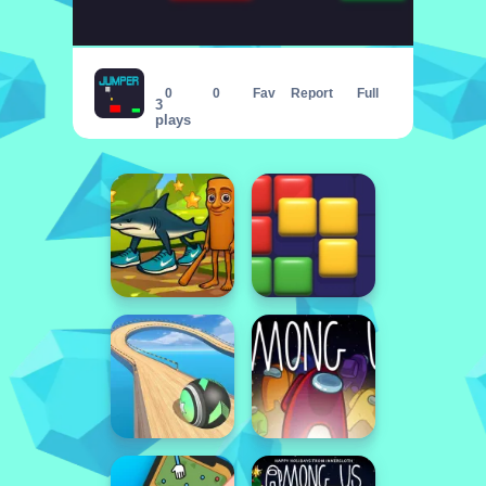
JUMPER - THE TOWER DESTROYER
0
0
Fav
Report
Full
3
plays