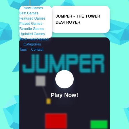
New Games
Best Games
JUMPER - THE TOWER
Featured Games
DESTROYER
Played Games
Favorite Games
Updated Games
Most Liked Games
Categories
Tags
Contact
Play Now!