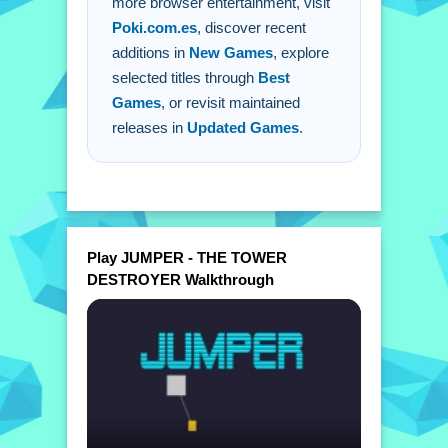
more browser entertainment, visit
knock down towers.
Poki.com.es
, discover recent
additions in
New Games
, explore
selected titles through
Best
Games
, or revisit maintained
releases in
Updated Games
.
Play JUMPER - THE TOWER
DESTROYER Walkthrough