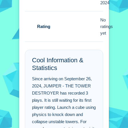
2024
adjustments to aim for the top of the
tower are better.
No
Rating
JUMPER - THE TOWER
ratings
yet
DESTROYER FAQs.
Q: How do i control the cube?
A: Use the mouse or arrow keys to
Cool Information &
swing and launch.
Statistics
Q: What is the objective?
A: Launch a cube to collapse unstable
Since arriving on September 26,
towers.
2024, JUMPER - THE TOWER
Q: Are there stated features?
DESTROYER has recorded 3
plays. It is still waiting for its first
A: No extra buttons or toggles are
player rating. Launch a cube using
stated.
physics to knock down and
Q: What is the main mechanic?
collapse unstable towers. For
A: Physics is the core mechanic to